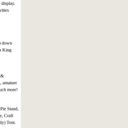
n display.
ities
s) down
wn King
 &
g, amatuer
much more!
 Pie Stand,
, Craft
ly) Tent.