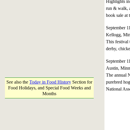
Highlights in
run & walk, a
book sale at t
September 1
Kellogg, Mi
This festival
derby, chick
September 1
Austin, Minn
The annual N
See also the
Today in Food History
Section for
purebred hog
Food Holidays, and Special Food Weeks and
National Ass
Months