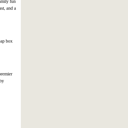
family fun
st, and a
soap box
premier
 by