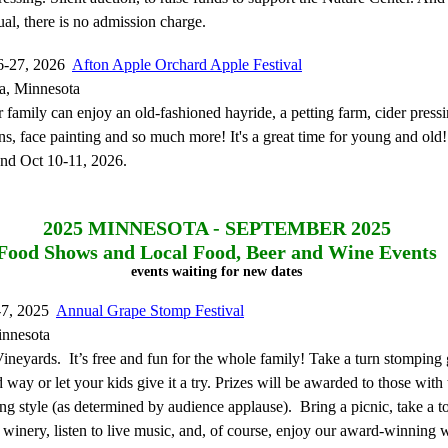
al, there is no admission charge.
6-27, 2026
Afton Apple Orchard Apple Festival
a, Minnesota
family can enjoy an old-fashioned hayride, a petting farm, cider press
s, face painting and so much more! It's a great time for young and old
and Oct 10-11, 2026.
2025
MINNESOTA - SEPTEMBER 2025
Food Shows and Local Food, Beer and Wine Events
events waiting for new dates
-7, 2025
Annual Grape Stomp Festival
innesota
ineyards. It’s free and fun for the whole family! Take a turn stomping 
 way or let your kids give it a try. Prizes will be awarded to those with 
g style (as determined by audience applause). Bring a picnic, take a to
 winery, listen to live music, and, of course, enjoy our award-winning 