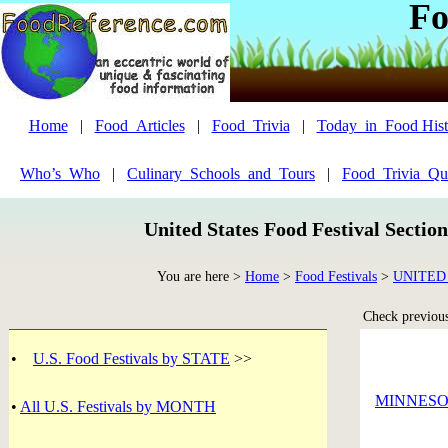
Fo
Home
|
Food_Articles
|
Food_Trivia
|
Today_in_Food Hist
Who’s_Who
|
Culinary_Schools_and_Tours
|
Food_Trivia_Qu
United States Food Festival Sectio
You are here >
Home
>
Food Festivals
>
UNITED
Check previous 
•
U.S. Food Festivals by STATE
>>
MINNES
•
All U.S. Festivals by MONTH