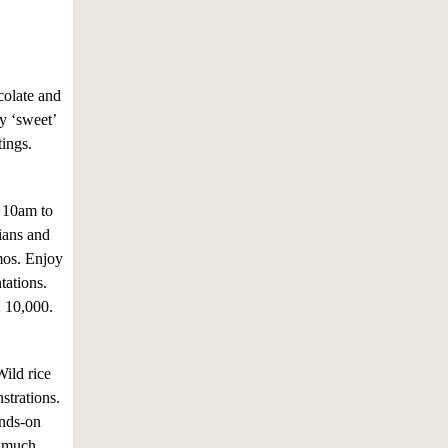
colate and
ny ‘sweet’
tings.
m 10am to
ians and
mos. Enjoy
tations.
: 10,000.
Wild rice
nstrations.
ands-on
d much