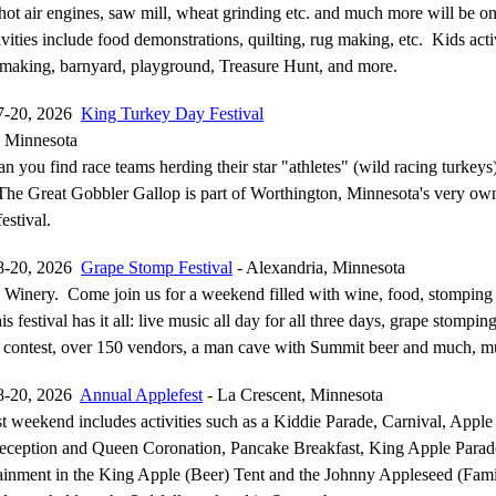
hot air engines, saw mill, wheat grinding etc. and much more will be o
ities include food demonstrations, quilting, rug making, etc. Kids activ
 making, barnyard, playground, Treasure Hunt, and more.
7-20, 2026
King Turkey Day Festival
, Minnesota
n you find race teams herding their star "athletes" (wild racing turkey
 The Great Gobbler Gallop is part of Worthington, Minnesota's very o
estival.
8-20, 2026
Grape Stomp Festival
- Alexandria, Minnesota
 Winery. Come join us for a weekend filled with wine, food, stomping
s festival has it all: live music all day for all three days, grape stompin
contest, over 150 vendors, a man cave with Summit beer and much, 
8-20, 2026
Annual Applefest
- La Crescent, Minnesota
t weekend includes activities such as a Kiddie Parade, Carnival, Apple
Reception and Queen Coronation, Pancake Breakfast, King Apple Parade
ainment in the King Apple (Beer) Tent and the Johnny Appleseed (Fami