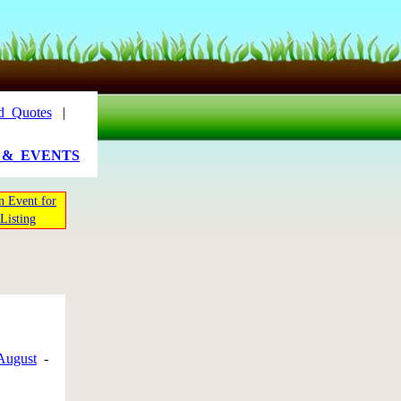
d_Quotes
|
_&_EVENTS
n Event for
Listing
August
-