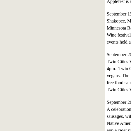
Applefest is
September 1
Shakopee, M
Minnesota Re
Wine festival
events held 
September 2
Twin Cities V
4pm. Twin Ci
vegans. The f
free food sam
Twin Cities 
September 2
A celebration
sausages, wil
Native Ameri
apple cider p