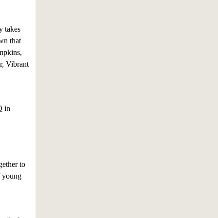
y takes
wn that
umpkins,
r, Vibrant
Q in
ether to
of young