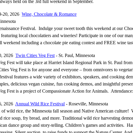
 always held on the 3rd full weekend in September.
9-20, 2026
Wine, Chocolate & Romance
innesota
naissance Festival. Indulge your sweet tooth this weekend at our Cho
 featuring local chocolatiers and wineries! Participate in one of our ma
all weekend including a chocolate pie eating contest and FREE wine tas
0, 2026
Twin Cities Veg Fest
- St. Paul, Minnesota
eg Fest will take place at Harriet Island Regional Park in St. Paul fro
ties Veg Fest is for anyone and everyone – from omnivores to vegetar
estival features a wide variety of exhibitors, speakers, and cooking de
ples, delicious vegan cuisine, fun cooking demos, and insightful presen
Veg Fest is a project of Compassionate Action for Animals. Attendance
6, 2026
Annual Wild Rice Festival
- Roseville, Minnesota
 of wild rice, the Minnesota fall season and Native American culture! 
d rice soup, fry bread, and more. Traditional wild rice harvesting demo
can dance group and story-telling. Children’s games and activities. H
ressing. Silent auction, to raise funds to support the Nature Center. An