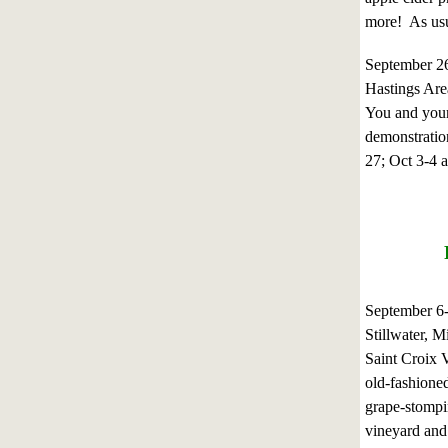
more! As usu
September 2
Hastings Are
You and your 
demonstration
27; Oct 3-4 
September 6
Stillwater, M
Saint Croix V
old-fashioned
grape-stompin
vineyard and