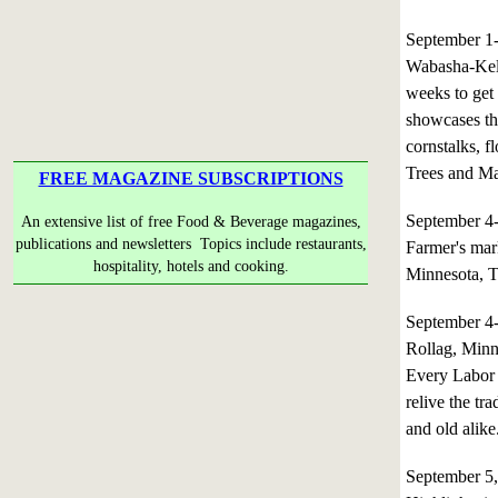
September 1
Wabasha-Kello
weeks to get
showcases the
cornstalks, f
Trees and Maj
FREE MAGAZINE SUBSCRIPTIONS
September 4
An extensive list of free Food & Beverage magazines,
publications and newsletters Topics include restaurants,
Farmer's mark
hospitality, hotels and cooking.
Minnesota, T
September 4
Rollag, Minn
Every Labor 
relive the tr
and old alike
September 5