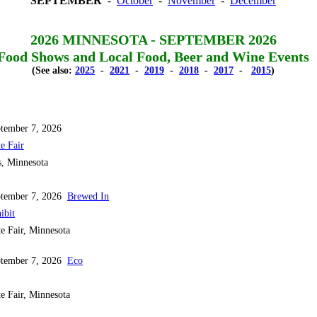
SEPTEMBER
-
October
-
November
-
December
2026 MINNESOTA - SEPTEMBER 2026
Food Shows and Local Food, Beer and Wine Events
(See also:
2025
-
2021
-
2019
-
2018
-
2017
-
2015
)
tember 7, 2026
e Fair
s, Minnesota
ptember 7, 2026
Brewed In
ibit
e Fair, Minnesota
ptember 7, 2026
Eco
e Fair, Minnesota