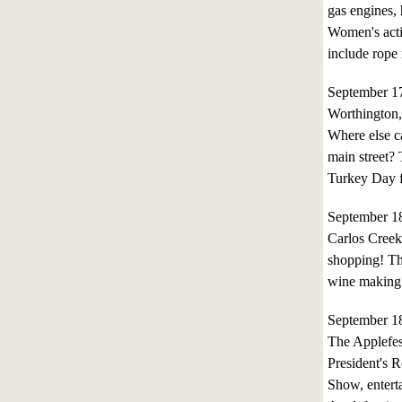
gas engines, 
Women's activ
include rope
September 1
Worthington
Where else ca
main street?
Turkey Day f
September 1
Carlos Creek
shopping! Thi
wine making 
September 1
The Applefes
President's 
Show, entert