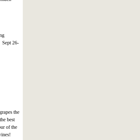
ing
! Sept 26-
grapes the
the best
ur of the
wines!