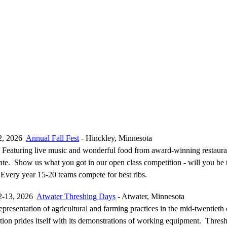
2, 2026
Annual Fall Fest
- Hinckley, Minnesota
Featuring live music and wonderful food from award-winning restaura
tate. Show us what you got in our open class competition - will you be
 Every year 15-20 teams compete for best ribs.
2-13, 2026
Atwater Threshing Days
- Atwater, Minnesota
representation of agricultural and farming practices in the mid-twentieth 
ion prides itself with its demonstrations of working equipment. Thresh