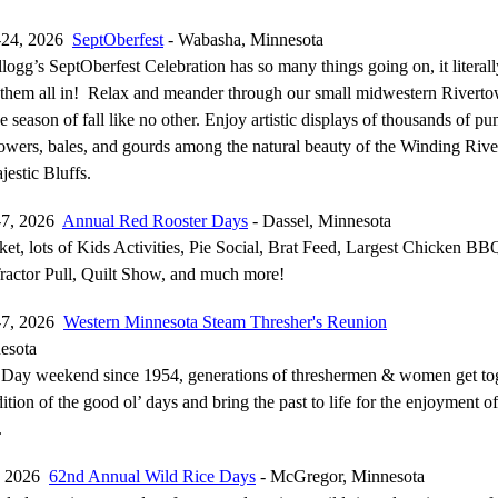
-24, 2026
SeptOberfest
- Wabasha, Minnesota
gg’s SeptOberfest Celebration has so many things going on, it literall
 them all in! Relax and meander through our small midwestern Riverto
 season of fall like no other. Enjoy artistic displays of thousands of p
lowers, bales, and gourds among the natural beauty of the Winding Rive
estic Bluffs.
-7, 2026
Annual Red Rooster Days
- Dassel, Minnesota
et, lots of Kids Activities, Pie Social, Brat Feed, Largest Chicken BB
ractor Pull, Quilt Show, and much more!
-7, 2026
Western Minnesota Steam Thresher's Reunion
esota
Day weekend since 1954, generations of threshermen & women get tog
adition of the good ol’ days and bring the past to life for the enjoyment 
.
, 2026
62nd Annual Wild Rice Days
- McGregor, Minnesota