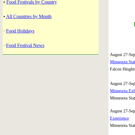
•
Food Festivals by Country
•
All Countries by Month
·
Food Holidays
·
Food Festival News
August 27-Sep
Minnesota Stat
Falcon Height
August 27-Se
Minnesota Exh
Minnesota Stat
August 27-Se
Experience
Minnesota Stat