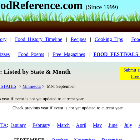
odReference.com
(Since 1999)
ory
|
Food_History_Timeline
|
Recipes
|
Cooking_Tips
|
Foo
izzes
|
Food_Poems
|
Free_Magazines
|
FOOD_FESTIVALS
Submit a
n: Listed by State & Month
Free 
 STATES
>
Minnesota
> MN: September
year if event is not yet updated to current year
Check previous year if event is not yet updated to current year
OTA
:
January
-
February
-
March
-
April
-
May
-
June
-
July
-