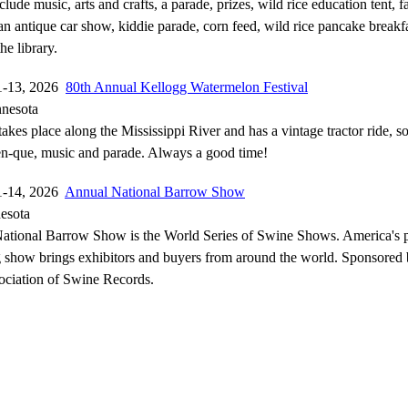
clude music, arts and crafts, a parade, prizes, wild rice education tent, 
n antique car show, kiddie parade, corn feed, wild rice pancake breakfa
he library.
1-13, 2026
80th Annual Kellogg Watermelon Festival
nnesota
 takes place along the Mississippi River and has a vintage tractor ride, 
en-que, music and parade. Always a good time!
1-14, 2026
Annual National Barrow Show
esota
ational Barrow Show is the World Series of Swine Shows. America's 
 show brings exhibitors and buyers from around the world. Sponsored
ociation of Swine Records.