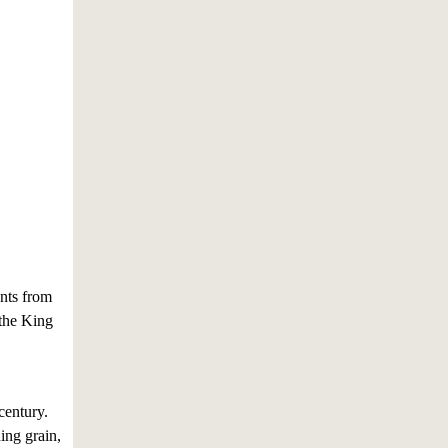
nts from
 the King
century.
ing grain,