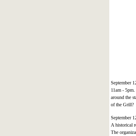
September 1
11am - 5pm. 
around the s
of the Grill?
September 1
A historical 
The organizat