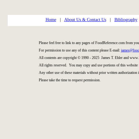
Home
|
About Us & Contact Us
|
Bibliography
Please feel free to link to any pages of FoodReference.com from you
For permission to use any of this content please E-mail:
james@food
All contents are copyright © 1990 - 2025 James T. Ehler and www
All rights reserved. You may copy and use portions of this website 
Any other use of these materials without prior written authorization i
Please take the time to request permission.