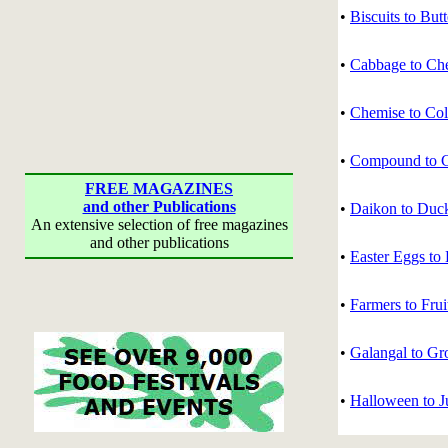
•
Biscuits to But
•
Cabbage to Ch
•
Chemise to Col
•
Compound to C
FREE MAGAZINES
and other Publications
•
Daikon to Duc
An extensive selection of free magazines
and other publications
•
Easter Eggs to 
•
Farmers to Frui
•
Galangal to Gr
•
Halloween to J