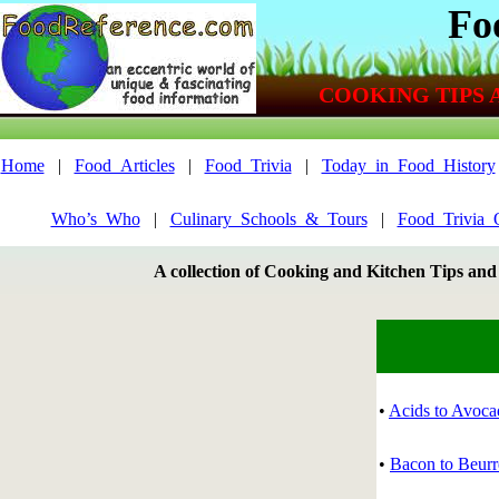
Fo
COOKING TIPS 
Home
|
Food_Articles
|
Food_Trivia
|
Today_in_Food_History
Who’s_Who
|
Culinary_Schools_&_Tours
|
Food_Trivia_
A collection of Cooking and Kitchen Tips and
•
Acids to Avoca
•
Bacon to Beur