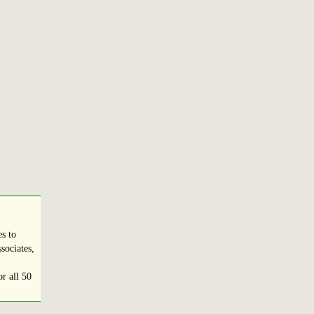
s to
sociates,
r all 50