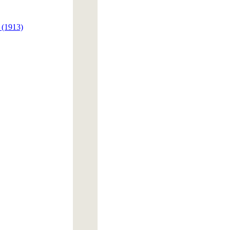
 (1913)