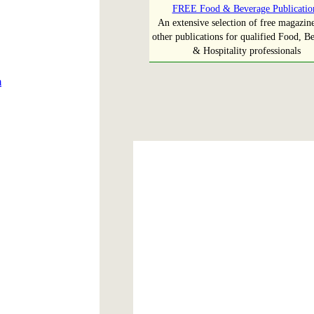
FREE Food & Beverage Publicatio
An extensive selection of free magazin
other publications for qualified Food, B
& Hospitality professionals
m