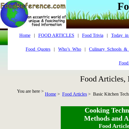
Fo
Home
|
FOOD ARTICLES
|
Food Trivia
|
Today_in
Food_Quotes
|
Who’s_Who
|
Culinary_Schools_&
Food
Food Articles,
You are here >
Home
>
Food Articles
> Basic Kitchen Tech
Cooking Techn
Methods and A
Food Articl