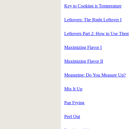
Key to Cooking is Temperature
Leftovers: The Right Leftover I
Leftovers Part 2: How to Use The
Maximizing Flavor I
Maximizing Flavor II
Measuring: Do You Measure Up?
Mix It Up
Pan Frying
Peel Out