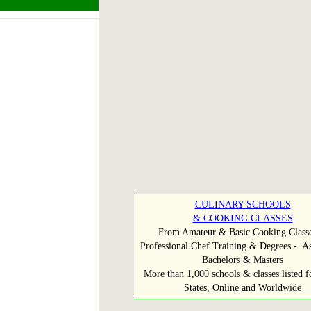
CULINARY SCHOOLS
& COOKING CLASSES
From Amateur & Basic Cooking Classe
Professional Chef Training & Degrees - As
Bachelors & Masters
More than 1,000 schools & classes listed fo
States, Online and Worldwide