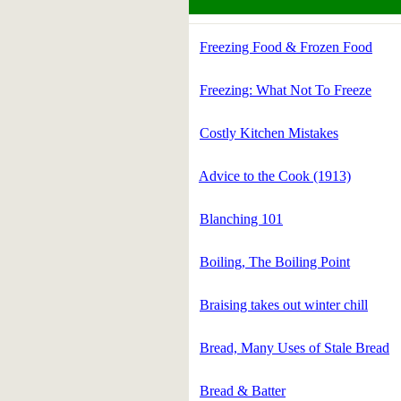
Freezing Food & Frozen Food
Freezing: What Not To Freeze
Costly Kitchen Mistakes
Advice to the Cook (1913)
Blanching 101
Boiling, The Boiling Point
Braising takes out winter chill
Bread, Many Uses of Stale Bread
Bread & Batter