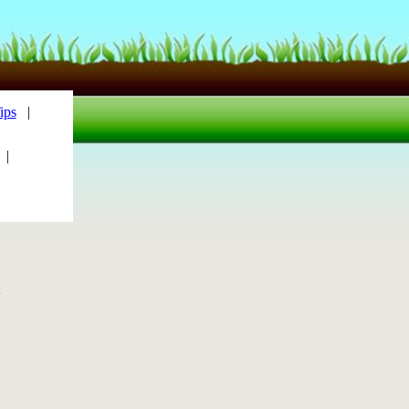
ips
|
|