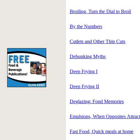
Broiling, Turn the Dial to Broil
By the Numbers
Cutlets and Other Thin Cuts
Debunking Myths
Deep Frying I
Deep Frying II
Deglazing: Fond Memories
Emulsions, When Opposites Attrac
Fast Food, Quick meals at home