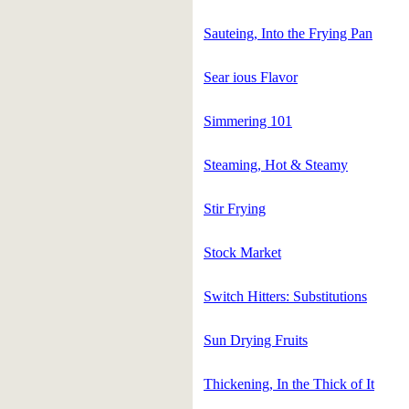
Sauteing, Into the Frying Pan
Sear ious Flavor
Simmering 101
Steaming, Hot & Steamy
Stir Frying
Stock Market
Switch Hitters: Substitutions
Sun Drying Fruits
Thickening, In the Thick of It