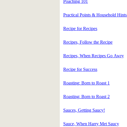
Poaching 101
Practical Points & Household Hints
Recipe for Recipes
Recipes, Follow the Recipe
Recipes, When Recipes Go Awry
Recipe for Success
Roasting: Born to Roast 1
Roasting: Born to Roast 2
Sauces, Getting Saucy!
Sauce, When Harry Met Saucy