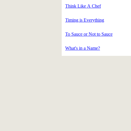
Think Like A Chef
Timing is Everything
To Sauce or Not to Sauce
What's in a Name?