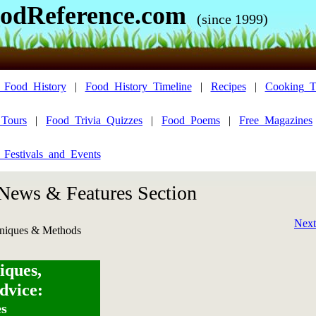
odReference.com
(since 1999)
_Food_History
|
Food_History_Timeline
|
Recipes
|
Cooking_T
_Tours
|
Food_Trivia_Quizzes
|
Food_Poems
|
Free_Magazines
_Festivals_and_Events
 News & Features Section
Next
niques & Methods
iques,
dvice:
es