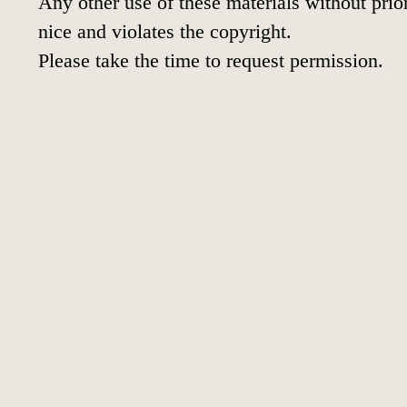
Any other use of these materials without prior
nice and violates the copyright.
Please take the time to request permission.