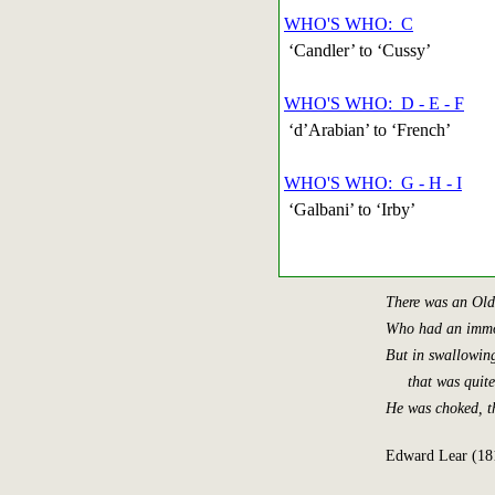
WHO'S WHO: C
‘Candler’ to ‘Cussy’
WHO'S WHO: D - E - F
‘d’Arabian’ to ‘French’
WHO'S WHO: G - H - I
‘Galbani’ to ‘Irby’
There was an Old
Who had an immo
But in swallowing
that was quite f
He was choked, t
Edward Lear (18