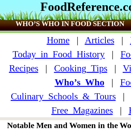
FoodReference.
WHO’S WHO IN FOOD SECTION
Home
|
Articles
|
Today_in_Food_History
|
Fo
Recipes
|
Cooking_Tips
|
V
Who’s_Who
|
Fo
Culinary_Schools_&_Tours
Free_Magazines
|
Notable Men and Women in the Wor