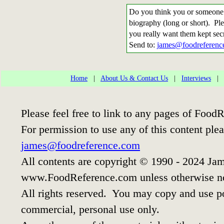
Do you think you or someone 
biography (long or short). Ple
you really want them kept sec
Send to:
james@foodreferenc
Home
|
About Us & Contact Us
|
Interviews
Please feel free to link to any pages of Foo
For permission to use any of this content ple
james@foodreference.com
All contents are copyright © 1990 - 2024 Jam
www.FoodReference.com unless otherwise n
All rights reserved. You may copy and use por
commercial, personal use only.