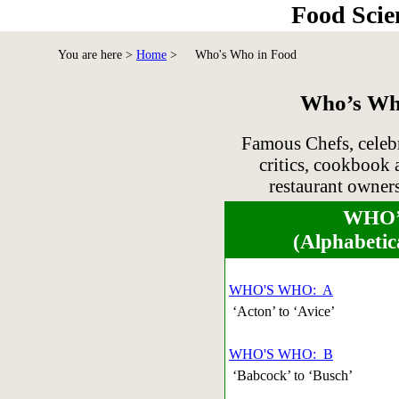
Food Scie
You are here >
Home
>
Who's Who in Food
Who’s Who
Famous Chefs, celebr
critics, cookbook 
restaurant owners
WHO’
(Alphabetic
WHO'S WHO: A
‘Acton’ to ‘Avice’
WHO'S WHO: B
‘Babcock’ to ‘Busch’