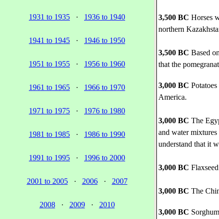
1931 to 1935
·
1936 to 1940
3,500 BC
Horses we
northern Kazakhsta
1941 to 1945
·
1946 to 1950
3,500 BC
Based on 
1951 to 1955
·
1956 to 1960
that the pomegranate
3,000 BC
Potatoes 
1961 to 1965
·
1966 to 1970
America.
1971 to 1975
·
1976 to 1980
3,000 BC
The Egypt
and water mixtures 
1981 to 1985
·
1986 to 1990
understand that it w
1991 to 1995
·
1996 to 2000
3,000 BC
Flaxseed 
2001 to 2005
·
2006
·
2007
3,000 BC
The Chine
2008
·
2009
·
2010
3,000 BC
Sorghum 