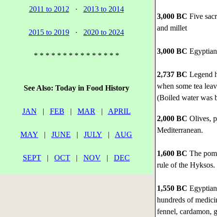
2011 to 2012
·
2013 to 2014
3,000 BC
Five sacr
and millet
2015 to 2019
·
2020 to 2024
3,000 BC
Egyptian 
* * * * * * * * * * * * * * *
2,737 BC
Legend ha
when some tea leave
See Also: Today in Food History
(Boiled water was b
JAN
|
FEB
|
MAR
|
APRIL
2,000 BC
Olives, p
Mediterranean.
MAY
|
JUNE
|
JULY
|
AUG
1,600 BC
The pomeg
SEPT
|
OCT
|
NOV
|
DEC
rule of the Hyksos.
1,550 BC
Egyptian 
hundreds of medicin
fennel, cardamon, g