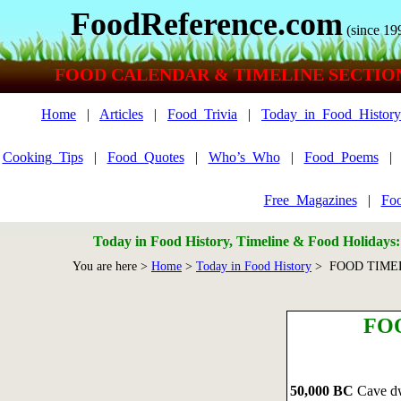
FoodReference.com
(since 19
FOOD CALENDAR & TIMELINE SECTIO
Home
|
Articles
|
Food_Trivia
|
Today_in_Food_History
Cooking_Tips
|
Food_Quotes
|
Who’s_Who
|
Food_Poems
Free_Magazines
|
Foo
Today in Food History, Timeline & Food Holidays
You are here >
Home
>
Today in Food History
> FOOD TIME
FO
50,000 BC
Cave dwe