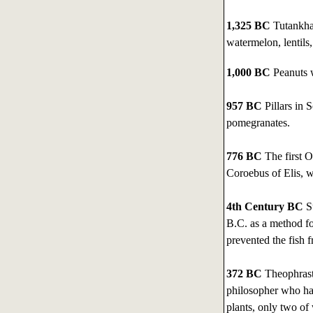
1,325 BC
Tutankham
watermelon, lentils
1,000 BC
Peanuts w
957 BC
Pillars in 
pomegranates.
776 BC
The first O
Coroebus of Elis, w
4th Century BC
Su
B.C. as a method fo
prevented the fish f
372 BC
Theophrast
philosopher who had
plants, only two of