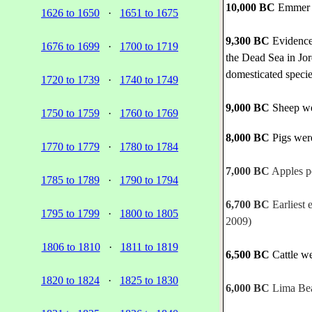
10,000 BC
Emmer e
1626 to 1650
·
1651 to 1675
9,300 BC
Evidence 
1676 to 1699
·
1700 to 1719
the Dead Sea in Jor
domesticated specie
1720 to 1739
·
1740 to 1749
9,000 BC
Sheep wer
1750 to 1759
·
1760 to 1769
8,000 BC
Pigs were
1770 to 1779
·
1780 to 1784
7,000 BC
Apples po
1785 to 1789
·
1790 to 1794
6,700 BC
Earliest 
1795 to 1799
·
1800 to 1805
2009)
1806 to 1810
·
1811 to 1819
6,500 BC
Cattle we
1820 to 1824
·
1825 to 1830
6,000 BC
Lima Bean