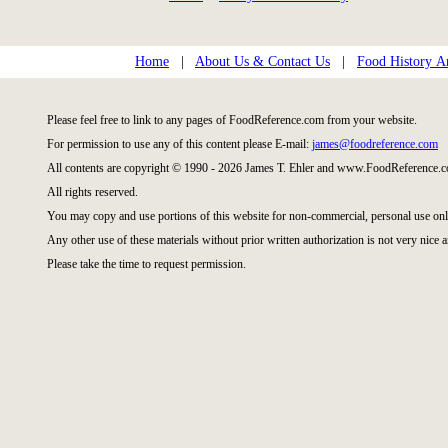
Home
|
About Us & Contact Us
|
Food History Ar
Please feel free to link to any pages of FoodReference.com from your website.
For permission to use any of this content please E-mail:
james@foodreference.com
All contents are copyright © 1990 - 2026 James T. Ehler and www.FoodReference.c
All rights reserved.
You may copy and use portions of this website for non-commercial, personal use onl
Any other use of these materials without prior written authorization is not very nice a
Please take the time to request permission.