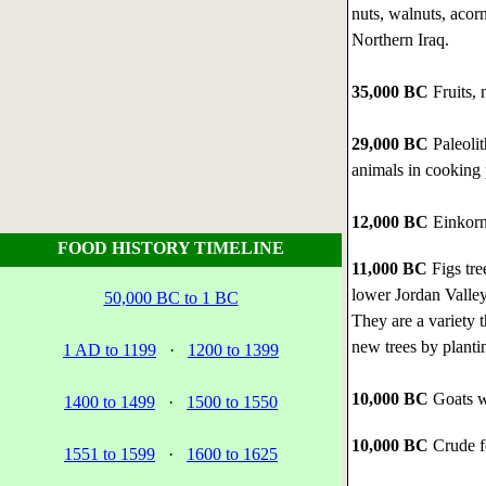
nuts, walnuts, acorn
Northern Iraq.
35,000 BC
Fruits, 
29,000 BC
Paleoli
animals in cooking p
12,000 BC
Einkorn 
FOOD HISTORY TIMELINE
11,000 BC
Figs tre
lower Jordan Valley
50,000 BC to 1 BC
They are a variety t
new trees by planti
1 AD to 1199
·
1200 to 1399
10,000 BC
Goats we
1400 to 1499
·
1500 to 1550
10,000 BC
Crude f
1551 to 1599
·
1600 to 1625