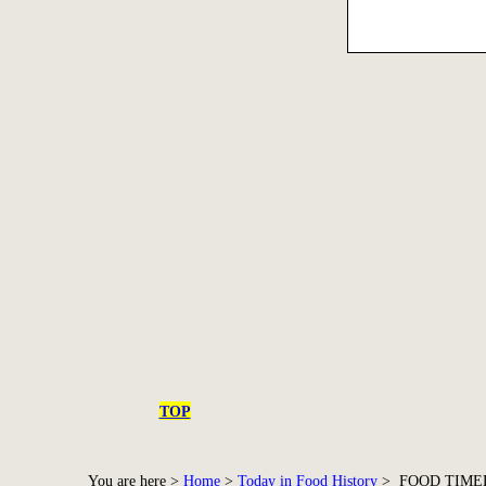
TOP
You are here >
Home
>
Today in Food History
> FOOD TIME