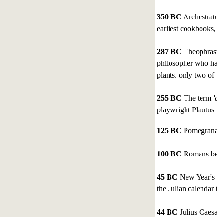
350 BC
Archestrat
earliest cookbooks
287 BC
Theophrastu
philosopher who had
plants, only two of
255 BC
The term
'd
playwright Plautus 
125 BC
Pomegranat
100 BC
Romans beg
45 BC
New Year's D
the Julian calendar 
44 BC
Julius Caesa