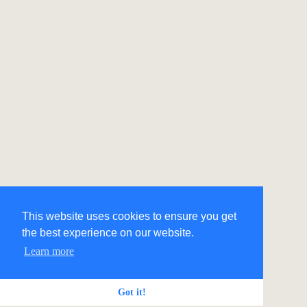
This website uses cookies to ensure you get
the best experience on our website.
Learn more
Got it!