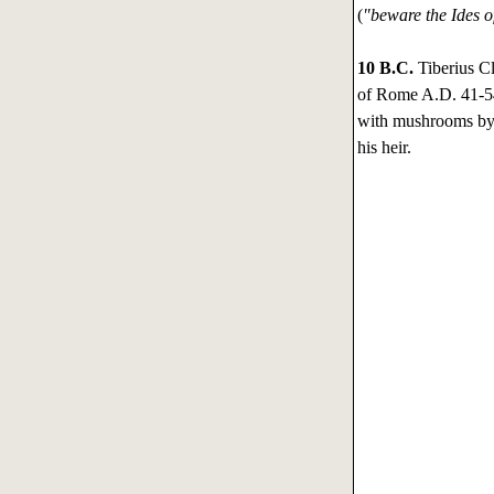
(
"beware the Ides 
10 B.C.
Tiberius C
of Rome A.D. 41-54
with mushrooms by 
his heir.