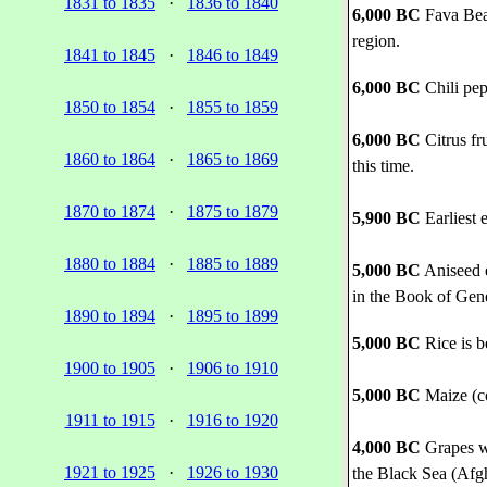
1831 to 1835
·
1836 to 1840
6,000 BC
Fava Bean
region.
1841 to 1845
·
1846 to 1849
6,000 BC
Chili pe
1850 to 1854
·
1855 to 1859
6,000 BC
Citrus fr
1860 to 1864
·
1865 to 1869
this time.
1870 to 1874
·
1875 to 1879
5,900 BC
Earliest 
1880 to 1884
·
1885 to 1889
5,000 BC
Aniseed e
in the Book of Gene
1890 to 1894
·
1895 to 1899
5,000 BC
Rice is b
1900 to 1905
·
1906 to 1910
5,000 BC
Maize (co
1911 to 1915
·
1916 to 1920
4,000 BC
Grapes we
1921 to 1925
·
1926 to 1930
the Black Sea (Afgh