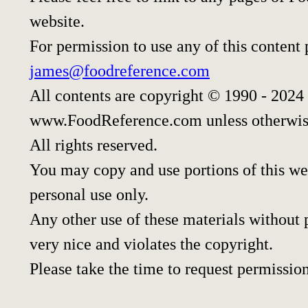
website.
For permission to use any of this content
james@foodreference.com
All contents are copyright © 1990 - 2024
www.FoodReference.com unless otherwis
All rights reserved.
You may copy and use portions of this we
personal use only.
Any other use of these materials without p
very nice and violates the copyright.
Please take the time to request permission