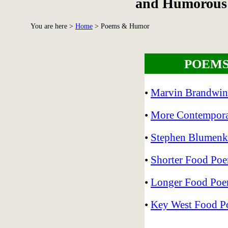
and Humorous 
You are here >
Home
>
Poems & Humor
POEMS
•
Marvin Brandwin
•
More Contempor
•
Stephen Blumenk
•
Shorter Food Poem
•
Longer Food Poem
•
Key West Food P