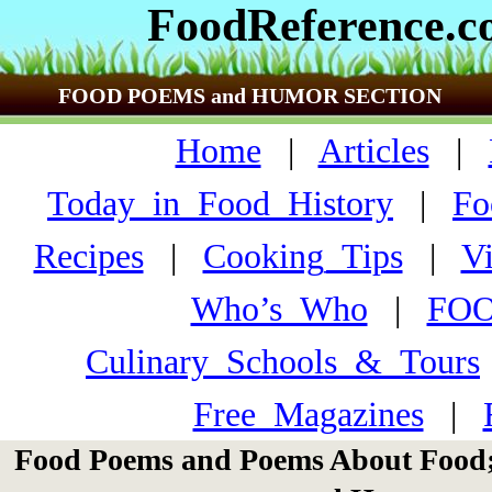
FoodReference.
FOOD POEMS and HUMOR SECTION
Home
|
Articles
|
Today_in_Food_History
|
Fo
Recipes
|
Cooking_Tips
|
V
Who’s_Who
|
FO
Culinary_Schools_&_Tours
Free_Magazines
|
Food Poems and Poems About Food;