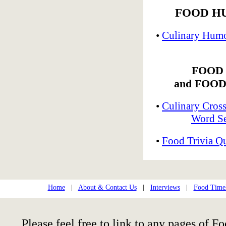
FOOD H
•
Culinary Humo
FOOD
and FOOD
•
Culinary Cros
Word Se
•
Food Trivia Q
Home
|
About & Contact Us
|
Interviews
|
Food Time
Please feel free to link to any pages of