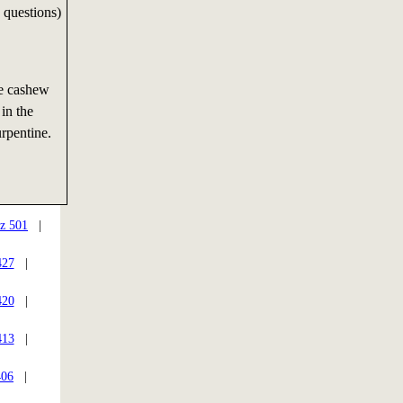
 questions)
he cashew
 in the
turpentine.
z 501
|
427
|
420
|
413
|
406
|