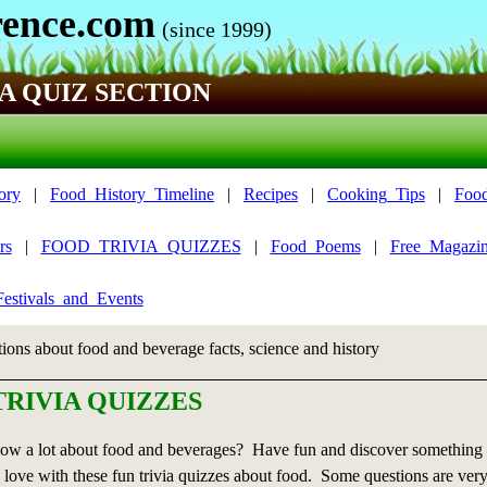
ence.com
(since 1999)
A QUIZ SECTION
ory
|
Food_History_Timeline
|
Recipes
|
Cooking_Tips
|
Foo
rs
|
FOOD_TRIVIA_QUIZZES
|
Food_Poems
|
Free_Magazin
estivals_and_Events
tions about food and beverage facts, science and history
RIVIA QUIZZES
ow a lot about food and beverages? Have fun and discover something
 love with these fun trivia quizzes about food. Some questions are very