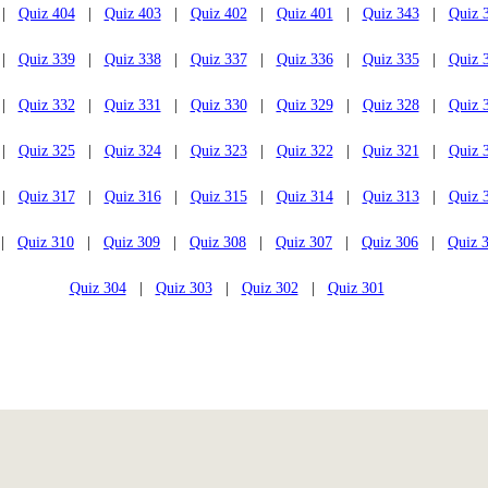
|
Quiz 404
|
Quiz 403
|
Quiz 402
|
Quiz 401
|
Quiz 343
|
Quiz 
|
Quiz 339
|
Quiz 338
|
Quiz 337
|
Quiz 336
|
Quiz 335
|
Quiz 
|
Quiz 332
|
Quiz 331
|
Quiz 330
|
Quiz 329
|
Quiz 328
|
Quiz 
|
Quiz 325
|
Quiz 324
|
Quiz 323
|
Quiz 322
|
Quiz 321
|
Quiz 
|
Quiz 317
|
Quiz 316
|
Quiz 315
|
Quiz 314
|
Quiz 313
|
Quiz 
|
Quiz 310
|
Quiz 309
|
Quiz 308
|
Quiz 307
|
Quiz 306
|
Quiz 
Quiz 304
|
Quiz 303
|
Quiz 302
|
Quiz 301