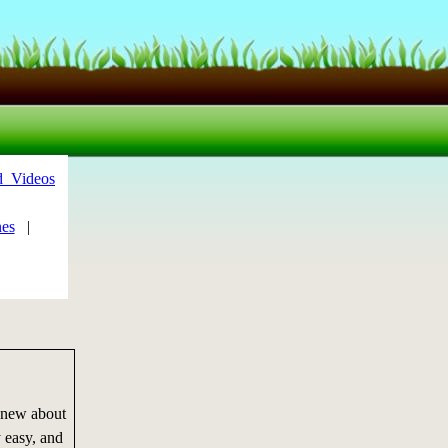
d_Videos
es
|
 new about
 easy, and