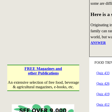
some are diff
Here is a
Originating i
family can ran
world, but was
ANSWER
FOOD TRI
FREE Magazines and
other Publications
Quiz 433
An extensive selection of free food, beverage
Quiz 426
& agricultural magazines, e-books, etc.
Quiz 419
Quiz 412