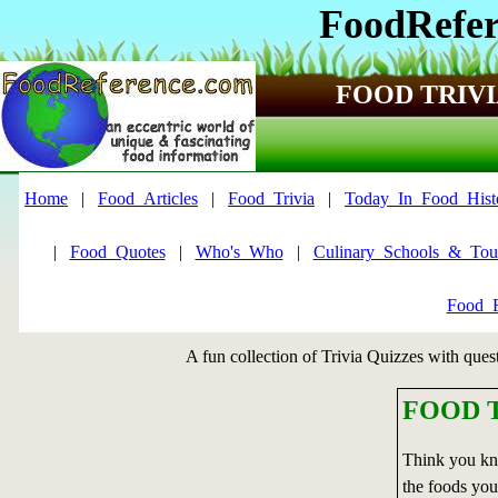
FoodRefer
FOOD TRIVI
Home
|
Food_Articles
|
Food_Trivia
|
Today_In_Food_Hist
|
Food_Quotes
|
Who's_Who
|
Culinary_Schools_&_Tou
Food_F
A fun collection of Trivia Quizzes with ques
FOOD T
Think you kn
the foods you