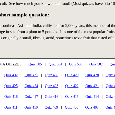
icult. See how much you know about food! (Most quizzes have 5 to 10
 short sample question:
n southeast Asia and India, cultivated for 5,000 years, this member of t
ge in size from a plum to 5 pounds. It is one of the most popular fruits
 originally a small, fibrous, acrid, sometimes toxic fruit that tasted of 
VIA QUIZZES |
Quiz 505
|
Quiz 504
|
Quiz 503
|
Quiz 502
|
Qui
|
Quiz 432
|
Quiz 431
|
Quiz 430
|
Quiz 429
|
Quiz 428
|
Quiz 
|
Quiz 425
|
Quiz 424
|
Quiz 423
|
Quiz 422
|
Quiz 421
|
Quiz 
|
Quiz 418
|
Quiz 417
|
Quiz 416
|
Quiz 415
|
Quiz 414
|
Quiz 
|
Quiz 411
|
Quiz 410
|
Quiz 409
|
Quiz 408
|
Quiz 407
|
Quiz 