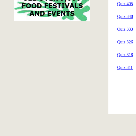
Quiz 405
Quiz 340
Quiz 333
Quiz 326
Quiz 318
Quiz 311