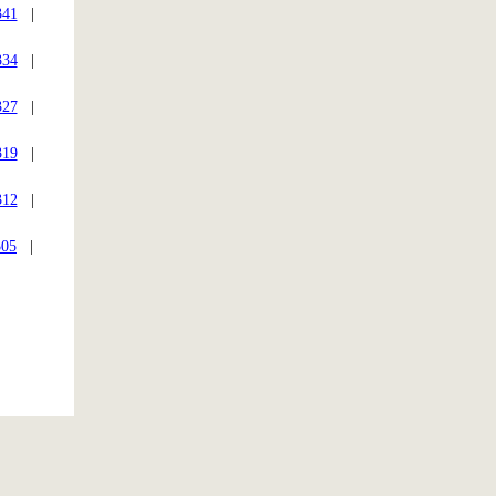
341
|
334
|
327
|
319
|
312
|
305
|