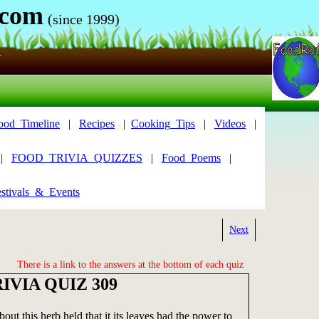
.com
(since 1999)
N
ood_Timeline
|
Recipes
|
Cooking_Tips
|
Videos
|
|
FOOD_TRIVIA_QUIZZES
|
Food_Poems
|
stivals_&_Events
Next
There is a link to the answers at the bottom of each quiz
IVIA QUIZ 309
out this herb held that it its leaves had the power to