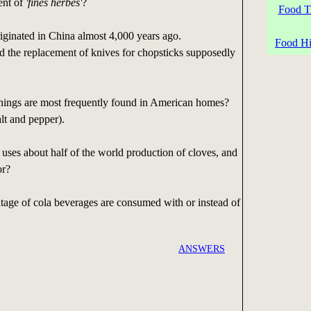
ent of
'fines herbes'
?
Food Tr
iginated in China almost 4,000 years ago.
Food His
d the replacement of knives for chopsticks supposedly
ings are most frequently found in American homes?
alt and pepper).
uses about half of the world production of cloves, and
or?
age of cola beverages are consumed with or instead of
ANSWERS