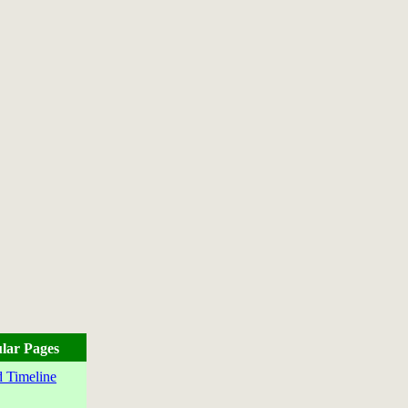
lar Pages
 Timeline