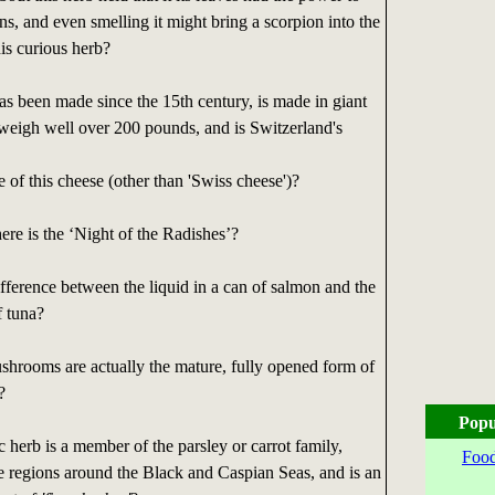
ons, and even smelling it might bring a scorpion into the
his curious herb?
s been made since the 15th century, is made in giant
weigh well over 200 pounds, and is Switzerland's
 of this cheese (other than 'Swiss cheese')?
e is the ‘Night of the Radishes’?
fference between the liquid in a can of salmon and the
f tuna?
shrooms are actually the mature, fully opened form of
?
Popu
herb is a member of the parsley or carrot family,
Food
e regions around the Black and Caspian Seas, and is an