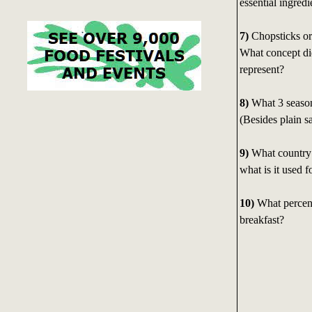
essential ingredi
7)
Chopsticks or
What concept di
represent?
8)
What 3 season
(Besides plain s
9)
What country 
what is it used f
10)
What percent
breakfast?