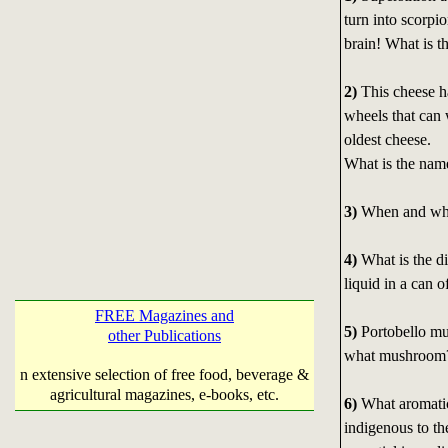
turn into scorpi
brain! What is t
2)
This cheese ha
wheels that can 
oldest cheese.
What is the name
3)
When and wher
4)
What is the di
liquid in a can o
FREE Magazines and
5)
Portobello mu
other Publications
what mushroom
n extensive selection of free food, beverage &
agricultural magazines, e-books, etc.
6)
What aromatic 
indigenous to th