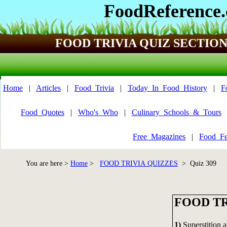
FoodReference
FOOD TRIVIA QUIZ SECTIO
Home
|
Articles
|
Food_Trivia
|
Today_In_Food_History
|
F
Food_Quotes
|
Who's_Who
|
Culinary_Schools_&_Tours
Free_Magazines
|
Food_Fe
You are here >
Home
>
FOOD TRIVIA QUIZZES
> Quiz 309
FOOD TR
1)
Superstition ab