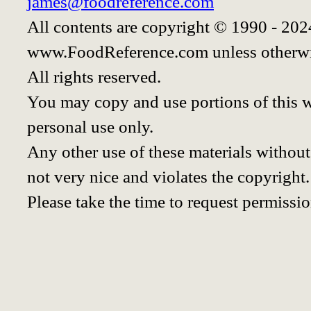
james@foodreference.com
All contents are copyright © 1990 - 20
www.FoodReference.com unless otherwi
All rights reserved.
You may copy and use portions of this 
personal use only.
Any other use of these materials without 
not very nice and violates the copyright.
Please take the time to request permissio