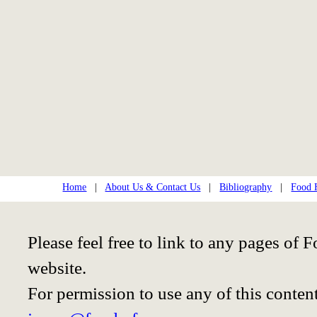
Home
|
About Us & Contact Us
|
Bibliography
|
Food H
Please feel free to link to any pages o
website.
For permission to use any of this conten