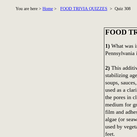
You are here >
Home
>
FOOD TRIVIA QUIZZES
> Quiz 308
FOOD TR
1)
What was in
Pennsylvania 
2)
This additiv
stabilizing age
soups, sauces,
used as a clar
the pores in c
medium for gro
film and adhes
algae (or seaw
used by vegeta
feet.