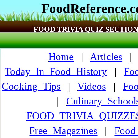
FoodReference.
FOOD TRIVIA QUIZ SECTIO
Home
|
Articles
Today_In_Food_History
|
Fo
Cooking_Tips
|
Videos
|
Fo
|
Culinary_Schoo
FOOD_TRIVIA_QUIZZE
Free_Magazines
|
Food