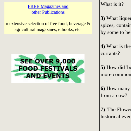
What is it?
FREE Magazines and
other Publications
3)
What liqueu
n extensive selection of free food, beverage &
spices, contai
agricultural magazines, e-books, etc.
by some to be
4)
What is the
currants?
5)
How did 'bou
more common
6)
How many 'sq
from a cow?
7)
'The Flower
historical eve