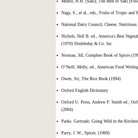
Munro, H.H. (Saki); The Best of Saki (Foli
Nagy, S., et al., eds., Fruits of Tropic and
National Dairy Council, Cheese: Nutritious
Nichols, Nell B. ed., America's Best Vegeta
(1970) Doubleday & Co. Inc
Norman, Jill, Complete Book of Spices (19
O’Neill, Molly, ed., American Food Writin
Owen, Sri, The Rice Book (1994)
Oxford English Dictionary
Oxford U. Press, Andrew F. Smith ed.; Oxf
(2004)
Parke, Gertrude; Going Wild in the Kitche
Parry, J. W., Spices. (1969)