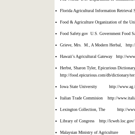
Florida Agricultural Information Retrieval 
Food & Agriculture Organization of the Un
Food Safety.gov U.S. Government Food Sa
Grieve, Mrs. M., A Modern Herbal, http://
Hawaii’s Agricultural Gateway http://www
Herbst, Sharon Tyler, Epicurious Dictiona
http://food.epicurious.com/db/dictionary/te
Iowa State University http://www.ag.ia
Italian Trade Commision http://www.ital
Lexington Collection, The http://www.ib
Library of Congress http://lcweb.loc.gov/
Malaysian Ministry of Agriculture ht