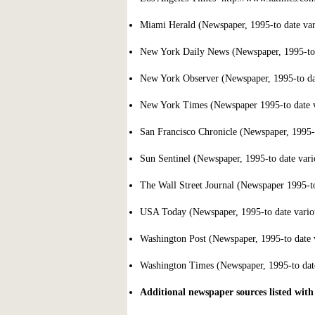
Miami Herald (Newspaper, 1995-to date vari
New York Daily News (Newspaper, 1995-to d
New York Observer (Newspaper, 1995-to date
New York Times (Newspaper 1995-to date va
San Francisco Chronicle (Newspaper, 1995-to
Sun Sentinel (Newspaper, 1995-to date vario
The Wall Street Journal (Newspaper 1995-to 
USA Today (Newspaper, 1995-to date variou
Washington Post (Newspaper, 1995-to date v
Washington Times (Newspaper, 1995-to date 
Additional newspaper sources listed with 