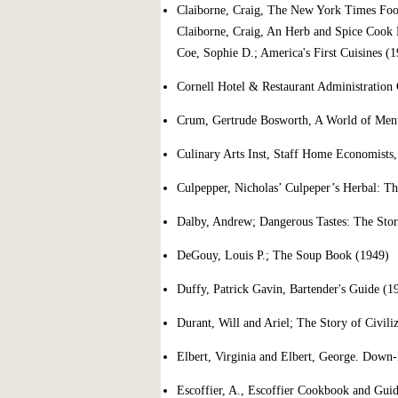
Claiborne, Craig, The New York Times Fo
Claiborne, Craig, An Herb and Spice Cook
Coe, Sophie D.; America's First Cuisines (
Cornell Hotel & Restaurant Administration 
Crum, Gertrude Bosworth, A World of Men
Culinary Arts Inst, Staff Home Economists
Culpepper, Nicholas’ Culpeper’s Herbal: Th
Dalby, Andrew; Dangerous Tastes: The Stor
DeGouy, Louis P.; The Soup Book (1949)
Duffy, Patrick Gavin, Bartender's Guide (
Durant, Will and Ariel; The Story of Civili
Elbert, Virginia and Elbert, George. Down
Escoffier, A., Escoffier Cookbook and Guid