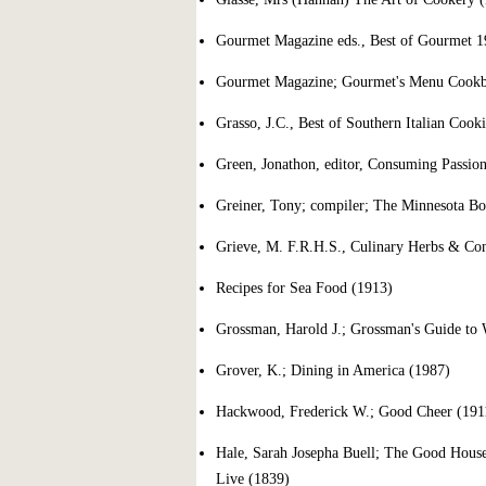
Gourmet Magazine eds., Best of Gourmet 1
Gourmet Magazine; Gourmet's Menu Cookbo
Grasso, J.C., Best of Southern Italian Cook
Green, Jonathon, editor, Consuming Passio
Greiner, Tony; compiler; The Minnesota Bo
Grieve, M. F.R.H.S., Culinary Herbs & Cond
Recipes for Sea Food (1913)
Grossman, Harold J.; Grossman's Guide to W
Grover, K.; Dining in America (1987)
Hackwood, Frederick W.; Good Cheer (191
Hale, Sarah Josepha Buell; The Good House
Live (1839)