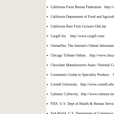
California Farm Bureau Federation http:/
California Department of Food and Agricu
California Rare Fruit Growers OnLine 
Cargill Inc http://www.cargill.com/
CheeseNet, The Internet's Cheese Informat
Chicago Tribune Online, http://www.chica
Chocolate Manufacturers Assoc/ National 
Cooseman's Guide to Speciality Produce,
Cornell University http://www.cornell.edu
Culinary Cybercity, http://www.culinary.ne
FDA: U.S. Dept of Health & Human Servic
Fed World: U.S. Department of Commerce: