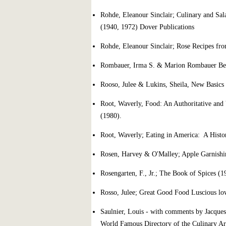
Rohde, Eleanour Sinclair; Culinary and Sal
(1940, 1972) Dover Publications
Rohde, Eleanour Sinclair; Rose Recipes fr
Rombauer, Irma S. & Marion Rombauer Beck
Rooso, Julee & Lukins, Sheila, New Basic
Root, Waverly, Food: An Authoritative and 
(1980).
Root, Waverly; Eating in America: A Histo
Rosen, Harvey & O'Malley; Apple Garnishin
Rosengarten, F., Jr.; The Book of Spices (1
Rosso, Julee; Great Good Food Luscious lo
Saulnier, Louis - with comments by Jacque
World Famous Directory of the Culinary Ar