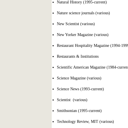
Natural History (1995-current)
Nature science journals (various)
New Scientist (various)
New Yorker Magazine (various)
Restaurant Hospitality Magazine (1994-199
Restaurants & Institutions
Scientific American Magazine (1984-curren
Science Magazine (various)
Science News (1993-current)
Scientist (various)
Smithsonian (1995-current)
Technology Review, MIT (various)