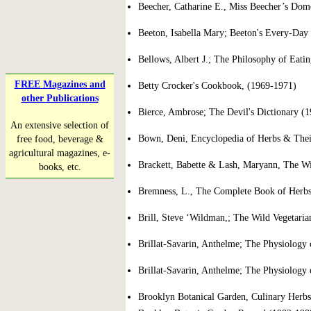
Beecher, Catharine E., Miss Beecher’s Dom
Beeton, Isabella Mary; Beeton's Every-Da
Bellows, Albert J.; The Philosophy of Eati
FREE Magazines and
Betty Crocker's Cookbook, (1969-1971)
other Publications
Bierce, Ambrose; The Devil's Dictionary (1
An extensive selection of
Bown, Deni, Encyclopedia of Herbs & Thei
free food, beverage &
agricultural magazines, e-
Brackett, Babette & Lash, Maryann, The W
books, etc.
Bremness, L., The Complete Book of Herbs
Brill, Steve ‘Wildman,; The Wild Vegetari
Brillat-Savarin, Anthelme; The Physiology o
Brillat-Savarin, Anthelme; The Physiology o
Brooklyn Botanical Garden, Culinary Herbs;