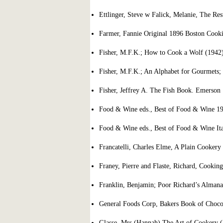
Ettlinger, Steve w Falick, Melanie, The Re
Farmer, Fannie Original 1896 Boston Cook
Fisher, M.F.K.; How to Cook a Wolf (1942
Fisher, M.F.K.; An Alphabet for Gourmets; 
Fisher, Jeffrey A. The Fish Book. Emerson
Food & Wine eds., Best of Food & Wine 19
Food & Wine eds., Best of Food & Wine Ita
Francatelli, Charles Elme, A Plain Cookery
Franey, Pierre and Flaste, Richard, Cookin
Franklin, Benjamin; Poor Richard’s Almana
General Foods Corp, Bakers Book of Choco
Glasse, Mrs (Hannah) The Art of Cookery (