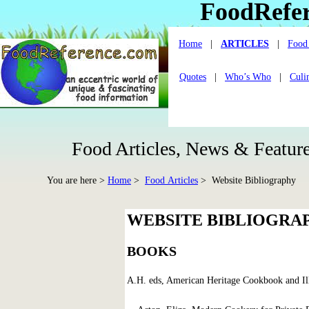
FoodRefe
Home
|
ARTICLES
|
Food 
Quotes
|
Who’s Who
|
Culi
Food Articles, News & Feature
You are here >
Home
>
Food Articles
> Website Bibliography
WEBSITE BIBLIOGRA
BOOKS
A.H. eds, American Heritage Cookbook and Il