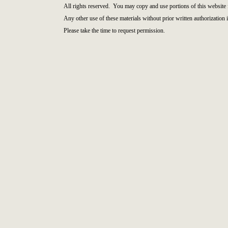
All rights reserved. You may copy and use portions of this website 
Any other use of these materials without prior written authorization i
Please take the time to request permission.