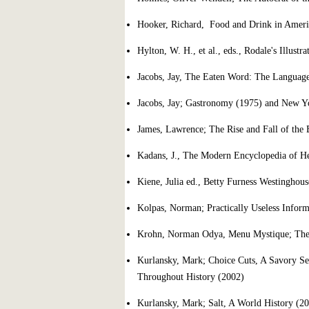
Hooker, Richard, Food and Drink in Ameri
Hylton, W. H., et al., eds., Rodale's Illust
Jacobs, Jay, The Eaten Word: The Languag
Jacobs, Jay; Gastronomy (1975) and New Yo
James, Lawrence; The Rise and Fall of the 
Kadans, J., The Modern Encyclopedia of H
Kiene, Julia ed., Betty Furness Westingho
Kolpas, Norman; Practically Useless Infor
Krohn, Norman Odya, Menu Mystique; The 
Kurlansky, Mark; Choice Cuts, A Savory Se
Throughout History (2002)
Kurlansky, Mark; Salt, A World History (2