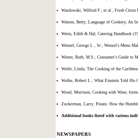
Wardowski, Wilfred F.; et al., Fresh Citrus 
Watson, Betty; Language of Cookery, An In
Weiss, Edith & Hal; Catering Handbook (1
Wenzel, George L., Sr.; Wenzel's Menu Mak
Winter, Ruth, M.S.; Consumer's Guide to 
Wolfe, Linda; The Cooking of the Caribbea
Wolke, Robert L.; What Einstein Told Hi
Wood, Morrison; Cooking with Wine; former
Zuckerman, Larry; Potato: How the Humbl
Additional books listed with various indiv
NEWSPAPERS