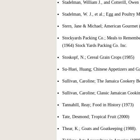
Stadelman, William J., and Cotterill, Owen
Stadelman, W. J., et al.; Egg and Poultry M
Stern, Jane & Michael; American Gourmet (1
Stockyards Packing Co.; Meals to Rememb
(1964) Stock Yards Packing Co. Inc.
Stoskopf, N.; Cereal Grain Crops (1985)
Su-Huei, Huang; Chinese Appetizers and G
Sullivan, Caroline; The Jamaica Cookery B
Sullivan, Caroline; Classic Jamaican Cookin
Tannahill, Reay; Food in History (1973)
Tate, Desmond; Tropical Fruit (2000)
Thear, K.; Goats and Goatkeeping (1988).