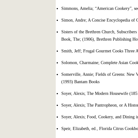
Simmons, Amelia; “American Cookery”, seco
Simon, Andre; A Concise Encyclopedia of 
Sisters of the Brethren Church, Subscriber
Book, The; (1906), Brethren Publishing Ho
Smith, Jeff; Frugal Gourmet Cooks Three A
Solomon, Charmaine; Complete Asian Cook
Somerville, Annie; Fields of Greens: New V
(1993) Bantam Books
Soyer, Alexis; The Modern Housewife (185
Soyer, Alexis; The Pantropheon, or A Histo
Soyer, Alexis; Food, Cookery, and Dining 
Speir, Elizabeth, ed., Florida Citrus Cook