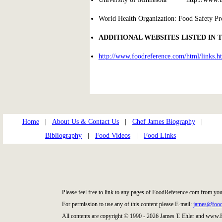
World Health Organization: Food Safety P
ADDITIONAL WEBSITES LISTED IN 
http://www.foodreference.com/html/links.h
Home
|
About Us & Contact Us
|
Chef James Biography
|
Bibliography
|
Food Videos
|
Food Links
Please feel free to link to any pages of FoodReference.com from you
For permission to use any of this content please E-mail:
james@food
All contents are copyright © 1990 - 2026 James T. Ehler and www.