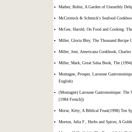
Mather, Robin, A Garden of Unearthly Deli
McCormick & Schmick's Seafood Cookboo
McGee, Harold, On Food and Cooking: The 
Miller, Gloria Bley, The Thousand Recipe
Miller, Joni, Americana Cookbook, Charles
Miller, Mark; Great Salsa Book, The (1994
Montagne, Prosper, Larousse Gastronomiqu
English)
(Montagne) Larousse Gastronomique: The W
[1984 French])
Morse, Kitty; A Biblical Feast(1998) Ten S
Morton, Julia F., Herbs and Spices; A Gold