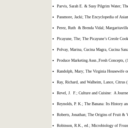
Parvis, Sarah E. & Susy Pilgrim Water; T
Passmore, Jacki; The Encyclopedia of Asi
Perez, Ruth & Brenda Vidal; Margaritavil
Picayune, The; The Picayune’s Creole Coo
Polvay, Marina, Cucina Magra, Cucina Sana
Produce Marketing Assn.,Fresh Concepts, (
Randolph, Mary; The Virginia Housewife o
Ray, Richard, and Walheim, Lance, Citrus 
Revel, J. F.; Culture and Cuisine: A Journ
Reynolds, P. K.; The Banana: Its History an
Roberts, Jonathan; The Origins of Fruit & 
Robinson, R.K., ed.; Microbiology of Froz