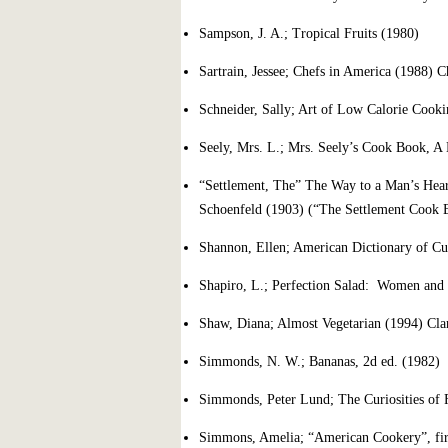
Sampson, J. A.; Tropical Fruits (1980)
Sartrain, Jessee; Chefs in America (1988) 
Schneider, Sally; Art of Low Calorie Cook
Seely, Mrs. L.; Mrs. Seely’s Cook Book, 
“Settlement, The” The Way to a Man’s Hea
Schoenfeld (1903) (“The Settlement Cook 
Shannon, Ellen; American Dictionary of Cul
Shapiro, L.; Perfection Salad: Women and 
Shaw, Diana; Almost Vegetarian (1994) Cla
Simmonds, N. W.; Bananas, 2d ed. (1982)
Simmonds, Peter Lund; The Curiosities of 
Simmons, Amelia; “American Cookery”, firs