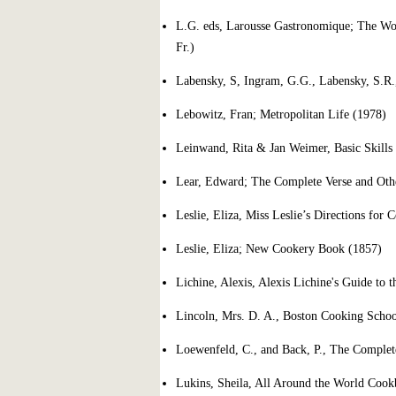
L.G. eds, Larousse Gastronomique; The Wor
Fr.)
Labensky, S, Ingram, G.G., Labensky, S.R.
Lebowitz, Fran; Metropolitan Life (1978)
Leinwand, Rita & Jan Weimer, Basic Skills
Lear, Edward; The Complete Verse and Oth
Leslie, Eliza, Miss Leslie’s Directions for
Leslie, Eliza; New Cookery Book (1857)
Lichine, Alexis, Alexis Lichine's Guide to 
Lincoln, Mrs. D. A., Boston Cooking Scho
Loewenfeld, C., and Back, P., The Complet
Lukins, Sheila, All Around the World Coo