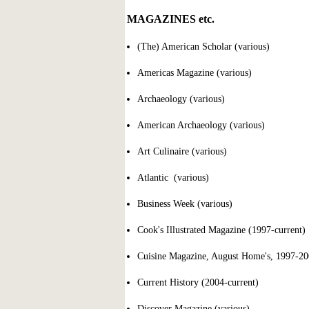
MAGAZINES etc.
(The) American Scholar (various)
Americas Magazine (various)
Archaeology (various)
American Archaeology (various)
Art Culinaire (various)
Atlantic (various)
Business Week (various)
Cook's Illustrated Magazine (1997-current)
Cuisine Magazine, August Home's, 1997-2
Current History (2004-current)
Discover Magazine (various)