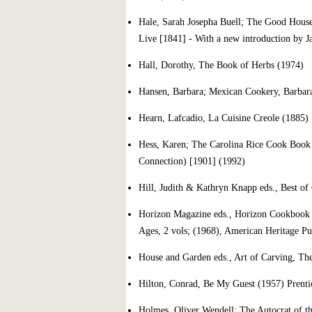
Hale, Sarah Josepha Buell; The Good House
Live [1841] - With a new introduction by J
Hall, Dorothy, The Book of Herbs (1974)
Hansen, Barbara; Mexican Cookery, Barbar
Hearn, Lafcadio, La Cuisine Creole (1885)
Hess, Karen; The Carolina Rice Cook Book 
Connection) [1901] (1992)
Hill, Judith & Kathryn Knapp eds., Best of
Horizon Magazine eds., Horizon Cookbook a
Ages, 2 vols; (1968), American Heritage Pu
House and Garden eds., Art of Carving, Th
Hilton, Conrad, Be My Guest (1957) Prenti
Holmes, Oliver Wendell; The Autocrat of th