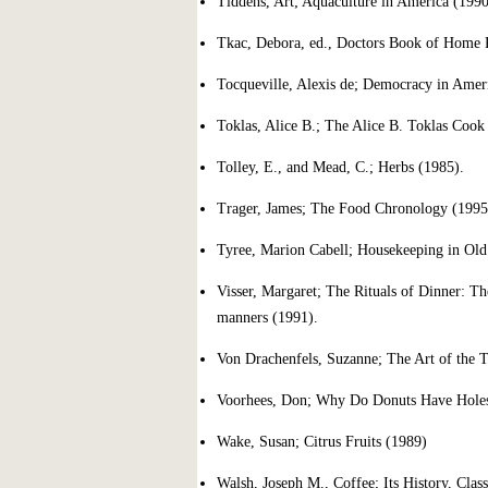
Tiddens, Art; Aquaculture in America (1990
Tkac, Debora, ed., Doctors Book of Home 
Tocqueville, Alexis de; Democracy in Amer
Toklas, Alice B.; The Alice B. Toklas Coo
Tolley, E., and Mead, C.; Herbs (1985).
Trager, James; The Food Chronology (1995
Tyree, Marion Cabell; Housekeeping in Old
Visser, Margaret; The Rituals of Dinner: Th
manners (1991).
Von Drachenfels, Suzanne; The Art of the 
Voorhees, Don; Why Do Donuts Have Holes
Wake, Susan; Citrus Fruits (1989)
Walsh, Joseph M., Coffee; Its History, Clas