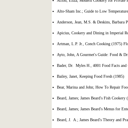
Acton, Eliza, Modern Cookery for Private F
Alto-Sham Inc.; Guide to Low Temperatur
Anderson, Jean, M.S. & Deskins, Barbara P
Apicius, Cookery and Dining in Imperial 
Artman, L.P. Jr., Conch Cooking (1975) Flo
Ayto, John, A Gourmet's Guide: Food & Dr
Bader, Dr. Myles H., 4001 Food Facts and 
Bailey, Janet, Keeping Food Fresh (1985)
Bear, Marina and John; How To Repair Foo
Beard, James; James Beard's Fish Cookery 
Beard, James; James Beard's Menus for Ente
Beard, J. A.; James Beard's Theory and Pra