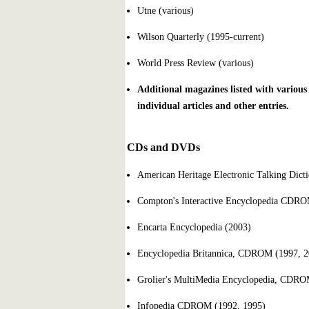
Utne (various)
Wilson Quarterly (1995-current)
World Press Review (various)
Additional magazines listed with various
individual articles and other entries.
CDs and DVDs
American Heritage Electronic Talking Dict
Compton's Interactive Encyclopedia CDRO
Encarta Encyclopedia (2003)
Encyclopedia Britannica, CDROM (1997, 2
Grolier's MultiMedia Encyclopedia, CDRO
Infopedia CDROM (1992, 1995)