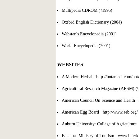
Multipedia CDROM (?1995)
Oxford English Dictionary (2004)
Webster’s Encyclopedia (2001)
World Encyclopedia (2001)
WEBSITES
A Modern Herbal http://botanical.com/bo
Agricultural Research Magazine (ARSM) (
American Council On Science and Health h
American Egg Board http://www.aeb.org/
Auburn University: College of Agriculture
Bahamas Ministry of Tourism www.inter