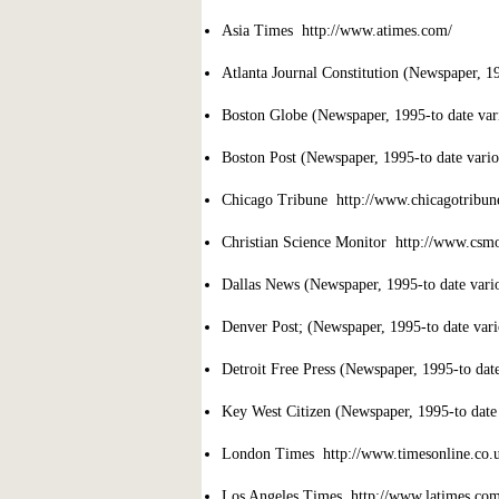
Asia Times http://www.atimes.com/
Atlanta Journal Constitution (Newspaper, 199
Boston Globe (Newspaper, 1995-to date vari
Boston Post (Newspaper, 1995-to date variou
Chicago Tribune http://www.chicagotribun
Christian Science Monitor http://www.csm
Dallas News (Newspaper, 1995-to date variou
Denver Post; (Newspaper, 1995-to date vario
Detroit Free Press (Newspaper, 1995-to date 
Key West Citizen (Newspaper, 1995-to date v
London Times http://www.timesonline.co.u
Los Angeles Times http://www.latimes.com