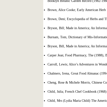
Booklyn Botanic Garden Record (1982-198
Brown, Alice Cooke; Early American Herb 
Brown, Deni; Encyclopedia of Herbs and Th
Bryson, Bill; Made in America; An Informal
Burnam, Tom, Dictionary of Mis-Informati
Bryson, Bill, Made in America; An Informal
Carper Jean; Food Pharmacy, The (1988), 
Carroll, Lewis; Alice’s Adventures in Won
Chalmers, Irena, Great Food Almanac (1994
Cheng, Rose & Michele Morris, Chinese Co
Child, Julia; French Chef Cookbook (1968
Child, Mrs (Lydia Maria Child) The Americ