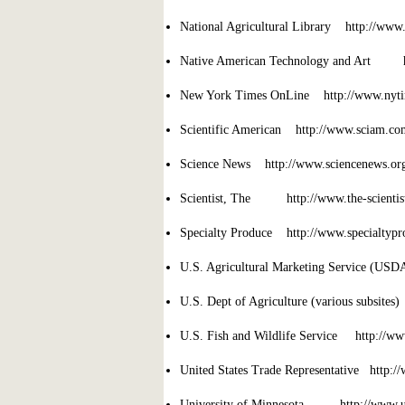
National Agricultural Library http://www.
Native American Technology and Art ht
New York Times OnLine http://www.nyti
Scientific American http://www.sciam.co
Science News http://www.sciencenews.or
Scientist, The http://www.the-scientist.
Specialty Produce http://www.specialtypr
U.S. Agricultural Marketing Service (US
U.S. Dept of Agriculture (various subsite
U.S. Fish and Wildlife Service http://ww
United States Trade Representative http://
University of Minnesota http://www.u