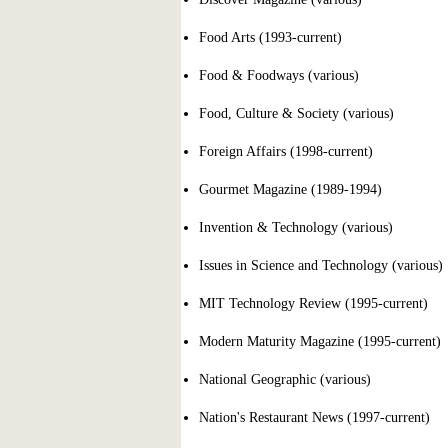
Food Arts (1993-current)
Food & Foodways (various)
Food, Culture & Society (various)
Foreign Affairs (1998-current)
Gourmet Magazine (1989-1994)
Invention & Technology (various)
Issues in Science and Technology (various)
MIT Technology Review (1995-current)
Modern Maturity Magazine (1995-current)
National Geographic (various)
Nation's Restaurant News (1997-current)