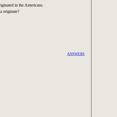
iginated in the Americans.
a originate?
ANSWERS