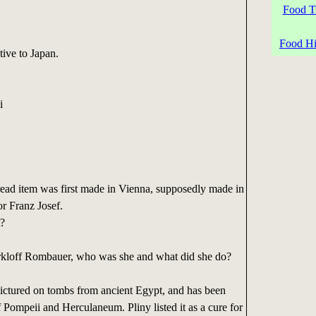
Food Tr
Food His
ive to Japan.
i
ead item was first made in Vienna, supposedly made in
r Franz Josef.
t?
rkloff Rombauer, who was she and what did she do?
pictured on tombs from ancient Egypt, and has been
f Pompeii and Herculaneum. Pliny listed it as a cure for