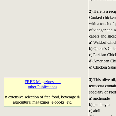
2)
Here is a reci
Cooked chicken i
with a touch of 
of vinegar and 
capers and slice
a) Waldorf Chic
b) Queen's Chic
c) Parisian Chic
d) American Ch
e) Chicken Salad
3)
This olive oil
FREE Magazines and
terracotta contai
other Publications
specialty of Pied
n extensive selection of free food, beverage &
a) anchoiade
agricultural magazines, e-books, etc.
b) pan bagna
c) aioli