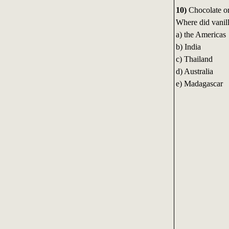
10)
Chocolate or
Where did vanill
a) the Americas
b) India
c) Thailand
d) Australia
e) Madagascar