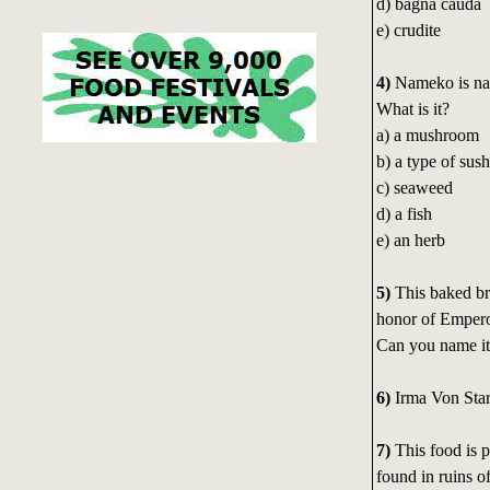
d) bagna cauda
e) crudite
4)
Nameko is nat
What is it?
a) a mushroom
b) a type of sush
c) seaweed
d) a fish
e) an herb
5)
This baked br
honor of Empero
Can you name i
6)
Irma Von Sta
7)
This food is 
found in ruins o