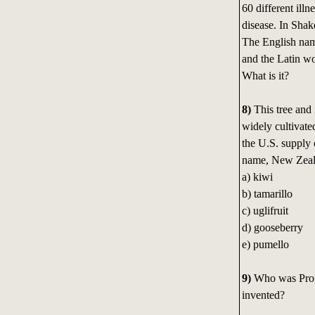
60 different illn
disease. In Shak
The English name
and the Latin w
What is it?
8)
This tree and 
widely cultivat
the U.S. supply o
name, New Zeala
a) kiwi
b) tamarillo
c) uglifruit
d) gooseberry
e) pumello
9)
Who was Prof
invented?