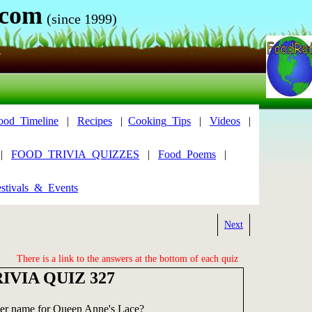
.com
(since 1999)
N
ood_Timeline
|
Recipes
|
Cooking_Tips
|
Videos
|
|
FOOD_TRIVIA_QUIZZES
|
Food_Poems
|
stivals_&_Events
Next
There is a link to the answers at the bottom of each quiz
IVIA QUIZ 327
her name for Queen Anne's Lace?