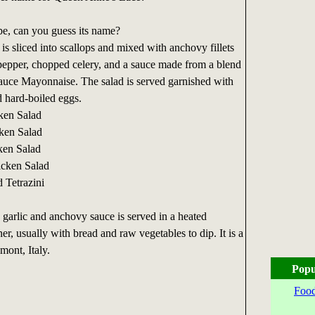
pe, can you guess its name?
s sliced into scallops and mixed with anchovy fillets
pepper, chopped celery, and a sauce made from a blend
sauce Mayonnaise. The salad is served garnished with
d hard-boiled eggs.
ken Salad
ken Salad
ken Salad
icken Salad
 Tetrazini
, garlic and anchovy sauce is served in a heated
ner, usually with bread and raw vegetables to dip. It is a
mont, Italy.
Popu
Food