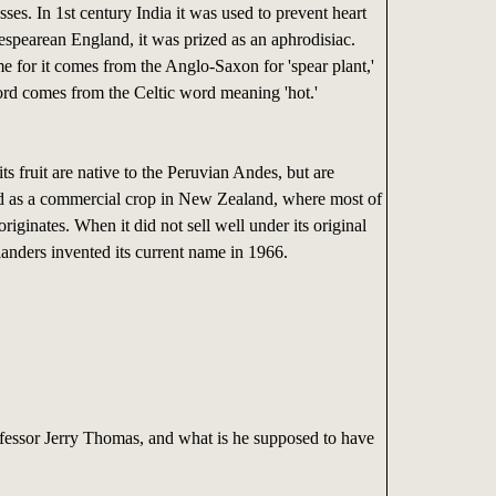
esses. In 1st century India it was used to prevent heart
espearean England, it was prized as an aphrodisiac.
 for it comes from the Anglo-Saxon for 'spear plant,'
ord comes from the Celtic word meaning 'hot.'
its fruit are native to the Peruvian Andes, but are
ed as a commercial crop in New Zealand, where most of
riginates. When it did not sell well under its original
nders invented its current name in 1966.
essor Jerry Thomas, and what is he supposed to have