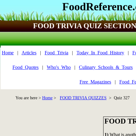
FoodReference
FOOD TRIVIA QUIZ SECTIO
Home
|
Articles
|
Food_Trivia
|
Today_In_Food_History
|
F
Food_Quotes
|
Who's_Who
|
Culinary_Schools_&_Tours
Free_Magazines
|
Food_Fe
You are here >
Home
>
FOOD TRIVIA QUIZZES
> Quiz 327
FOOD TR
1)
What is anot