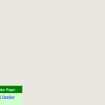
lar Pages
 Timeline