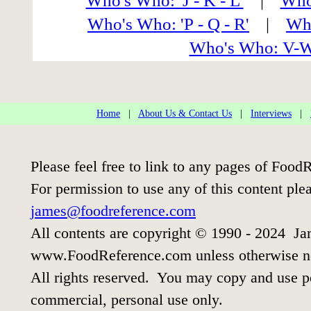
Who's Who: 'J - K - L'
|
Who'
Who's Who: 'P - Q - R'
|
Who
Who's Who: V-
Home
|
About Us & Contact Us
|
Interviews
|
Please feel free to link to any pages of Foo
For permission to use any of this content ple
james@foodreference.com
All contents are copyright © 1990 - 2024 Ja
www.FoodReference.com unless otherwise n
All rights reserved. You may copy and use po
commercial, personal use only.