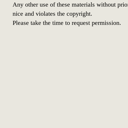
Any other use of these materials without prior
nice and violates the copyright.
Please take the time to request permission.