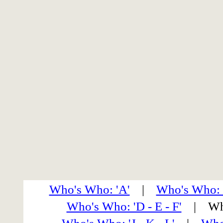
Who's Who: 'A'
|
Who's Who: 
Who's Who: 'D - E - F'
| Who'