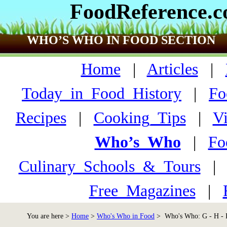
FoodReference.
WHO’S WHO IN FOOD SECTION
Home
|
Articles
|
Today_in_Food_History
|
Fo
Recipes
|
Cooking_Tips
|
V
Who’s_Who
|
Fo
Culinary_Schools_&_Tours
Free_Magazines
|
You are here >
Home
>
Who's Who in Food
> Who's Who: G - H - 