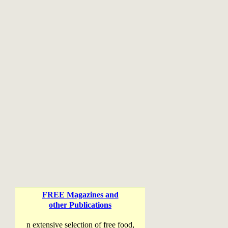
FREE Magazines and
other Publications
n extensive selection of free food,