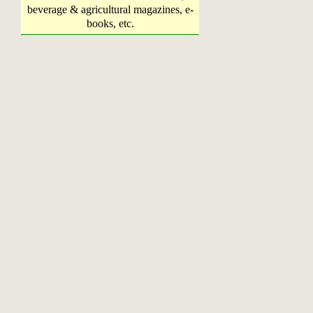
beverage & agricultural magazines, e-
books, etc.