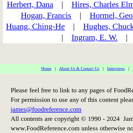
Herbert, Dana
|
Hires, Charles El
Hogan, Francis
|
Hormel, Geo
Huang, Ching-He
|
Hughes, Chuc
|
Ingram, E. W.
Home
|
About Us & Contact Us
|
Interviews
|
Please feel free to link to any pages of Food
For permission to use any of this content plea
james@foodreference.com
All contents are copyright © 1990 - 2024 Jam
www.FoodReference.com unless otherwise no