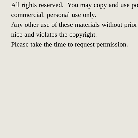
All rights reserved. You may copy and use por
commercial, personal use only.
Any other use of these materials without prior 
nice and violates the copyright.
Please take the time to request permission.