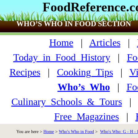
FoodReference.
WHO’S WHO IN FOOD SECTION
Home
|
Articles
|
Today_in_Food_History
|
Fo
Recipes
|
Cooking_Tips
|
V
Who’s_Who
|
Fo
Culinary_Schools_&_Tours
Free_Magazines
|
You are here >
Home
>
Who's Who in Food
>
Who's Who: G - H - 