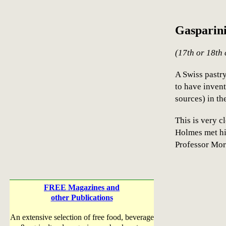
Gasparin
(17th or 18th 
A Swiss pastry
to have inven
sources) in t
This is very c
Holmes met hi
Professor Mor
FREE Magazines and
other Publications
An extensive selection of free food, beverage