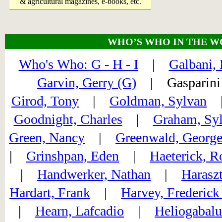
& agricultural magazines, e-books, etc.
WHO’S WHO IN THE W
Who's Who: G - H - I
|
Galbani, 
Garvin, Gerry (G)
| Gaspari
Girod, Tony
|
Goldman, Sylvan
Goodnight, Charles
|
Graham, Syl
Green, Nancy
|
Greenwald, Georg
|
Grinshpan, Eden
|
Haeterick, R
|
Handwerker, Nathan
|
Harasz
Hardart, Frank
|
Harvey, Frederick
|
Hearn, Lafcadio
|
Heliogabalu