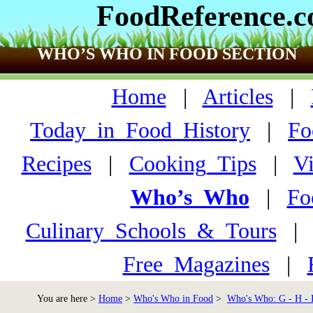
FoodReference.
WHO’S WHO IN FOOD SECTION
Home
|
Articles
|
Today_in_Food_History
|
Fo
Recipes
|
Cooking_Tips
|
V
Who’s_Who
|
Fo
Culinary_Schools_&_Tours
Free_Magazines
|
You are here >
Home
>
Who's Who in Food
>
Who's Who: G - H - 