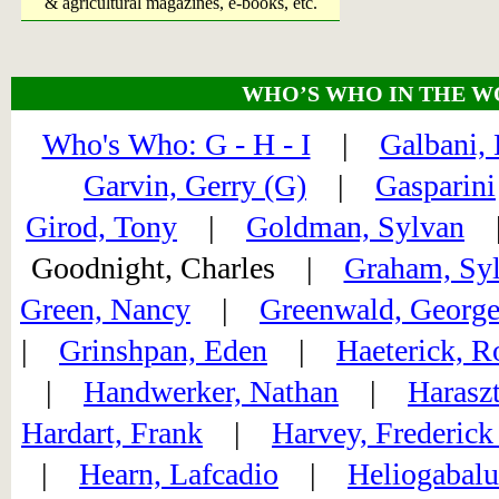
& agricultural magazines, e-books, etc.
WHO’S WHO IN THE W
Who's Who: G - H - I
|
Galbani, 
Garvin, Gerry (G)
|
Gasparini
Girod, Tony
|
Goldman, Sylvan
Goodnight, Charles |
Graham, Syl
Green, Nancy
|
Greenwald, Georg
|
Grinshpan, Eden
|
Haeterick, R
|
Handwerker, Nathan
|
Harasz
Hardart, Frank
|
Harvey, Frederick
|
Hearn, Lafcadio
|
Heliogabalu