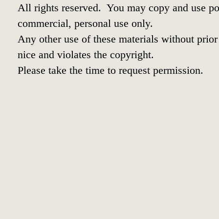
All rights reserved. You may copy and use por
commercial, personal use only.
Any other use of these materials without prior 
nice and violates the copyright.
Please take the time to request permission.