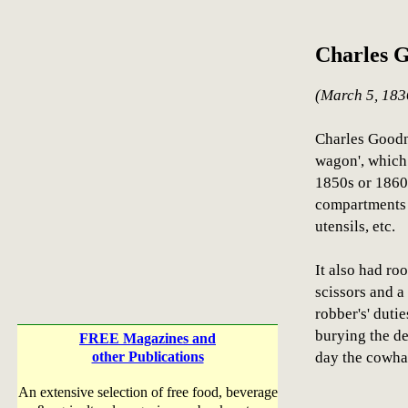
Charles 
(March 5, 183
Charles Goodni
wagon', which
1850s or 1860s
compartments 
utensils, etc.
It also had ro
scissors and a 
robber's' duti
burying the de
FREE Magazines and
other Publications
day the cowha
An extensive selection of free food, beverage