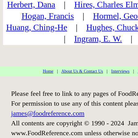
Herbert, Dana
|
Hires, Charles El
Hogan, Francis
|
Hormel, Geo
Huang, Ching-He
|
Hughes, Chuc
|
Ingram, E. W.
Home
|
About Us & Contact Us
|
Interviews
|
Please feel free to link to any pages of Food
For permission to use any of this content plea
james@foodreference.com
All contents are copyright © 1990 - 2024 Jam
www.FoodReference.com unless otherwise no