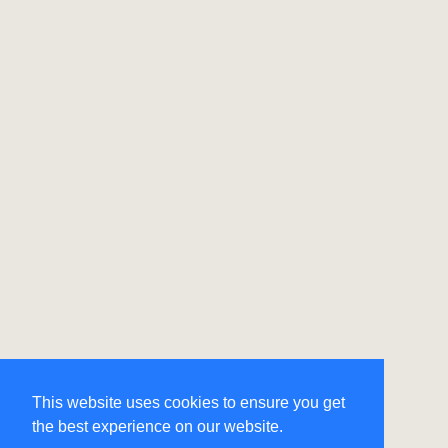
This website uses cookies to ensure you get
the best experience on our website.