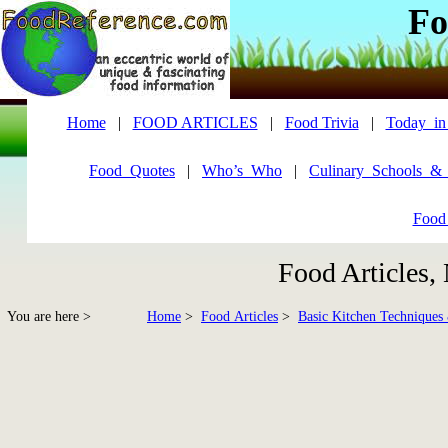
Fo
Home
|
FOOD ARTICLES
|
Food Trivia
|
Today_in
Food_Quotes
|
Who’s_Who
|
Culinary_Schools_&
Food
Food Articles,
You are here >
Home
>
Food Articles
>
Basic Kitchen Techniques