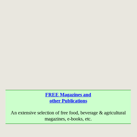
FREE Magazines and
other Publications
An extensive selection of free food, beverage & agricultural
magazines, e-books, etc.