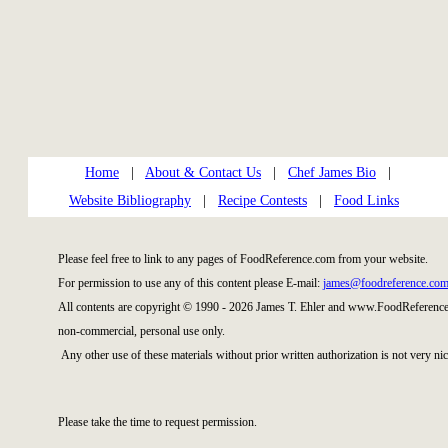
Home
|
About & Contact Us
|
Chef James Bio
|
Website Bibliography
|
Recipe Contests
|
Food Links
Please feel free to link to any pages of FoodReference.com from your website.
For permission to use any of this content please E-mail:
james@foodreference.co
All contents are copyright © 1990 - 2026 James T. Ehler and www.FoodReference.
non-commercial, personal use only.
Any other use of these materials without prior written authorization is not very nic
Please take the time to request permission.