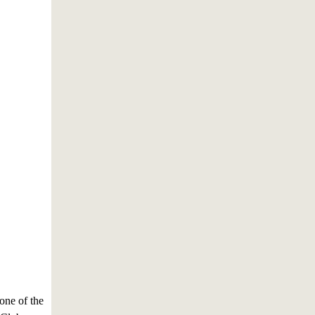
 one of the