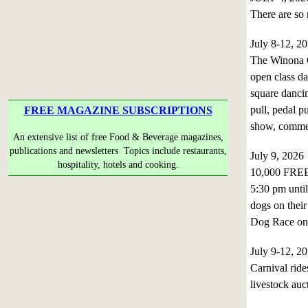
There are so 
July 8-12, 2
The Winona C
open class da
square dancin
pull, pedal pu
FREE MAGAZINE SUBSCRIPTIONS
show, commerc
An extensive list of free Food & Beverage magazines,
publications and newsletters Topics include restaurants,
July 9, 202
hospitality, hotels and cooking.
10,000 FREE
5:30 pm until
dogs on their
Dog Race on 
July 9-12, 
Carnival ride
livestock auc