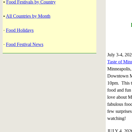
•
Food Festivals by Country
•
All Countries by Month
·
Food Holidays
·
Food Festival News
July 3-4, 20
Taste of Min
Minneapolis,
Downtown Mi
10pm. This 
food and fun
love about M
fabulous food
few surprises
watching!
JULY 4, 202