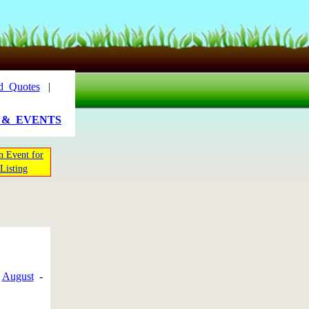
d_Quotes
|
_&_EVENTS
n Event for
Listing
-
August
-