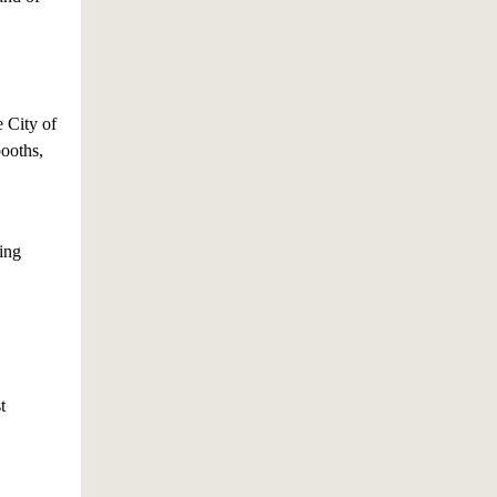
e City of
booths,
ling
t