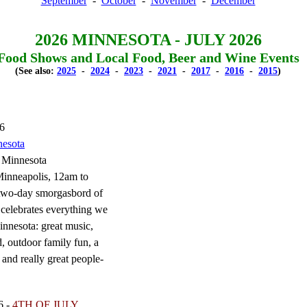
September
-
October
-
November
-
December
2026 MINNESOTA - JULY 2026
Food Shows and Local Food, Beer and Wine Events
(See also:
2025
-
2024
-
2023
-
2021
-
2017
-
2016
-
2015
)
26
nesota
 Minnesota
nneapolis, 12am to
two-day smorgasbord of
 celebrates everything we
innesota: great music,
, outdoor family fun, a
 and really great people-
6 -
4TH OF JULY