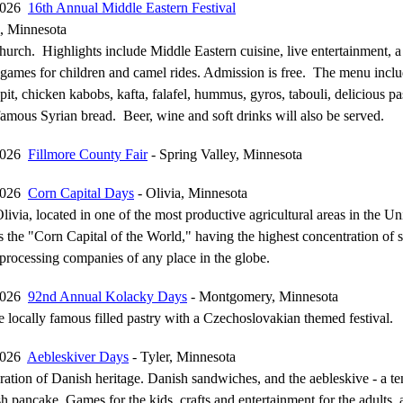
 2026
16th Annual Middle Eastern Festival
l, Minnesota
urch. Highlights include Middle Eastern cuisine, live entertainment, a 
games for children and camel rides. Admission is free. The menu inclu
pit, chicken kabobs, kafta, falafel, hummus, gyros, tabouli, delicious pa
famous Syrian bread. Beer, wine and soft drinks will also be served.
 2026
Fillmore County Fair
- Spring Valley, Minnesota
 2026
Corn Capital Days
- Olivia, Minnesota
livia, located in one of the most productive agricultural areas in the Un
the "Corn Capital of the World," having the highest concentration of 
processing companies of any place in the globe.
 2026
92nd Annual Kolacky Days
- Montgomery, Minnesota
e locally famous filled pastry with a Czechoslovakian themed festival.
 2026
Aebleskiver Days
- Tyler, Minnesota
ation of Danish heritage. Danish sandwiches, and the aebleskive - a ten
 pancake. Games for the kids, crafts and entertainment for the adults, 