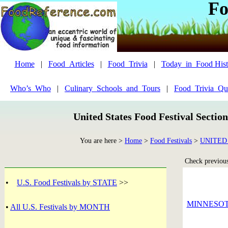
Fo
Home
|
Food_Articles
|
Food_Trivia
|
Today_in_Food Hist
Who’s_Who
|
Culinary_Schools_and_Tours
|
Food_Trivia_Qu
United States Food Festival Sectio
You are here >
Home
>
Food Festivals
>
UNITED
Check previous 
•
U.S. Food Festivals by STATE
>>
MINNESO
•
All U.S. Festivals by MONTH