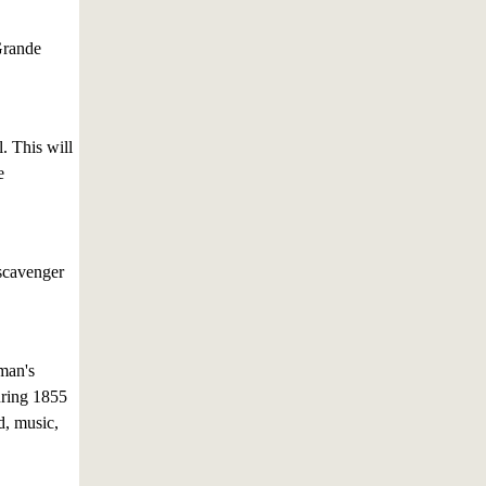
Grande
. This will
e
 scavenger
man's
uring 1855
d, music,