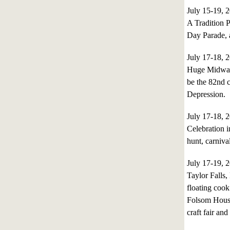
July 15-19,
A Tradition P
Day Parade,
July 17-18,
Huge Midway, 
be the 82nd c
Depression.
July 17-18,
Celebration i
hunt, carniva
July 17-19,
Taylor Falls
floating cook
Folsom House 
craft fair and