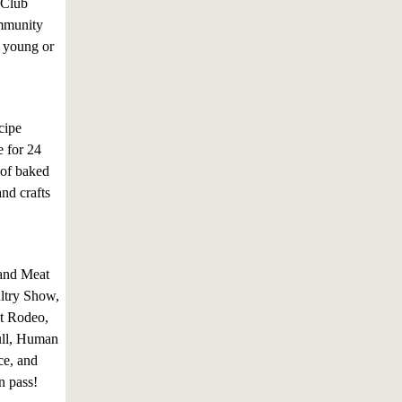
 Club
ommunity
e young or
cipe
e for 24
 of baked
nd crafts
 and Meat
ltry Show,
t Rodeo,
ull, Human
ce, and
n pass!