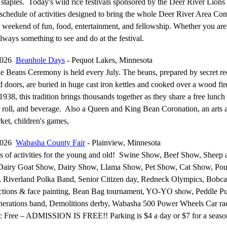
l staples. Today's wild rice festivals sponsored by the Deer River Lions
l schedule of activities designed to bring the whole Deer River Area C
a weekend of fun, food, entertainment, and fellowship. Whether you ar
 always something to see and do at the festival.
 2026
Beanhole Days
- Pequot Lakes, Minnesota
he Beans Ceremony is held every July. The beans, prepared by secret re
 doors, are buried in huge cast iron kettles and cooked over a wood fir
1938, this tradition brings thousands together as they share a free lunch
 roll, and beverage. Also a Queen and King Bean Coronation, an arts a
rket, children's games,
 2026
Wabasha County Fair
- Plainview, Minnesota
ns of activities for the young and old! Swine Show, Beef Show, Sheep
Dairy Goat Show, Dairy Show, Llama Show, Pet Show, Cat Show, Pou
 Riverland Polka Band, Senior Citizen day, Redneck Olympics, Bobca
tions & face painting, Bean Bag tournament, YO-YO show, Peddle P
nerations band, Demolitions derby, Wabasha 500 Power Wheels Car ra
: Free – ADMISSION IS FREE!! Parking is $4 a day or $7 for a seaso