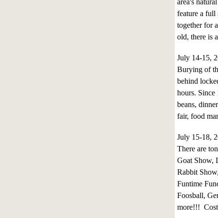
area's natura
feature a ful
together for 
old, there is
July 14-15,
Burying of t
behind locked
hours. Since 
beans, dinner
fair, food ma
July 15-18,
There are to
Goat Show, 
Rabbit Show,
Funtime Func
Foosball, Ge
more!!! Cost