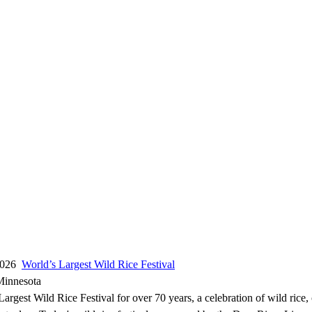
 2026
World’s Largest Wild Rice Festival
Minnesota
argest Wild Rice Festival for over 70 years, a celebration of wild rice,