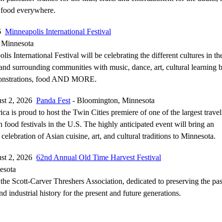
 food everywhere.
26
Minneapolis International Festival
 Minnesota
is International Festival will be celebrating the different cultures in th
nd surrounding communities with music, dance, art, cultural learning 
monstrations, food AND MORE.
ust 2, 2026
Panda Fest
- Bloomington, Minnesota
ca is proud to host the Twin Cities premiere of one of the largest trave
 food festivals in the U.S. The highly anticipated event will bring an
 celebration of Asian cuisine, art, and cultural traditions to Minnesota.
ust 2, 2026
62nd Annual Old Time Harvest Festival
esota
the Scott-Carver Threshers Association, dedicated to preserving the pas
nd industrial history for the present and future generations.