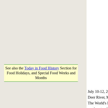
See also the
Today in Food History
Section for
Food Holidays, and Special Food Weeks and
Months
July 10-12,
Deer River, 
The World's L