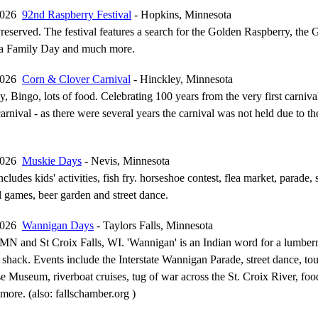
 2026
92nd Raspberry Festival
- Hopkins, Minnesota
reserved. The festival features a search for the Golden Raspberry, the 
 a Family Day and much more.
 2026
Corn & Clover Carnival
- Hinckley, Minnesota
Bingo, lots of food. Celebrating 100 years from the very first carnival
arnival - as there were several years the carnival was not held due to th
 2026
Muskie Days
- Nevis, Minnesota
ncludes kids' activities, fish fry. horseshoe contest, flea market, parade,
l games, beer garden and street dance.
 2026
Wannigan Days
- Taylors Falls, Minnesota
, MN and St Croix Falls, WI. 'Wannigan' is an Indian word for a lumber
 shack. Events include the Interstate Wannigan Parade, street dance, to
Museum, riverboat cruises, tug of war across the St. Croix River, foo
 more. (also: fallschamber.org )