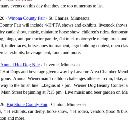
many events on this day that they are too numerous to list.
026 -
Winona County Fair
- St. Charles, Minnesota
ounty Fair will include 4-H/FFA shows and exhibits, livestock shows 
iry cattle show, music, miniature horse show, children's rides, demonstr
g, bingo, antique tractor parade, flat track motorcycle racing, truck and 
ll, trailer races, horseshoes tournament, lego building contest, open clas
ial exhibits, beverage tent, food, and more.
6
Annual Hot Dog Nite
- Luverne, Minnesota
 Hot Dogs and beverage given away by Luverne Area Chamber Memb
 gone. Annual Wienerman Triathlon challenges athletes to run, bike, an
 way to the finish line ....begins at 7 pm. Wiener Dog Beauty Contest 
Main Street beginning at 7:15 pm. Live music and beer garden on Ma
2026
Big Stone County Fair
- Clinton, Minnesota
s, 4-H exhibits, car derby, horse show, 4-H rodeo, vendors (food & bus
tion and more.