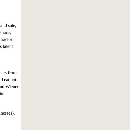
and sale,
ations,
tractor
s talent
ers from
d eat hot
and Wiener
in.
inesses),