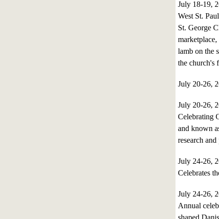
July 18-19,
West St. Pau
St. George Ch
marketplace, 
lamb on the s
the church's 
July 20-26,
July 20-26,
Celebrating O
and known as 
research and 
July 24-26,
Celebrates th
July 24-26,
Annual celebr
shaped Danish