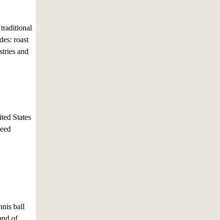
traditional
des: roast
stries and
ited States
seed
nis ball
and of