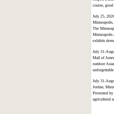
course, good
July 25, 20
Minneapolis,
The Minneapol
Minneapolis a
exhibits de
July 31-Aug
Mall of Ameri
outdoor Asian
unforgettable
July 31-Aug
Jordan, Minn
Presented by 
agricultural a