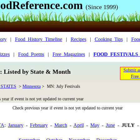
odReference.com
(Since 1999)
ory
|
Food_History_Timeline
|
Recipes
|
Cooking_Tips
|
Foo
izzes
|
Food_Poems
|
Free_Magazines
|
FOOD_FESTIVALS
Submit a
n: Listed by State & Month
Free 
 STATES
>
Minnesota
> MN: July Festivals
year if event is not yet updated to current year
Check previous year if event is not yet updated to current year
TA
:
January
-
February
-
March
-
April
-
May
-
June
-
JULY