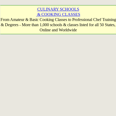
CULINARY SCHOOLS
& COOKING CLASSES
From Amateur & Basic Cooking Classes to Professional Chef Training
& Degrees - More than 1,000 schools & classes listed for all 50 States,
Online and Worldwide