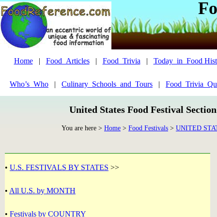
Fo
Home
|
Food_Articles
|
Food_Trivia
|
Today_in_Food Hist
Who’s_Who
|
Culinary_Schools_and_Tours
|
Food_Trivia_Qu
United States Food Festival Sectio
You are here >
Home
>
Food Festivals
>
UNITED STA
•
U.S. FESTIVALS BY STATES
>>
•
All U.S. by MONTH
•
Festivals by COUNTRY