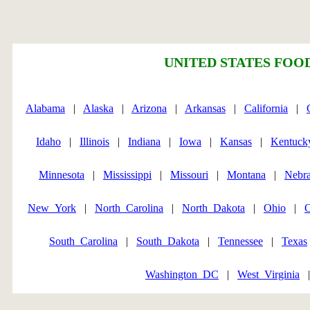
UNITED STATES FOOD
Alabama
|
Alaska
|
Arizona
|
Arkansas
|
California
|
Idaho
|
Illinois
|
Indiana
|
Iowa
|
Kansas
|
Kentuck
Minnesota
|
Mississippi
|
Missouri
|
Montana
|
Nebr
New_York
|
North_Carolina
|
North_Dakota
|
Ohio
|
South_Carolina
|
South_Dakota
|
Tennessee
|
Texas
Washington_DC
|
West_Virginia