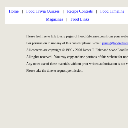
Home
|
Food Trivia Quizzes
|
Recipe Contests
|
Food Timeline
|
Magazines
|
Food Links
Please feel free to link to any pages of FoodReference.com from your websi
For permission to use any of this content please E-mail:
james@foodrefere
All contents are copyright © 1990 - 2026 James T. Ehler and www.FoodRe
All rights reserved. You may copy and use portions of this website for no
Any other use of these materials without prior written authorization is not v
Please take the time to request permission.