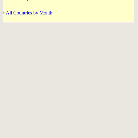
•
All Countries by Month