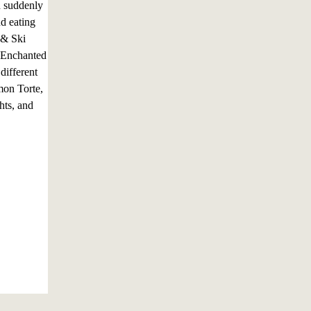
n suddenly
nd eating
t & Ski
: Enchanted
different
mon Torte,
hts, and