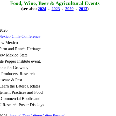
Food, Wine, Beer & Agricultural Events
(see also:
2024
-
2023
-
2020
-
2013
)
 2026
exico Chile Conference
New Mexico
arm and Ranch Heritage
w Mexico State
ile Pepper Institute event.
tions for Growers,
d Producers. Research
isease & Pest
earn the Latest Updates
ement Practices and Food
-Commercial Booths and
Research Poster Displays.
, 2026
Annual Taos Winter Wine Festival