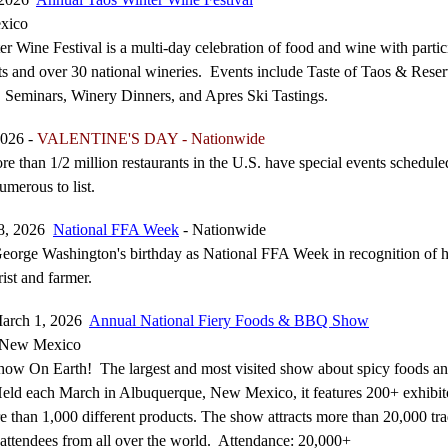
xico
r Wine Festival is a multi-day celebration of food and wine with partic
nts and over 30 national wineries. Events include Taste of Taos & Reser
 Seminars, Winery Dinners, and Apres Ski Tastings.
2026 -
VALENTINE'S DAY - Nationwide
re than 1/2 million restaurants in the U.S. have special events schedule
umerous to list.
28, 2026
National FFA Week
- Nationwide
orge Washington's birthday as National FFA Week in recognition of h
rist and farmer.
March 1, 2026
Annual National Fiery Foods & BBQ Show
 New Mexico
how On Earth! The largest and most visited show about spicy foods a
Held each March in Albuquerque, New Mexico, it features 200+ exhibit
re than 1,000 different products. The show attracts more than 20,000 tr
 attendees from all over the world. Attendance: 20,000+