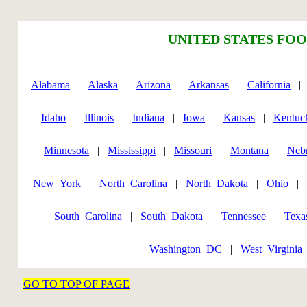
UNITED STATES FOO
Alabama
|
Alaska
|
Arizona
|
Arkansas
|
California
Idaho
|
Illinois
|
Indiana
|
Iowa
|
Kansas
|
Kentuc
Minnesota
|
Mississippi
|
Missouri
|
Montana
|
Neb
New_York
|
North_Carolina
|
North_Dakota
|
Ohio
|
South_Carolina
|
South_Dakota
|
Tennessee
|
Texa
Washington_DC
|
West_Virginia
GO TO TOP OF PAGE