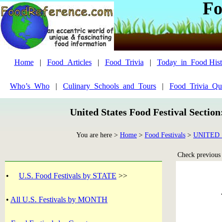
Fo
Home
|
Food_Articles
|
Food_Trivia
|
Today_in_Food Hist
Who’s_Who
|
Culinary_Schools_and_Tours
|
Food_Trivia_Qu
United States Food Festival Sectio
You are here >
Home
>
Food Festivals
>
UNITED 
Check previous y
•
U.S. Food Festivals by STATE
>>
•
All U.S. Festivals by MONTH