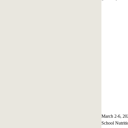
March 2-6, 20
School Nutriti