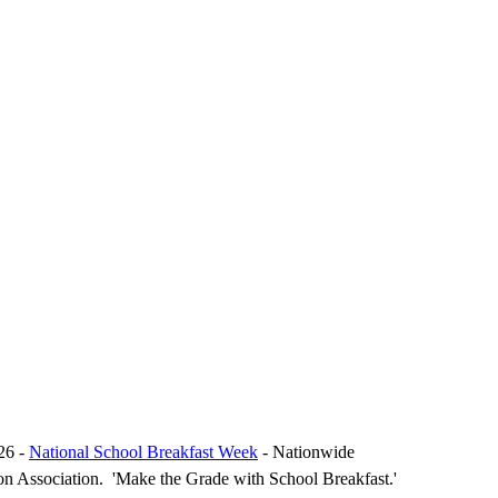
26 -
National School Breakfast Week
- Nationwide
on Association. 'Make the Grade with School Breakfast.'