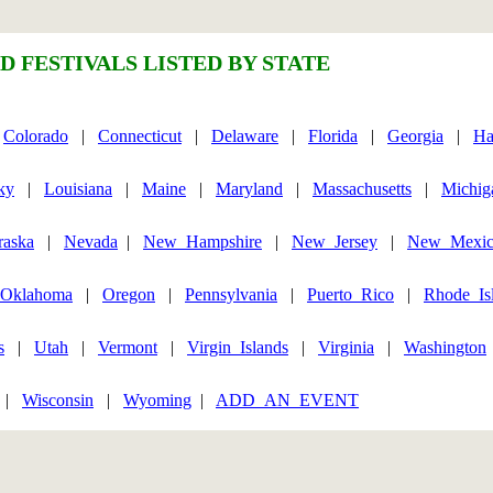
D FESTIVALS LISTED BY STATE
|
Colorado
|
Connecticut
|
Delaware
|
Florida
|
Georgia
|
Ha
ky
|
Louisiana
|
Maine
|
Maryland
|
Massachusetts
|
Michig
raska
|
Nevada
|
New_Hampshire
|
New_Jersey
|
New_Mexi
Oklahoma
|
Oregon
|
Pennsylvania
|
Puerto_Rico
|
Rhode_Is
s
|
Utah
|
Vermont
|
Virgin_Islands
|
Virginia
|
Washington
|
Wisconsin
|
Wyoming
|
ADD_AN_EVENT