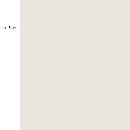
ouper Bowl