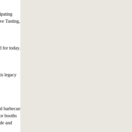
ipating
ve Tasting,
d for today.
is legacy
nd barbecue
or booths
ade and