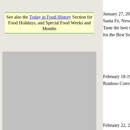
January 27, 2
See also the
Today in Food History
Section for
Santa Fe, Ne
Food Holidays, and Special Food Weeks and
Taste the best
Months
for the Best S
February 18-
Ruidoso Conve
February 22,