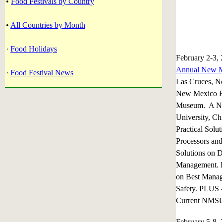
•
Food Festivals by Country
•
All Countries by Month
·
Food Holidays
February 2-3,
Annual New M
·
Food Festival News
Las Cruces, 
New Mexico F
Museum. A Ne
University, Ch
Practical Solu
Processors an
Solutions on D
Management. L
on Best Manag
Safety. PLUS 
Current NMSU 
February 5-8