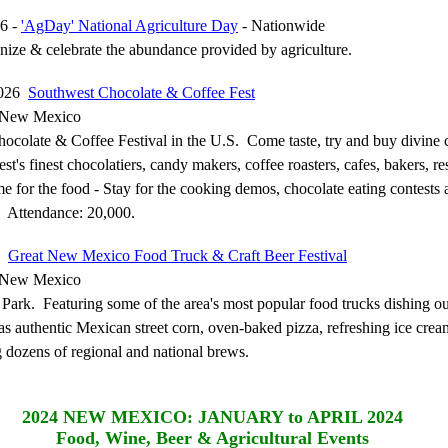
6 -
'AgDay' National Agriculture Day
- Nationwide
nize & celebrate the abundance provided by agriculture.
2026
Southwest Chocolate & Coffee Fest
 New Mexico
ocolate & Coffee Festival in the U.S. Come taste, try and buy divine 
t's finest chocolatiers, candy makers, coffee roasters, cafes, bakers, re
 for the food - Stay for the cooking demos, chocolate eating contests 
. Attendance: 20,000.
26
Great New Mexico Food Truck & Craft Beer Festival
 New Mexico
 Park. Featuring some of the area's most popular food trucks dishing ou
 as authentic Mexican street corn, oven-baked pizza, refreshing ice cre
 dozens of regional and national brews.
2024
NEW MEXICO: JANUARY to APRIL 2024
Food, Wine, Beer & Agricultural Events