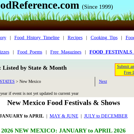
odReference.com
(Since 1999)
ory
|
Food_History_Timeline
|
Recipes
|
Cooking_Tips
|
Foo
izzes
|
Food_Poems
|
Free_Magazines
|
FOOD_FESTIVALS
n: Listed by State & Month
Submit an
Free 
STATES
>
New Mexico
Next
ear if event is not yet updated to current year
New Mexico Food Festivals & Shows
JANUARY to APRIL
|
MAY & JUNE
|
JULY to DECEMBER
2026 NEW MEXICO: JANUARY to APRIL 2026