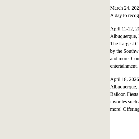
March 24, 202
A day to recog
April 11-12, 
Albuquerque,
The Largest Ch
by the Southwes
and more. Come
entertainment
April 18, 20
Albuquerque,
Balloon Fiesta
favorites such
more! Offering