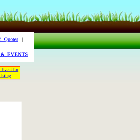
d_Quotes
|
_&_EVENTS
 Event for
Listing