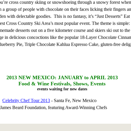
You’re cross country skiing or snowshoeing through a snowy forest whe
a group of people with chocolate on their faces licking their fingers a
den with delectable goodies. This is no fantasy, it’s “Just Desserts” Ea
st Cross Country Ski Area’s most popular event. The theme is simple
emade desserts out on a five kilometer course and skiers ski out to the 
lge in delicious concoctions like the popular 18-Layer Chocolate Cinna
ueberry Pie, Triple Chocolate Kahlua Espresso Cake, gluten-free delig
2013
NEW MEXICO: JANUARY to APRIL 2013
Food & Wine Festivals, Shows, Events
events waiting for new dates
13
Celebrity Chef Tour 2013
- Santa Fe, New Mexico
e James Beard Foundation, featuring Award-Winning Chefs