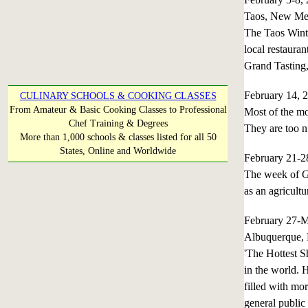
Taos, New Me
The Taos Winte
local restaura
Grand Tasting,
February 14, 
CULINARY SCHOOLS & COOKING CLASSES
From Amateur & Basic Cooking Classes to Professional
Most of the mo
Chef Training & Degrees
They are too n
More than 1,000 schools & classes listed for all 50
States, Online and Worldwide
February 21-
The week of Ge
as an agricultu
February 27-
Albuquerque,
'The Hottest S
in the world. 
filled with mo
general public