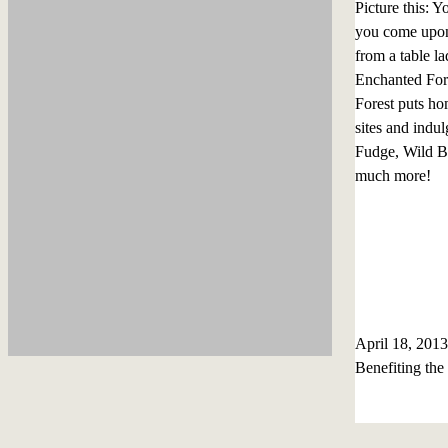
Picture this: 
you come upon 
from a table la
Enchanted Fore
Forest puts hom
sites and indu
Fudge, Wild Bl
much more!
April 18, 20
Benefiting th