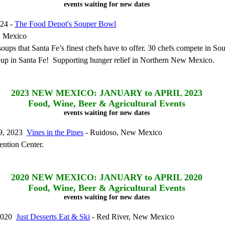
events waiting for new dates
024 -
The Food Depot's Souper Bowl
w Mexico
 soups that Santa Fe’s finest chefs have to offer. 30 chefs compete in S
oup in Santa Fe! Supporting hunger relief in Northern New Mexico.
2023
NEW MEXICO: JANUARY to APRIL 2023
Food, Wine, Beer & Agricultural Events
events waiting for new dates
19, 2023
Vines in the Pines
- Ruidoso, New Mexico
ntion Center.
2020
NEW MEXICO: JANUARY to APRIL 2020
Food, Wine, Beer & Agricultural Events
events waiting for new dates
 2020
Just Desserts Eat & Ski
- Red River, New Mexico