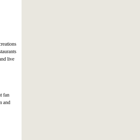
creations
staurants
and live
t fan
am and