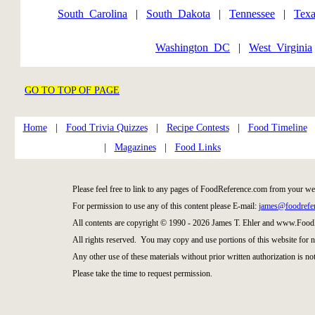
South_Carolina
|
South_Dakota
|
Tennessee
|
Texa
Washington_DC
|
West_Virginia
GO TO TOP OF PAGE
Home
|
Food Trivia Quizzes
|
Recipe Contests
|
Food Timeline
|
Magazines
|
Food Links
Please feel free to link to any pages of FoodReference.com from your we
For permission to use any of this content please E-mail:
james@foodrefe
All contents are copyright © 1990 - 2026 James T. Ehler and www.Food
All rights reserved. You may copy and use portions of this website for 
Any other use of these materials without prior written authorization is not
Please take the time to request permission.