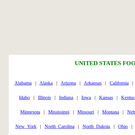
UNITED STATES FOO
Alabama
|
Alaska
|
Arizona
|
Arkansas
|
California
Idaho
|
Illinois
|
Indiana
|
Iowa
|
Kansas
|
Kentu
Minnesota
|
Mississippi
|
Missouri
|
Montana
|
Neb
New_York
|
North_Carolina
|
North_Dakota
|
Ohio