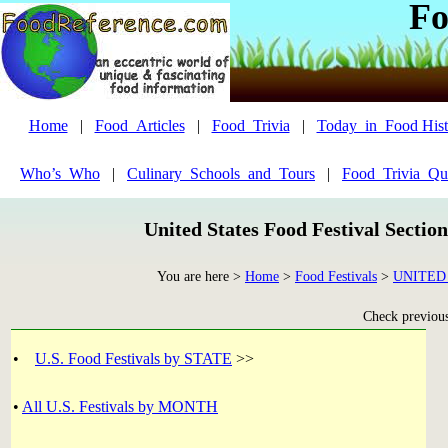
Fo
Home
|
Food_Articles
|
Food_Trivia
|
Today_in_Food Hist
Who’s_Who
|
Culinary_Schools_and_Tours
|
Food_Trivia_Qu
United States Food Festival Sectio
You are here >
Home
>
Food Festivals
>
UNITED
Check previous 
•
U.S. Food Festivals by STATE
>>
•
All U.S. Festivals by MONTH