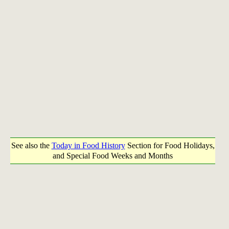
See also the
Today in Food History
Section for Food Holidays,
and Special Food Weeks and Months