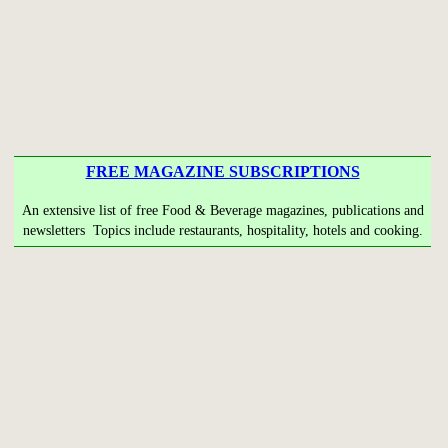
FREE MAGAZINE SUBSCRIPTIONS
An extensive list of free Food & Beverage magazines, publications and
newsletters Topics include restaurants, hospitality, hotels and cooking.