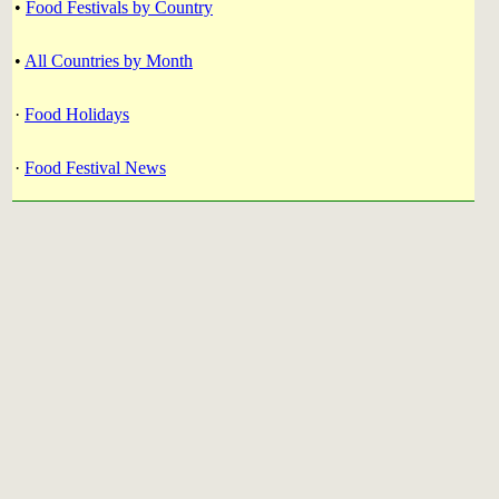
•
Food Festivals by Country
•
All Countries by Month
·
Food Holidays
·
Food Festival News