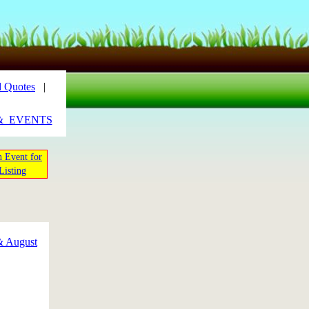
 Quotes
|
&_EVENTS
 Event for
Listing
& August