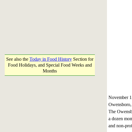
See also the
Today in Food History
Section for
Food Holidays, and Special Food Weeks and
Months
November 1
Owensboro,
The Owensbor
a dozen monu
and non-prof