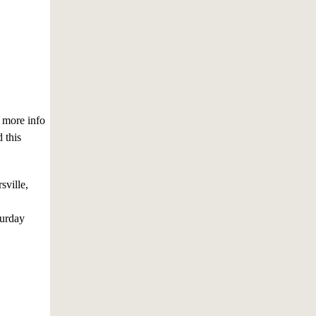
r more info
 this
sville,
turday