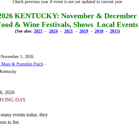
Check previous year if event is not yet updated to current year
2026 KENTUCKY: November & December
Food & Wine Festivals, Shows Local Events
(See also:
2025
-
2024
-
2021
-
2019
-
2018
-
2015
)
-November 1, 2026
n Maze & Pumpkin Patch
-
 Kentucky
6, 2026
IVING DAY
 many events today, they
us to list.