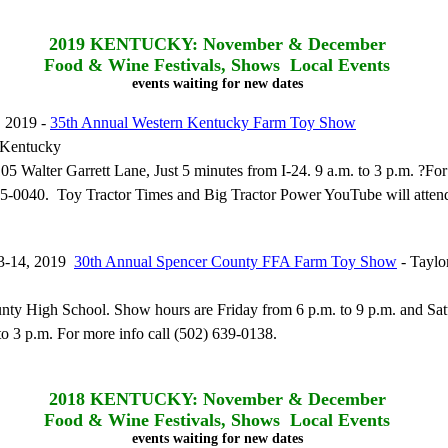
2019
KENTUCKY: November & December
Food & Wine Festivals, Shows Local Events
events waiting for new dates
 2019 -
35th Annual Western Kentucky Farm Toy Show
 Kentucky
105 Walter Garrett Lane, Just 5 minutes from I-24. 9 a.m. to 3 p.m. ?Fo
85-0040. Toy Tractor Times and Big Tractor Power YouTube will attend
3-14, 2019
30th Annual Spencer County FFA Farm Toy Show
- Taylor
nty High School. Show hours are Friday from 6 p.m. to 9 p.m. and Sa
to 3 p.m. For more info call (502) 639-0138.
2018
KENTUCKY: November & December
Food & Wine Festivals, Shows Local Events
events waiting for new dates