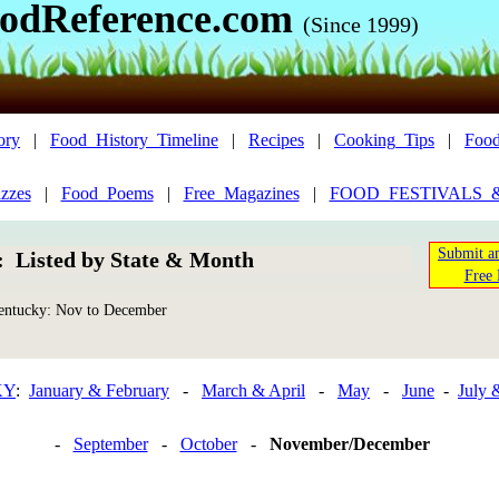
odReference.com
(Since 1999)
ory
|
Food_History_Timeline
|
Recipes
|
Cooking_Tips
|
Food
zzes
|
Food_Poems
|
Free_Magazines
|
FOOD_FESTIVALS_
Submit an
n: Listed by State & Month
Free 
ntucky: Nov to December
KY
:
January & February
-
March & April
-
May
-
June
-
July 
-
September
-
October
-
November/December