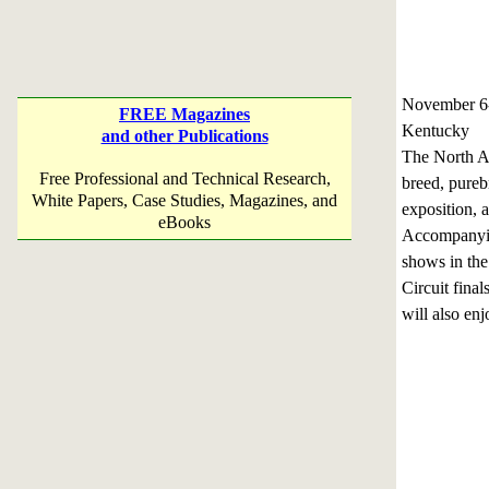
November 6
FREE Magazines
Kentucky
and other Publications
The North Am
Free Professional and Technical Research,
breed, pureb
White Papers, Case Studies, Magazines, and
exposition, 
eBooks
Accompanying
shows in th
Circuit fina
will also en