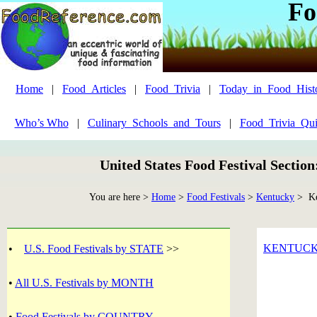
Fo
Home
|
Food_Articles
|
Food_Trivia
|
Today_in_Food_Hist
Who’s Who
|
Culinary_Schools_and_Tours
|
Food_Trivia_Qui
United States Food Festival Sectio
You are here >
Home
>
Food Festivals
>
Kentucky
> Ke
KENTUC
•
U.S. Food Festivals by STATE
>>
•
All U.S. Festivals by MONTH
•
Food Festivals by COUNTRY