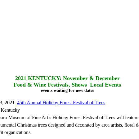
2021
KENTUCKY: November & December
Food & Wine Festivals, Shows Local Events
events waiting for new dates
3, 2021
45th Annual Holiday Forest Festival of Trees
 Kentucky
o Museum of Fine Art’s Holiday Forest Festival of Trees will feature
mental Christmas trees designed and decorated by area artists, floral d
it organizations.