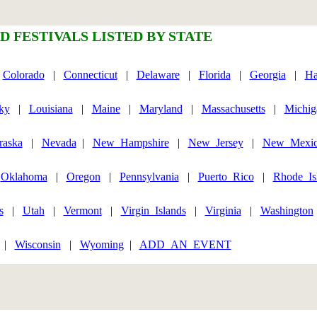
D FESTIVALS LISTED BY STATE
|
Colorado
|
Connecticut
|
Delaware
|
Florida
|
Georgia
|
Ha
ky
|
Louisiana
|
Maine
|
Maryland
|
Massachusetts
|
Michig
raska
|
Nevada
|
New_Hampshire
|
New_Jersey
|
New_Mexi
|
Oklahoma
|
Oregon
|
Pennsylvania
|
Puerto_Rico
|
Rhode_Is
s
|
Utah
|
Vermont
|
Virgin_Islands
|
Virginia
|
Washington
|
Wisconsin
|
Wyoming
|
ADD_AN_EVENT