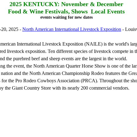
2025
KENTUCKY: November & December
Food & Wine Festivals, Shows Local Events
events waiting for new dates
-20, 2025 -
North American International Livestock Exposition
- Louisv
erican International Livestock Exposition (NAILE) is the world's large
red livestock exposition. Ten different species of livestock compete in t
and the purebred beef and sheep events are the largest in the world.
 the event, the North American Quarter Horse Show is one of the lar
e nation and the North American Championship Rodeo features the Gre
ls for the Pro Rodeo Cowboys Association (PRCA). Throughout the show
joy the Giant Country Store with its nearly 200 commercial vendors.