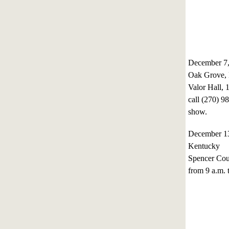
December 7,
Oak Grove,
Valor Hall, 
call (270) 9
show.
December 1
Kentucky
Spencer Cou
from 9 a.m. 