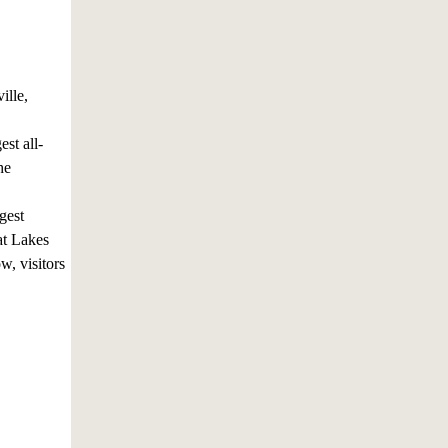
ille,
st all-
he
gest
at Lakes
, visitors