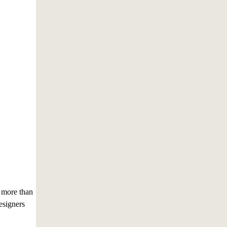
 more than
esigners