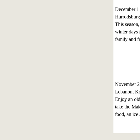
December 1
Harrodsburg
This season,
winter days f
family and fr
November 27
Lebanon, K
Enjoy an ol
take the Mak
food, an ice 