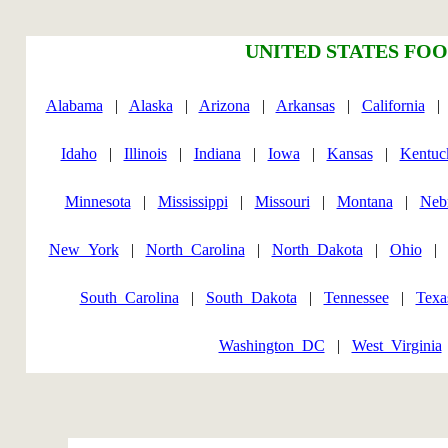
UNITED STATES FOO
Alabama
|
Alaska
|
Arizona
|
Arkansas
|
California
Idaho
|
Illinois
|
Indiana
|
Iowa
|
Kansas
|
Kentuc
Minnesota
|
Mississippi
|
Missouri
|
Montana
|
Neb
New_York
|
North_Carolina
|
North_Dakota
|
Ohio
South_Carolina
|
South_Dakota
|
Tennessee
|
Texa
Washington_DC
|
West_Virginia