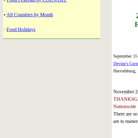
•
All Countries by Month
·
Food Holidays
September 11
Devine's Cor
Harrodsburg,
November 2
THANKSG
Nationwide
There are so
are to numero