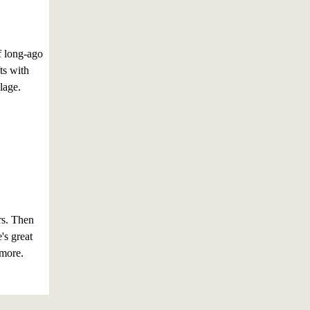
f long-ago
ts with
lage.
rs. Then
's great
 more.