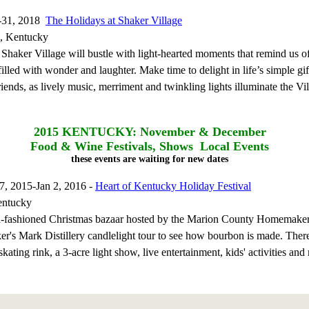
-31, 2018
The Holidays at Shaker Village
, Kentucky
 Shaker Village will bustle with light-hearted moments that remind us o
illed with wonder and laughter. Make time to delight in life’s simple gif
iends, as lively music, merriment and twinkling lights illuminate the Vil
2015
KENTUCKY: November & December
Food & Wine Festivals, Shows Local Events
these events are waiting for new dates
, 2015-Jan 2, 2016 -
Heart of Kentucky Holiday Festival
entucky
d-fashioned Christmas bazaar hosted by the Marion County Homemake
er's Mark Distillery candlelight tour to see how bourbon is made. There
skating rink, a 3-acre light show, live entertainment, kids' activities and