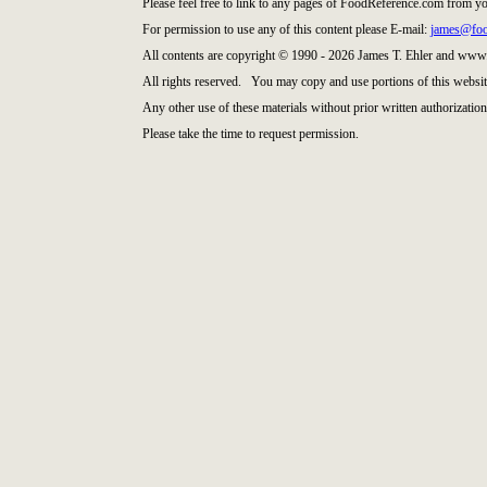
Please feel free to link to any pages of FoodReference.com from y
For permission to use any of this content please E-mail:
james@foo
All contents are copyright © 1990 - 2026 James T. Ehler and www
All rights reserved. You may copy and use portions of this websit
Any other use of these materials without prior written authorization 
Please take the time to request permission.