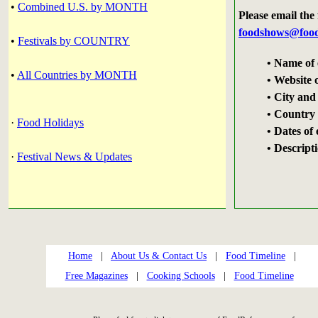
•
Combined U.S. by MONTH
Please email the
foodshows@food
•
Festivals by COUNTRY
• Name of 
•
All Countries by MONTH
• Website 
• City and
• Country i
·
Food Holidays
• Dates of
• Descript
·
Festival News & Updates
Home
|
About Us & Contact Us
|
Food Timeline
|
Free Magazines
|
Cooking Schools
|
Food Timeline