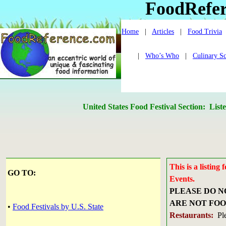
FoodRefe
Home
|
Articles
|
Food Trivia
|
Who’s Who
|
Culinary S
United States Food Festival Section: 
This is a listin
GO TO:
Events.
PLEASE DO N
ARE NOT FOO
•
Food Festivals by U.S. State
Restaurants:
Ple