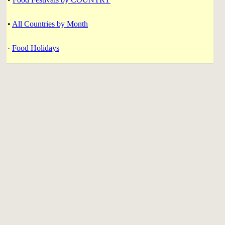
•
All Countries by Month
·
Food Holidays