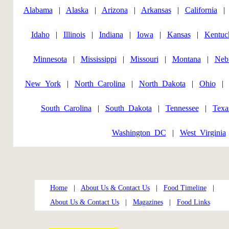
Alabama
|
Alaska
|
Arizona
|
Arkansas
|
California
Idaho
|
Illinois
|
Indiana
|
Iowa
|
Kansas
|
Kentuc
Minnesota
|
Mississippi
|
Missouri
|
Montana
|
Neb
New_York
|
North_Carolina
|
North_Dakota
|
Ohio
South_Carolina
|
South_Dakota
|
Tennessee
|
Texa
Washington_DC
|
West_Virginia
Home
|
About Us & Contact Us
|
Food Timeline
|
About Us & Contact Us
|
Magazines
|
Food Links