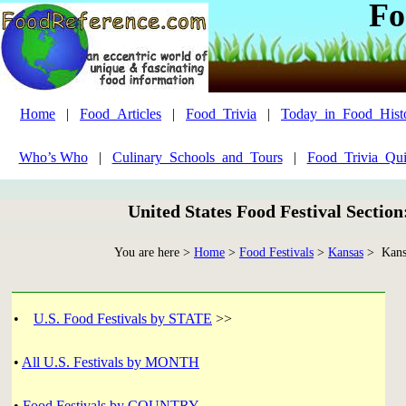
Fo
Home
|
Food_Articles
|
Food_Trivia
|
Today_in_Food_Hist
Who’s Who
|
Culinary_Schools_and_Tours
|
Food_Trivia_Qui
United States Food Festival Sectio
You are here >
Home
>
Food Festivals
>
Kansas
> Kansa
•
U.S. Food Festivals by STATE
>>
•
All U.S. Festivals by MONTH
•
Food Festivals by COUNTRY