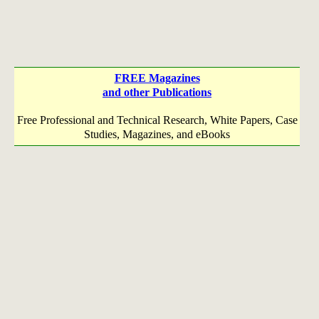
FREE Magazines
and other Publications
Free Professional and Technical Research, White Papers, Case
Studies, Magazines, and eBooks