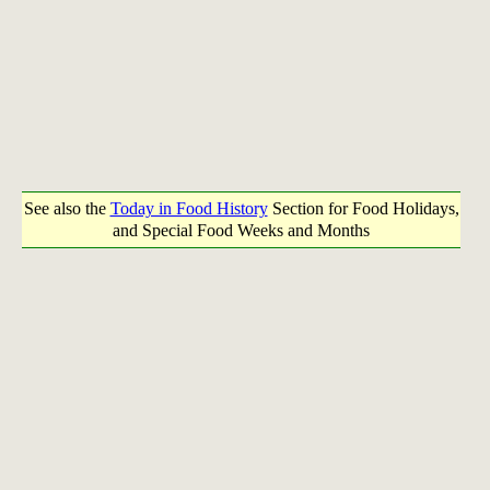
See also the
Today in Food History
Section for Food Holidays,
and Special Food Weeks and Months