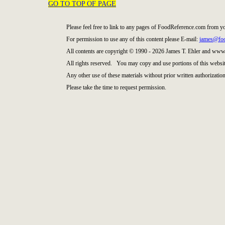
GO TO TOP OF PAGE
Please feel free to link to any pages of FoodReference.com from y
For permission to use any of this content please E-mail:
james@foo
All contents are copyright © 1990 - 2026 James T. Ehler and ww
All rights reserved. You may copy and use portions of this websit
Any other use of these materials without prior written authorization
Please take the time to request permission.