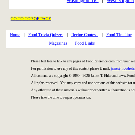
Washington_DC
|
West_Virginia
GO TO TOP OF PAGE
Home
|
Food Trivia Quizzes
|
Recipe Contests
|
Food Timeline
|
Magazines
|
Food Links
Please feel free to link to any pages of FoodReference.com from your we
For permission to use any of this content please E-mail:
james@foodrefe
All contents are copyright © 1990 - 2026 James T. Ehler and www.Food
All rights reserved. You may copy and use portions of this website for 
Any other use of these materials without prior written authorization is not
Please take the time to request permission.