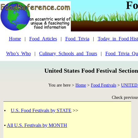
Fo
Home
|
Food_Articles
|
Food_Trivia
|
Today_in_Food Hist
Who’s_Who
|
Culinary_Schools_and_Tours
|
Food_Trivia_Qu
United States Food Festival Sectio
You are here >
Home
>
Food Festivals
>
UNITED
Check previous 
•
U.S. Food Festivals by STATE
>>
•
All U.S. Festivals by MONTH