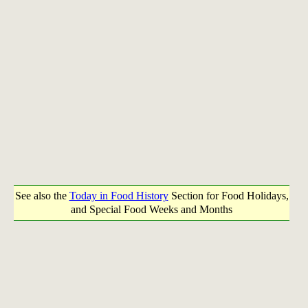
See also the
Today in Food History
Section for Food Holidays,
and Special Food Weeks and Months