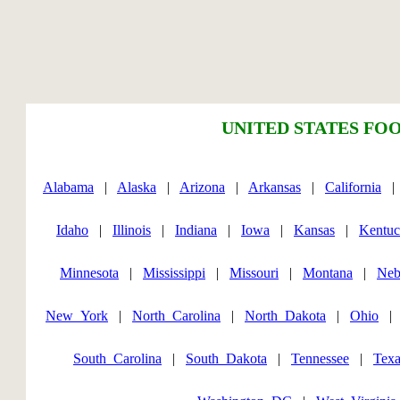
UNITED STATES FOO
Alabama
|
Alaska
|
Arizona
|
Arkansas
|
California
Idaho
|
Illinois
|
Indiana
|
Iowa
|
Kansas
|
Kentu
Minnesota
|
Mississippi
|
Missouri
|
Montana
|
Neb
New_York
|
North_Carolina
|
North_Dakota
|
Ohio
South_Carolina
|
South_Dakota
|
Tennessee
|
Texa