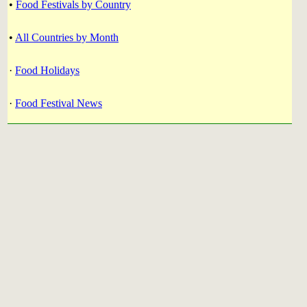
•
Food Festivals by Country
•
All Countries by Month
·
Food Holidays
·
Food Festival News