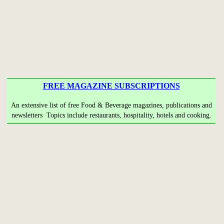
FREE MAGAZINE SUBSCRIPTIONS
An extensive list of free Food & Beverage magazines, publications and
newsletters Topics include restaurants, hospitality, hotels and cooking.