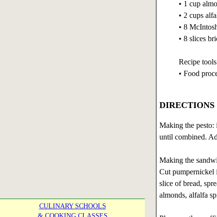
• 1 cup almo
• 2 cups alfa
• 8 McIntosh
• 8 slices bri
Recipe tools
• Food proc
DIRECTIONS
Making the pesto: i
until combined. Ad
Making the sandwi
Cut pumpernickel in
slice of bread, spr
almonds, alfalfa spr
CULINARY SCHOOLS
& COOKING CLASSES