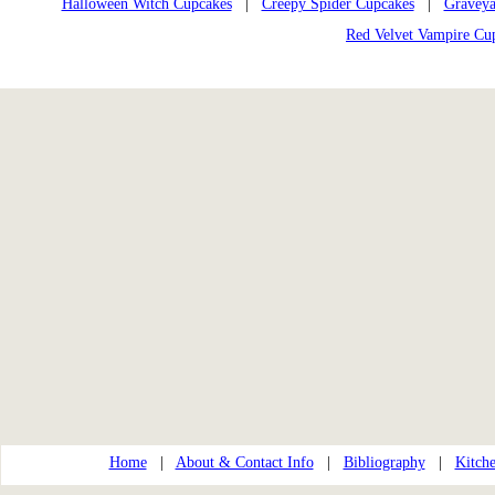
Halloween Witch Cupcakes
|
Creepy Spider Cupcakes
|
Graveya
Red Velvet Vampire Cu
Home
|
About & Contact Info
|
Bibliography
|
Kitche