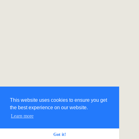
This website uses cookies to ensure you get
the best experience on our website.
Learn more
Got it!