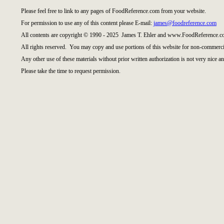
Please feel free to link to any pages of FoodReference.com from your website.
For permission to use any of this content please E-mail:
james@foodreference.com
All contents are copyright © 1990 - 2025 James T. Ehler and www.FoodReference.co
All rights reserved. You may copy and use portions of this website for non-commercia
Any other use of these materials without prior written authorization is not very nice an
Please take the time to request permission.