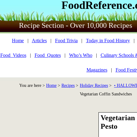
FoodReference
Recipe Section - Over 10,000 Recipes
Home
|
Articles
|
Food Trivia
|
Today in Food History
Food_Videos
|
Food_Quotes
|
Who’s Who
|
Culinary Schools 
Magazines
|
Food Festi
You are here >
Home
>
Recipes
>
Holiday Recipes
>
• HALLOWE
Vegetarian Coffin Sandwiches
Vegetarian
Pesto