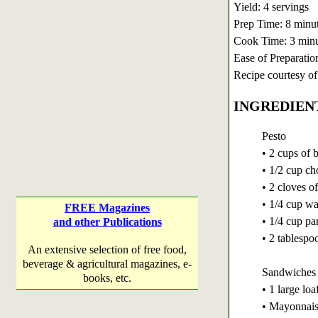
Yield: 4 servings
Prep Time: 8 minu
Cook Time: 3 minu
Ease of Preparatio
Recipe courtesy o
INGREDIEN
Pesto
• 2 cups of 
• 1/2 cup c
• 2 cloves o
• 1/4 cup wa
FREE Magazines
• 1/4 cup pa
and other Publications
• 2 tablespoo
An extensive selection of free food,
beverage & agricultural magazines, e-
Sandwiches
books, etc.
• 1 large lo
• Mayonnai