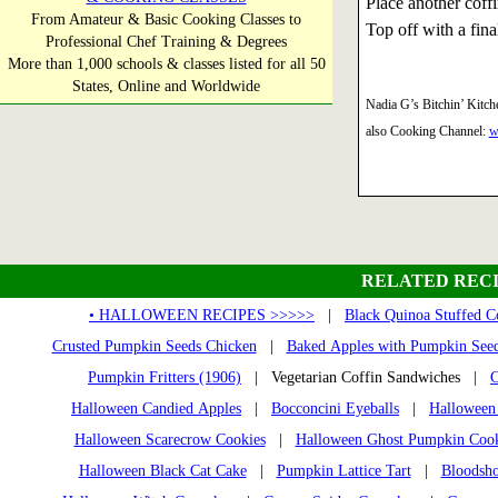
Place another coffi
From Amateur & Basic Cooking Classes to
Top off with a final
Professional Chef Training & Degrees
More than 1,000 schools & classes listed for all 50
States, Online and Worldwide
Nadia G’s Bitchin’ Kitch
also Cooking Channel:
w
RELATED RECI
• HALLOWEEN RECIPES >>>>>
|
Black Quinoa Stuffed C
Crusted Pumpkin Seeds Chicken
|
Baked Apples with Pumpkin See
Pumpkin Fritters (1906)
| Vegetarian Coffin Sandwiches |
C
Halloween Candied Apples
|
Bocconcini Eyeballs
|
Halloween
Halloween Scarecrow Cookies
|
Halloween Ghost Pumpkin Cook
Halloween Black Cat Cake
|
Pumpkin Lattice Tart
|
Bloodsho