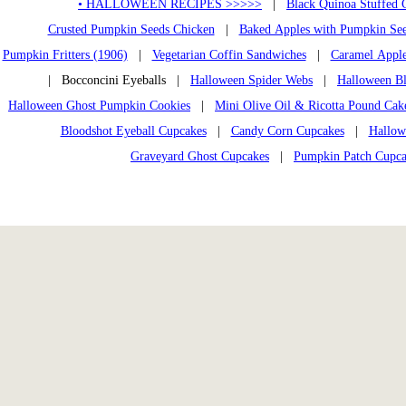
• HALLOWEEN RECIPES >>>>>
|
Black Quinoa Stuffed 
Crusted Pumpkin Seeds Chicken
|
Baked Apples with Pumpkin Se
Pumpkin Fritters (1906)
|
Vegetarian Coffin Sandwiches
|
Caramel Appl
| Bocconcini Eyeballs |
Halloween Spider Webs
|
Halloween Bl
Halloween Ghost Pumpkin Cookies
|
Mini Olive Oil & Ricotta Pound Cak
Bloodshot Eyeball Cupcakes
|
Candy Corn Cupcakes
|
Hallow
Graveyard Ghost Cupcakes
|
Pumpkin Patch Cupca