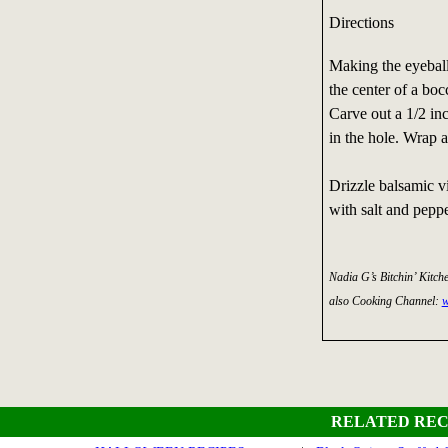
Directions
Making the eyeballs
the center of a boc
Carve out a 1/2 inc
in the hole. Wrap a
Drizzle balsamic v
with salt and peppe
Nadia G’s Bitchin’ Kitch
also Cooking Channel:
w
RELATED REC