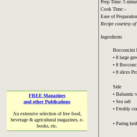
Prep Time: 5 minu
Cook Time: -
Ease of Preparatio
Recipe courtesy o
Ingredients
Bocconcini 
• 8 large gr
• 8 Bocconci
• 8 slices Pr
Side
• Balsamic v
FREE Magazines
• Sea salt
and other Publications
• Freshly cr
An extensive selection of free food,
beverage & agricultural magazines, e-
• Paring kni
books, etc.