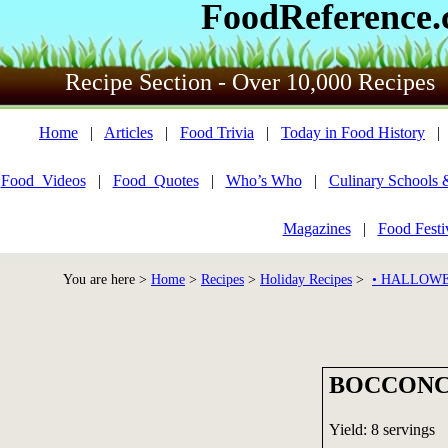
FoodReference
Recipe Section - Over 10,000 Recipes
Home
|
Articles
|
Food Trivia
|
Today in Food History
Food_Videos
|
Food_Quotes
|
Who’s Who
|
Culinary Schools 
Magazines
|
Food Festi
You are here >
Home
>
Recipes
>
Holiday Recipes
>
• HALLOWE
BOCCONC
Yield: 8 servings