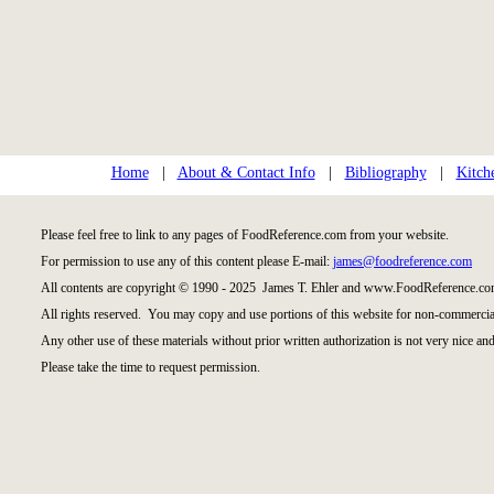
Home
|
About & Contact Info
|
Bibliography
|
Kitch
Please feel free to link to any pages of FoodReference.com from your website.
For permission to use any of this content please E-mail:
james@foodreference.com
All contents are copyright © 1990 - 2025 James T. Ehler and www.FoodReference.com
All rights reserved. You may copy and use portions of this website for non-commercial
Any other use of these materials without prior written authorization is not very nice and
Please take the time to request permission.