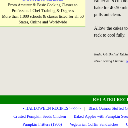
Butter an 8 cup hol
From Amateur & Basic Cooking Classes to
bake for 40-50 minu
Professional Chef Training & Degrees
pulls out clean.
More than 1,000 schools & classes listed for all 50
States, Online and Worldwide
Allow the cakes to 
rack to cool fully.
Nadia G’s Bitchin’ Kitch
also Cooking Channel:
w
RELATED RECI
• HALLOWEEN RECIPES >>>>>
|
Black Quinoa Stuffed C
Crusted Pumpkin Seeds Chicken
|
Baked Apples with Pumpkin See
Pumpkin Fritters (1906)
|
Vegetarian Coffin Sandwiches
|
C