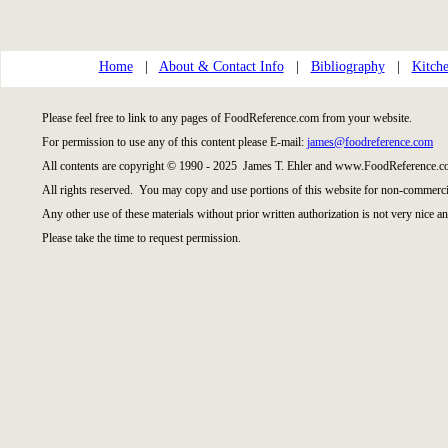
Home
|
About & Contact Info
|
Bibliography
|
Kitche
Please feel free to link to any pages of FoodReference.com from your website.
For permission to use any of this content please E-mail:
james@foodreference.com
All contents are copyright © 1990 - 2025 James T. Ehler and www.FoodReference.co
All rights reserved. You may copy and use portions of this website for non-commercia
Any other use of these materials without prior written authorization is not very nice an
Please take the time to request permission.