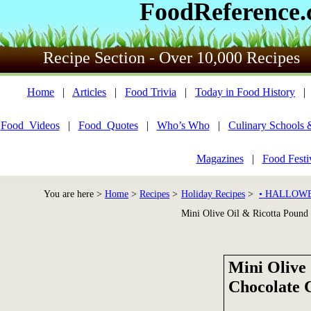
FoodReference
Recipe Section - Over 10,000 Recipes
Home
|
Articles
|
Food Trivia
|
Today in Food History
Food_Videos
|
Food_Quotes
|
Who’s Who
|
Culinary Schools 
Magazines
|
Food Festi
You are here >
Home
>
Recipes
>
Holiday Recipes
>
• HALLOWE
Mini Olive Oil & Ricotta Pound
Mini Olive
Chocolate 