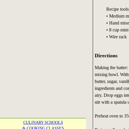
Recipe tools
• Medium m
• Hand mixe
• 8 cup mini
• Wire rack
Directions
Making the batter: 
mixing bowl. With a
butter, sugar, vani
ingredients and con
airy. Drop eggs int
stir with a spatula 
Preheat oven to 35
CULINARY SCHOOLS
& COOKING CLASSES