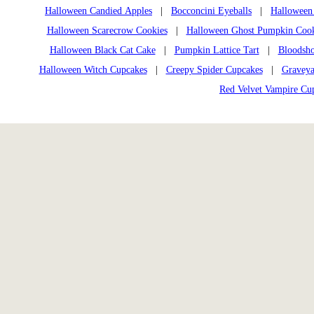
Halloween Candied Apples
|
Bocconcini Eyeballs
|
Halloween
Halloween Scarecrow Cookies
|
Halloween Ghost Pumpkin Cook
Halloween Black Cat Cake
|
Pumpkin Lattice Tart
|
Bloodsho
Halloween Witch Cupcakes
|
Creepy Spider Cupcakes
|
Graveya
Red Velvet Vampire Cu