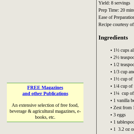
Yield: 8 servings
Prep Time: 20 min
Ease of Preparatio
Recipe courtesy o
Ingredients
• 1½ cups al
• 2½ teaspo
• 1/2 teaspoo
• 1/3 cup and
• 1½ cup of 
• 1/4 cup of
FREE Magazines
• 1¼ cup of
and other Publications
• 1 vanilla 
An extensive selection of free food,
• Zest from 
beverage & agricultural magazines, e-
• 3 eggs
books, etc.
• 1 tablespo
• 1 3.2 oz o