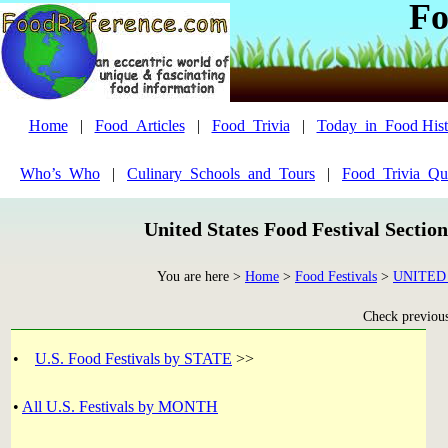
Fo
Home
|
Food_Articles
|
Food_Trivia
|
Today_in_Food Hist
Who’s_Who
|
Culinary_Schools_and_Tours
|
Food_Trivia_Qu
United States Food Festival Sectio
You are here >
Home
>
Food Festivals
>
UNITED
Check previous 
•
U.S. Food Festivals by STATE
>>
•
All U.S. Festivals by MONTH