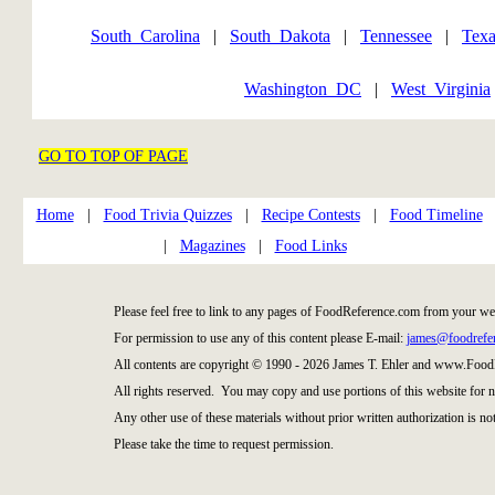
South_Carolina
|
South_Dakota
|
Tennessee
|
Texa
Washington_DC
|
West_Virginia
GO TO TOP OF PAGE
Home
|
Food Trivia Quizzes
|
Recipe Contests
|
Food Timeline
|
Magazines
|
Food Links
Please feel free to link to any pages of FoodReference.com from your we
For permission to use any of this content please E-mail:
james@foodrefe
All contents are copyright © 1990 - 2026 James T. Ehler and www.Food
All rights reserved. You may copy and use portions of this website for 
Any other use of these materials without prior written authorization is not
Please take the time to request permission.