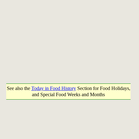
See also the
Today in Food History
Section for Food Holidays,
and Special Food Weeks and Months