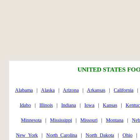
UNITED STATES FOO
Alabama
|
Alaska
|
Arizona
|
Arkansas
|
California
Idaho
|
Illinois
|
Indiana
|
Iowa
|
Kansas
|
Kentu
Minnesota
|
Mississippi
|
Missouri
|
Montana
|
Neb
New_York
|
North_Carolina
|
North_Dakota
|
Ohio