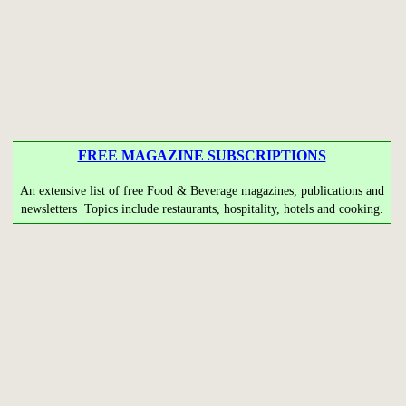
FREE MAGAZINE SUBSCRIPTIONS
An extensive list of free Food & Beverage magazines, publications and
newsletters Topics include restaurants, hospitality, hotels and cooking.