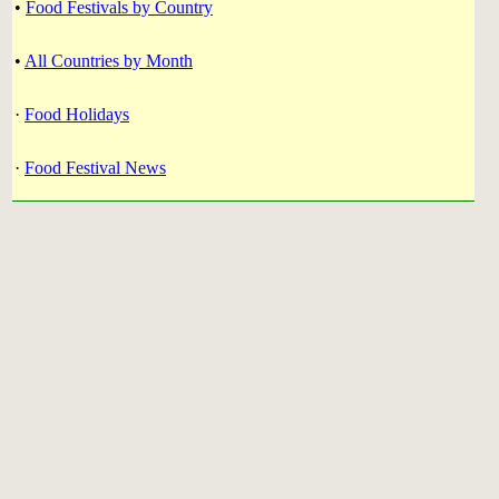
•
Food Festivals by Country
•
All Countries by Month
·
Food Holidays
·
Food Festival News