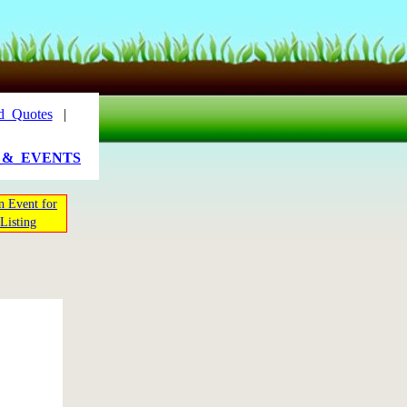
d_Quotes
|
_&_EVENTS
n Event for
Listing