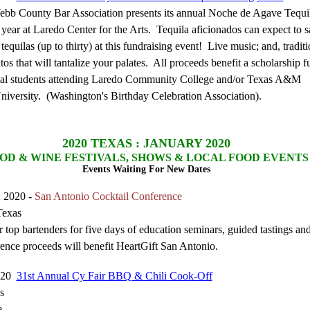
bb County Bar Association presents its annual Noche de Agave Tequil
s year at Laredo Center for the Arts. Tequila aficionados can expect to 
tequilas (up to thirty) at this fundraising event! Live music; and, traditi
os that will tantalize your palates. All proceeds benefit a scholarship 
cal students attending Laredo Community College and/or Texas A&M
University. (Washington's Birthday Celebration Association).
2020
TEXAS : JANUARY 2020
OD & WINE FESTIVALS, SHOWS & LOCAL FOOD EVENTS
Events Waiting For New Dates
, 2020 -
San Antonio Cocktail Conference
Texas
 top bartenders for five days of education seminars, guided tastings and
rence proceeds will benefit HeartGift San Antonio.
2020
31st Annual Cy Fair BBQ & Chili Cook-Off
s
e.