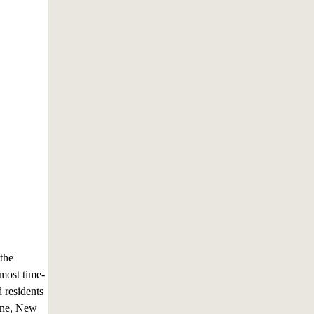
 the
most time-
 residents
erne, New