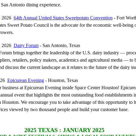
 San Antonio dining experience.
0, 2026
64th Annual United States Sweetpotato Convention
- Fort Wort
tes Sweet Potato Council is the advocate for the economic well-being 
rowers.
8, 2026
Dairy Forum
- San Antonio, Texas
orum brings together the leadership of the U.S. dairy industry — proce
pliers, retailers, policy makers, academics and agricultural media — to 
nd discuss the current landscape as it relates to the future of the dairy in
2026
Epicurean Evening
- Houston, Texas
 business at Epicurean Evening inside Space Center Houston! Epicure
 annual event that highlights the most outstanding food establishments i
Houston. We encourage you to take advantage of this opportunity to 
ices viewed by two thousand people and build your customer base.
2025
TEXAS : JANUARY 2025