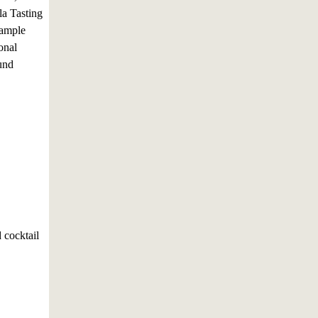
a Tasting
sample
onal
fund
 cocktail