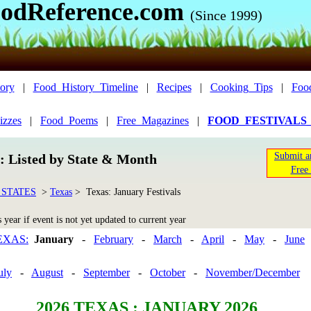
odReference.com
(Since 1999)
ory
|
Food_History_Timeline
|
Recipes
|
Cooking_Tips
|
Foo
izzes
|
Food_Poems
|
Free_Magazines
|
FOOD_FESTIVALS
Submit a
n: Listed by State & Month
Free 
 STATES
>
Texas
> Texas: January Festivals
year if event is not yet updated to current year
EXAS:
January
-
February
-
March
-
April
-
May
-
June
uly
-
August
-
September
-
October
-
November/December
2026
TEXAS : JANUARY 2026