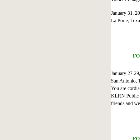
January 31, 
La Porte, Texa
FO
January 27-2
San Antonio, 
You are cordia
KLRN Public Te
friends and we
FO