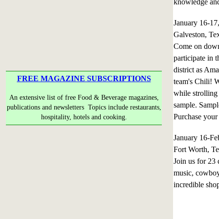
knowledge and 
January 16-1
Galveston, Te
Come on down t
participate in 
district as Am
FREE MAGAZINE SUBSCRIPTIONS
team's Chili! 
while strolling
An extensive list of free Food & Beverage magazines,
sample. Sample
publications and newsletters Topics include restaurants,
Purchase your t
hospitality, hotels and cooking.
January 16-Fe
Fort Worth, T
Join us for 23 
music, cowboy 
incredible sho