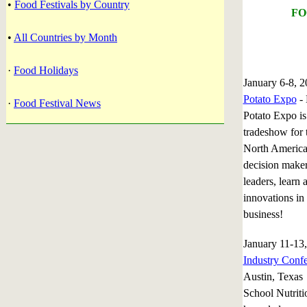
•
Food Festivals by Country
FO
•
All Countries by Month
·
Food Holidays
January 6-8, 
Potato Expo
- 
·
Food Festival News
Potato Expo is
tradeshow for t
North America
decision maker
leaders, learn 
innovations in
business!
January 11-1
Industry Conf
Austin, Texas
School Nutriti