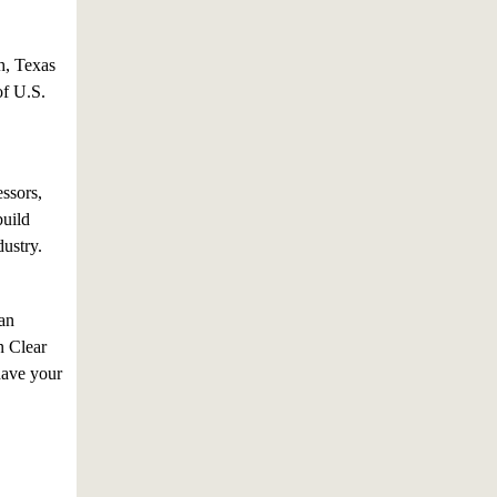
h, Texas
of U.S.
ssors,
build
dustry.
an
n Clear
have your