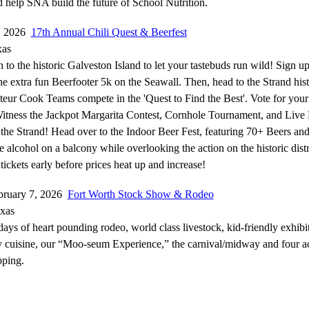
help SNA build the future of School Nutrition.
7, 2026
17th Annual Chili Quest & Beerfest
xas
o the historic Galveston Island to let your tastebuds run wild! Sign up
the extra fun Beerfooter 5k on the Seawall. Then, head to the Strand hist
ateur Cook Teams compete in the 'Quest to Find the Best'. Vote for your
Witness the Jackpot Margarita Contest, Cornhole Tournament, and Live
 the Strand! Head over to the Indoor Beer Fest, featuring 70+ Beers and 
 alcohol on a balcony while overlooking the action on the historic distr
ickets early before prices heat up and increase!
bruary 7, 2026
Fort Worth Stock Show & Rodeo
exas
days of heart pounding rodeo, world class livestock, kid-friendly exhibit
cuisine, our “Moo-seum Experience,” the carnival/midway and four ac
pping.