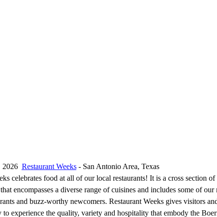
1, 2026
Restaurant Weeks
- San Antonio Area, Texas
s celebrates food at all of our local restaurants! It is a cross section of
 that encompasses a diverse range of cuisines and includes some of our 
rants and buzz-worthy newcomers. Restaurant Weeks gives visitors and
y to experience the quality, variety and hospitality that embody the Bo