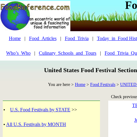
Fo
Home
|
Food_Articles
|
Food_Trivia
|
Today_in_Food Hist
Who’s_Who
|
Culinary_Schools_and_Tours
|
Food_Trivia_Qu
United States Food Festival Sectio
You are here >
Home
>
Food Festivals
>
UNITED
Check previous 
T
•
U.S. Food Festivals by STATE
>>
J
•
All U.S. Festivals by MONTH