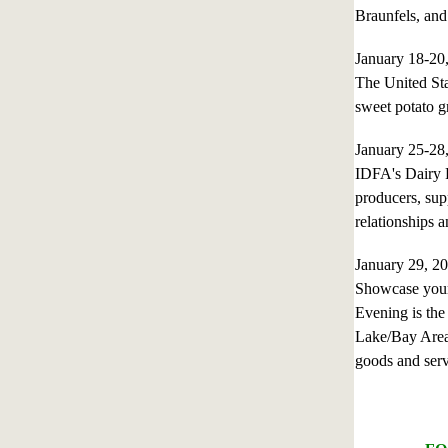
Braunfels, and
January 18-2
The United Sta
sweet potato g
January 25-2
IDFA's Dairy F
producers, sup
relationships a
January 29, 
Showcase your
Evening is the
Lake/Bay Area 
goods and serv