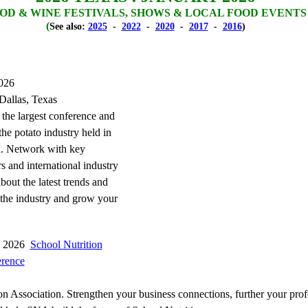
OD & WINE FESTIVALS, SHOWS & LOCAL FOOD EVENTS
(
See also:
2025
-
2022
-
2020
-
2017
-
2016
)
2026
Dallas, Texas
 the largest conference and
he potato industry held in
. Network with key
s and international industry
about the latest trends and
 the industry and grow your
3, 2026
School Nutrition
erence
on Association. Strengthen your business connections, further your prof