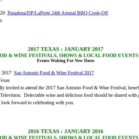
2020
Pasadena/DP/LaPorte 24th Annual BBQ Cook-Off
s
2017
TEXAS : JANUARY 2017
OD & WINE FESTIVALS, SHOWS & LOCAL FOOD EVENTS
Events Waiting For New Dates
9, 2017
San Antonio Food & Wine Festival 2017
Texas
lly invited to attend the 2017 San Antonio Food & Wine Festival, benef
levision. Delectable wine and delicious food should be shared with 
 look forward to celebrating with you.
2016
TEXAS : JANUARY 2016
OD & WINE FESTIVALS, SHOWS & LOCAL FOOD EVENTS