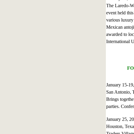
The Laredo-We
event held thi
various luxury 
Mexican antojit
awarded to lo
International 
FO
January 15-19
San Antonio, 
Brings together
parties. Confe
January 25, 
Houston, Texa
Traders Villag