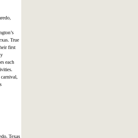
aredo,
ngton’s
Texas. True
ir first
ay
ors each
vities.
 carnival,
s
edo, Texas