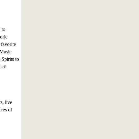
 to
oric
 favorite
 Music
Spirits to
ict!
s, live
res of