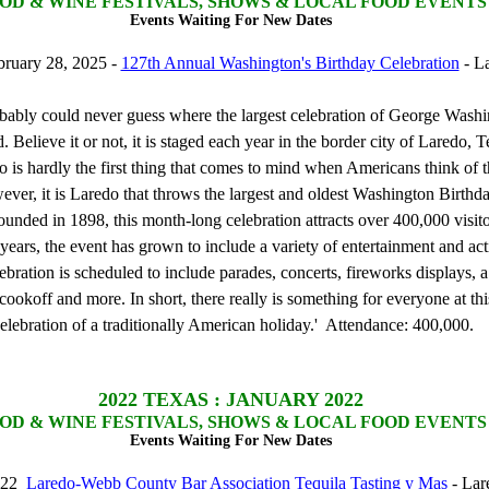
OD & WINE FESTIVALS, SHOWS & LOCAL FOOD EVENTS
Events Waiting For New Dates
bruary 28, 2025 -
127th Annual Washington's Birthday Celebration
- L
bably could never guess where the largest celebration of George Washi
d. Believe it or not, it is staged each year in the border city of Laredo, 
is hardly the first thing that comes to mind when Americans think of the
ever, it is Laredo that throws the largest and oldest Washington Birthd
ounded in 1898, this month-long celebration attracts over 400,000 visit
years, the event has grown to include a variety of entertainment and acti
ebration is scheduled to include parades, concerts, fireworks displays, a
ookoff and more. In short, there really is something for everyone at thi
celebration of a traditionally American holiday.' Attendance: 400,000.
2022
TEXAS : JANUARY 2022
OD & WINE FESTIVALS, SHOWS & LOCAL FOOD EVENTS
Events Waiting For New Dates
2022
Laredo-Webb County Bar Association Tequila Tasting y Mas
- Lar