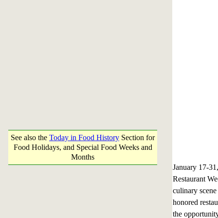
See also the
Today in Food History
Section for
Food Holidays, and Special Food Weeks and
Months
January 17-3
Restaurant Week
culinary scene
honored restau
the opportunit