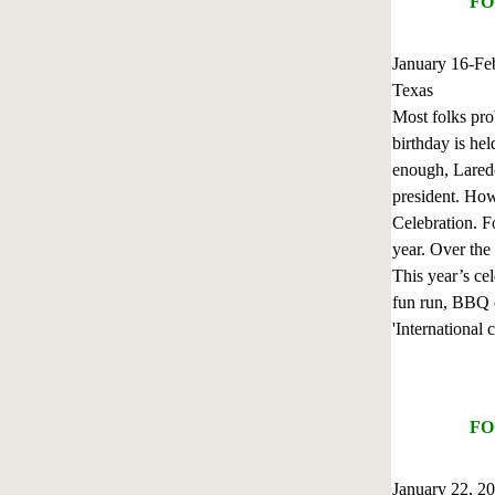
FO
January 16-Fe
Texas
Most folks pro
birthday is hel
enough, Laredo 
president. How
Celebration. F
year. Over the 
This year’s cel
fun run, BBQ c
'International 
FO
January 22, 