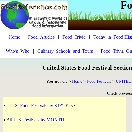
Fo
Home
|
Food_Articles
|
Food_Trivia
|
Today_in_Food Hist
Who’s_Who
|
Culinary_Schools_and_Tours
|
Food_Trivia_Qu
United States Food Festival Sectio
You are here >
Home
>
Food Festivals
>
UNITED
Check previous 
•
U.S. Food Festivals by STATE
>>
•
All U.S. Festivals by MONTH