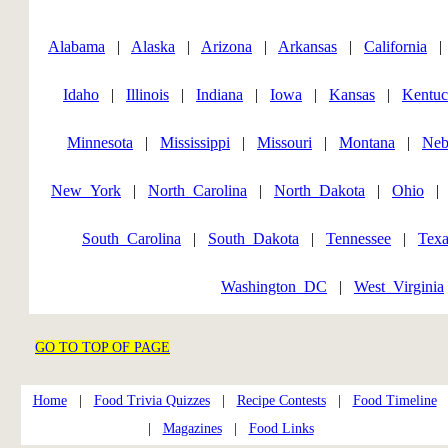
Alabama
|
Alaska
|
Arizona
|
Arkansas
|
California
Idaho
|
Illinois
|
Indiana
|
Iowa
|
Kansas
|
Kentu
Minnesota
|
Mississippi
|
Missouri
|
Montana
|
Neb
New_York
|
North_Carolina
|
North_Dakota
|
Ohio
South_Carolina
|
South_Dakota
|
Tennessee
|
Texa
Washington_DC
|
West_Virginia
GO TO TOP OF PAGE
Home
|
Food Trivia Quizzes
|
Recipe Contests
|
Food Timeline
|
Magazines
|
Food Links