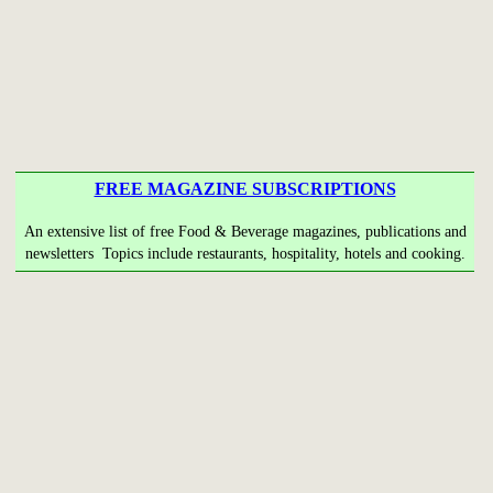
FREE MAGAZINE SUBSCRIPTIONS
An extensive list of free Food & Beverage magazines, publications and
newsletters Topics include restaurants, hospitality, hotels and cooking.