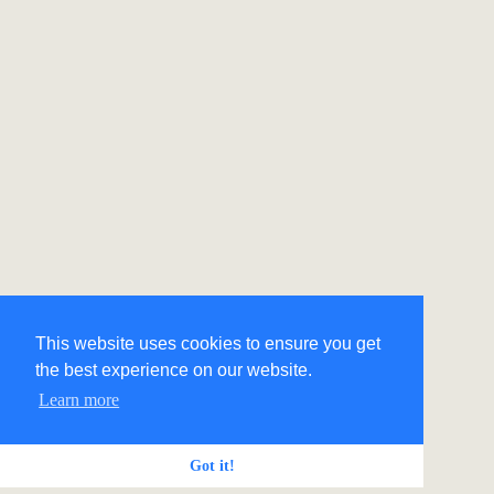
This website uses cookies to ensure you get
the best experience on our website.
Learn more
Got it!