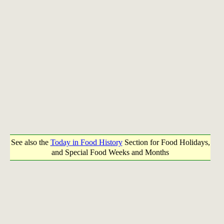
See also the
Today in Food History
Section for Food Holidays,
and Special Food Weeks and Months