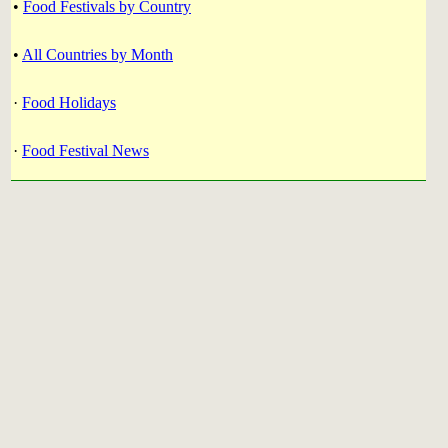
•
Food Festivals by Country
•
All Countries by Month
·
Food Holidays
·
Food Festival News