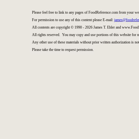
Please feel free to link to any pages of FoodReference.com from your we
For permission to use any of this content please E-mail:
james@foodrefe
All contents are copyright © 1990 - 2026 James T. Ehler and www.Food
All rights reserved. You may copy and use portions of this website for 
Any other use of these materials without prior written authorization is not
Please take the time to request permission.