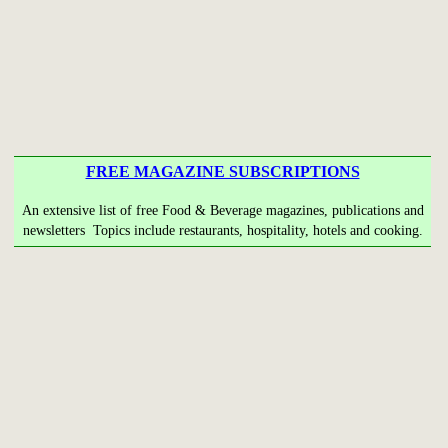
FREE MAGAZINE SUBSCRIPTIONS
An extensive list of free Food & Beverage magazines, publications and
newsletters Topics include restaurants, hospitality, hotels and cooking.