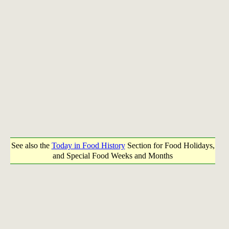
See also the
Today in Food History
Section for Food Holidays,
and Special Food Weeks and Months