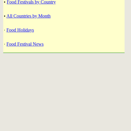
•
Food Festivals by Country
•
All Countries by Month
·
Food Holidays
·
Food Festival News