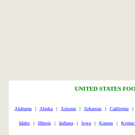
UNITED STATES FOO
Alabama
|
Alaska
|
Arizona
|
Arkansas
|
California
Idaho
|
Illinois
|
Indiana
|
Iowa
|
Kansas
|
Kentu