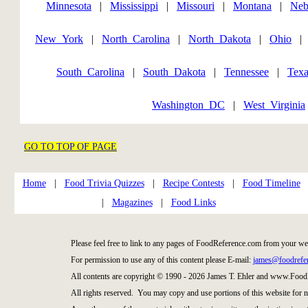
Minnesota
|
Mississippi
|
Missouri
|
Montana
|
Neb
New_York
|
North_Carolina
|
North_Dakota
|
Ohio
South_Carolina
|
South_Dakota
|
Tennessee
|
Texa
Washington_DC
|
West_Virginia
GO TO TOP OF PAGE
Home
|
Food Trivia Quizzes
|
Recipe Contests
|
Food Timeline
|
Magazines
|
Food Links
Please feel free to link to any pages of FoodReference.com from your we
For permission to use any of this content please E-mail:
james@foodrefe
All contents are copyright © 1990 - 2026 James T. Ehler and www.Food
All rights reserved. You may copy and use portions of this website for 