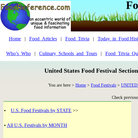
Fo
Home
|
Food_Articles
|
Food_Trivia
|
Today_in_Food Hist
Who’s_Who
|
Culinary_Schools_and_Tours
|
Food_Trivia_Qu
United States Food Festival Sectio
You are here >
Home
>
Food Festivals
>
UNITED
Check previous 
•
U.S. Food Festivals by STATE
>>
•
All U.S. Festivals by MONTH