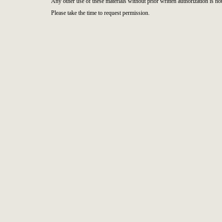
Any other use of these materials without prior written authorization is not
Please take the time to request permission.