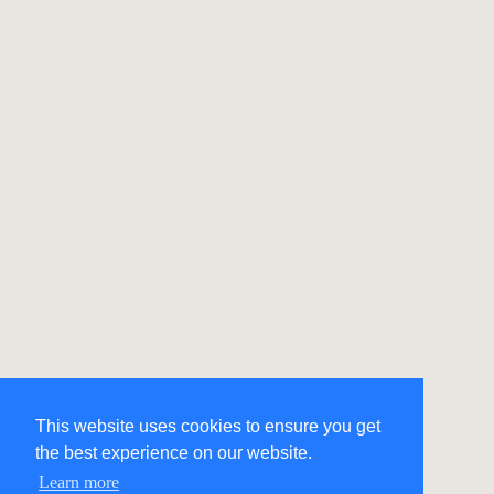
This website uses cookies to ensure you get
the best experience on our website.
Learn more