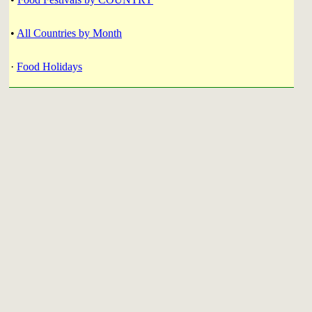
•
All Countries by Month
·
Food Holidays