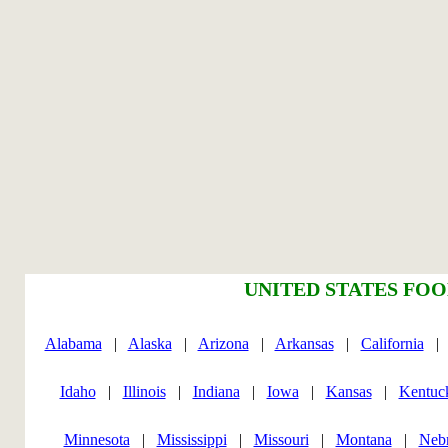
UNITED STATES FOO
Alabama
|
Alaska
|
Arizona
|
Arkansas
|
California
Idaho
|
Illinois
|
Indiana
|
Iowa
|
Kansas
|
Kentuc
Minnesota
|
Mississippi
|
Missouri
|
Montana
|
Neb