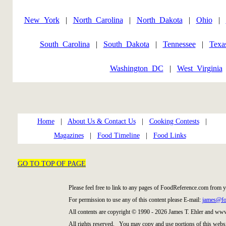
New_York
|
North_Carolina
|
North_Dakota
|
Ohio
|
South_Carolina
|
South_Dakota
|
Tennessee
|
Texa
Washington_DC
|
West_Virginia
Home
|
About Us & Contact Us
|
Cooking Contests
|
Magazines
|
Food Timeline
|
Food Links
GO TO TOP OF PAGE
Please feel free to link to any pages of FoodReference.com from 
For permission to use any of this content please E-mail:
james@fo
All contents are copyright © 1990 - 2026 James T. Ehler and ww
All rights reserved. You may copy and use portions of this websi