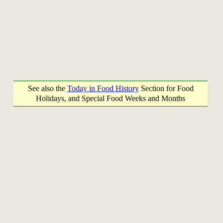
See also the
Today in Food History
Section for Food
Holidays, and Special Food Weeks and Months