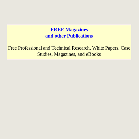
FREE Magazines
and other Publications
Free Professional and Technical Research, White Papers, Case
Studies, Magazines, and eBooks