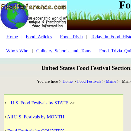
Fo
Home
|
Food_Articles
|
Food_Trivia
|
Today_in_Food_Hist
Who’s Who
|
Culinary_Schools_and_Tours
|
Food_Trivia_Qui
United States Food Festival Sectio
You are here >
Home
>
Food Festivals
>
Maine
> Maine
•
U.S. Food Festivals by STATE
>>
•
All U.S. Festivals by MONTH
•
Food Festivals by COUNTRY