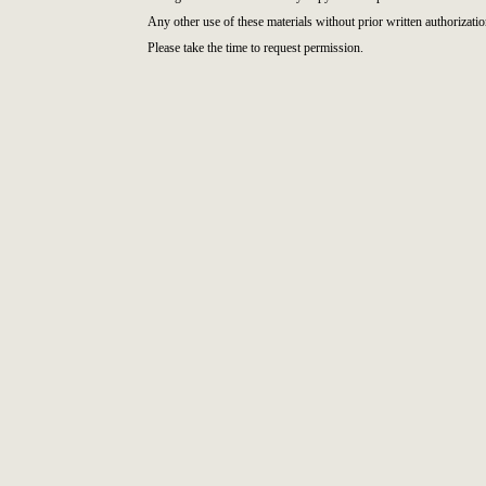
Any other use of these materials without prior written authorizatio
Please take the time to request permission.