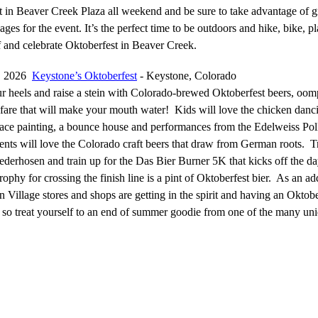
t in Beaver Creek Plaza all weekend and be sure to take advantage of g
ges for the event. It’s the perfect time to be outdoors and hike, bike, pl
f and celebrate Oktoberfest in Beaver Creek.
5, 2026
Keystone’s Oktoberfest
- Keystone, Colorado
r heels and raise a stein with Colorado-brewed Oktoberfest beers, oo
are that will make your mouth water! Kids will love the chicken danc
 face painting, a bounce house and performances from the Edelweiss Po
ents will love the Colorado craft beers that draw from German roots. T
derhosen and train up for the Das Bier Burner 5K that kicks off the da
phy for crossing the finish line is a pint of Oktoberfest bier. As an a
 Village stores and shops are getting in the spirit and having an Oktobe
y so treat yourself to an end of summer goodie from one of the many un