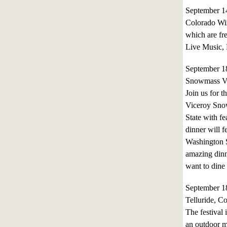
September 1
Colorado Win
which are fre
Live Music, 
September 1
Snowmass Vi
Join us for t
Viceroy Snow
State with fe
dinner will 
Washington St
amazing dinn
want to dine 
September 1
Telluride, C
The festival
an outdoor m