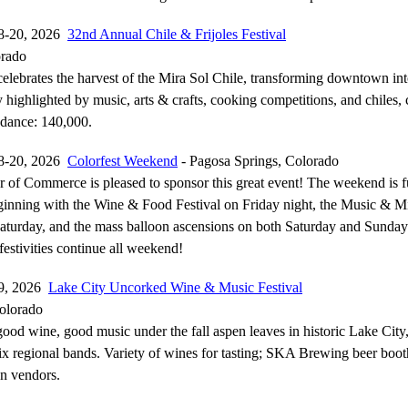
8-20, 2026
32nd Annual Chile & Frijoles Festival
orado
 celebrates the harvest of the Mira Sol Chile, transforming downtown in
 highlighted by music, arts & crafts, cooking competitions, and chiles, 
ndance: 140,000.
8-20, 2026
Colorfest Weekend
- Pagosa Springs, Colorado
of Commerce is pleased to sponsor this great event! The weekend is fu
beginning with the Wine & Food Festival on Friday night, the Music & 
Saturday, and the mass balloon ascensions on both Saturday and Sunda
estivities continue all weekend!
19, 2026
Lake City Uncorked Wine & Music Festival
olorado
ood wine, good music under the fall aspen leaves in historic Lake City
 six regional bands. Variety of wines for tasting; SKA Brewing beer boo
an vendors.