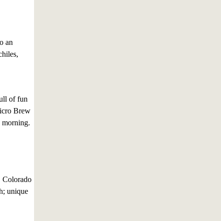
to an
chiles,
ll of fun
Micro Brew
y morning.
, Colorado
th; unique