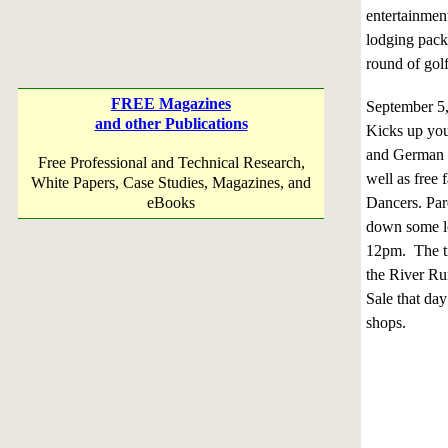
entertainmen
lodging packa
round of gol
FREE Magazines
September 
and other Publications
Kicks up you
and German f
Free Professional and Technical Research,
well as free
White Papers, Case Studies, Magazines, and
eBooks
Dancers. Par
down some le
12pm. The tro
the River Run
Sale that da
shops.