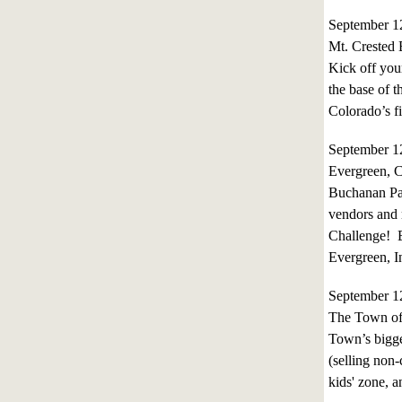
September 
Mt. Crested 
Kick off your
the base of 
Colorado’s fi
September 
Evergreen, 
Buchanan Park
vendors and 
Challenge! E
Evergreen, I
September 
The Town of 
Town’s bigges
(selling non-
kids' zone, 