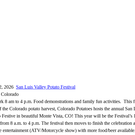
12, 2026
San Luis Valley Potato Festival
, Colorado
 8 am to 4 p.m. Food demonstrations and family fun activities. This fe
of the Colorado potato harvest, Colorado Potatoes hosts the annual San 
 Festive in beautiful Monte Vista, CO! This year will be the Festival’s 
rom 8 a.m. to 4 p.m. The festival then moves to finish the celebration 
e entertainment (ATV/Motorcycle show) with more food/beer available