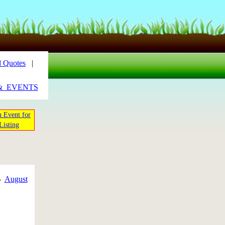
 Quotes
|
&_EVENTS
 Event for
Listing
-
August