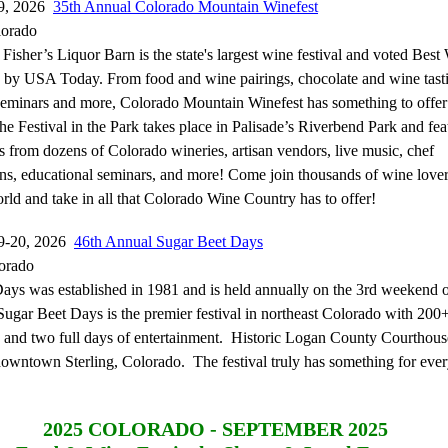
19, 2026
35th Annual Colorado Mountain Winefest
lorado
Fisher’s Liquor Barn is the state's largest wine festival and voted Best
n by USA Today. From food and wine pairings, chocolate and wine tasti
seminars and more, Colorado Mountain Winefest has something to offer
e Festival in the Park takes place in Palisade’s Riverbend Park and fea
s from dozens of Colorado wineries, artisan vendors, live music, chef
ns, educational seminars, and more! Come join thousands of wine love
rld and take in all that Colorado Wine Country has to offer!
9-20, 2026
46th Annual Sugar Beet Days
lorado
ays was established in 1981 and is held annually on the 3rd weekend 
ugar Beet Days is the premier festival in northeast Colorado with 200
s and two full days of entertainment. Historic Logan County Courthou
 downtown Sterling, Colorado. The festival truly has something for eve
2025
COLORADO - SEPTEMBER 2025