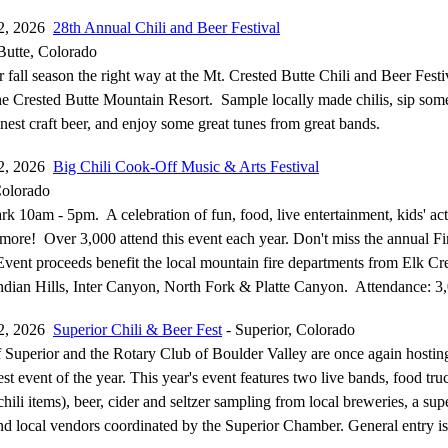
12, 2026
28th Annual Chili and Beer Festival
Butte, Colorado
 fall season the right way at the Mt. Crested Butte Chili and Beer Festi
the Crested Butte Mountain Resort. Sample locally made chilis, sip som
nest craft beer, and enjoy some great tunes from great bands.
12, 2026
Big Chili Cook-Off Music & Arts Festival
Colorado
 10am - 5pm. A celebration of fun, food, live entertainment, kids' acti
more! Over 3,000 attend this event each year. Don't miss the annual Fir
vent proceeds benefit the local mountain fire departments from Elk Cr
ndian Hills, Inter Canyon, North Fork & Platte Canyon. Attendance: 3
12, 2026
Superior Chili & Beer Fest
- Superior, Colorado
Superior and the Rotary Club of Boulder Valley are once again hostin
t event of the year. This year's event features two live bands, food tru
chili items), beer, cider and seltzer sampling from local breweries, a sup
and local vendors coordinated by the Superior Chamber. General entry 