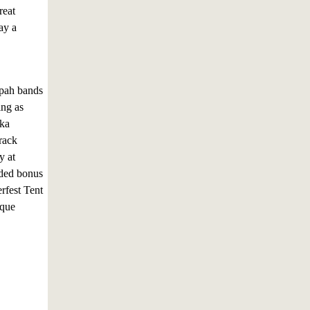
reat
ay a
mpah bands
ing as
lka
rack
y at
dded bonus
rfest Tent
ique