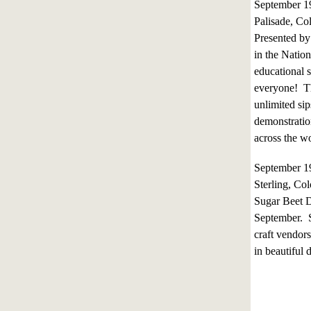
September 
Palisade, Co
Presented by 
in the Natio
educational 
everyone! Th
unlimited sip
demonstratio
across the wo
September 1
Sterling, Co
Sugar Beet D
September. S
craft vendor
in beautiful