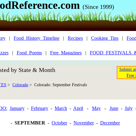
odReference.com
(Since 1999)
ory
|
Food_History_Timeline
|
Recipes
|
Cooking_Tips
|
Food
zzes
|
Food_Poems
|
Free_Magazines
|
FOOD_FESTIVALS_
sted by State & Month
Submit an
Free 
TES
>
Colorado
> Colorado: September Festivals
DO:
January
-
February
-
March
-
April
-
May
-
June
-
July
-
SEPTEMBER
-
October
-
November
-
December