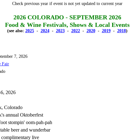
Check previous year if event is not yet updated to current year
2026 COLORADO - SEPTEMBER 2026
Food & Wine Festivals, Shows & Local Events
(see also:
2025
-
2024
-
2023
-
2022
-
2020
-
2019
-
2018
)
tember 7, 2026
 Fair
ado
-6, 2026
k, Colorado
's annual Oktoberfest
 foot stompin' oom-pah-pah
table beer and wunderbar
 complimentary live