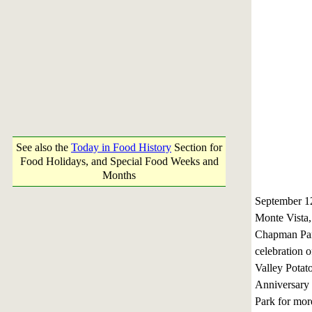
See also the
Today in Food History
Section for
Food Holidays, and Special Food Weeks and
Months
September 
Monte Vista
Chapman Park
celebration 
Valley Potato
Anniversary f
Park for mor