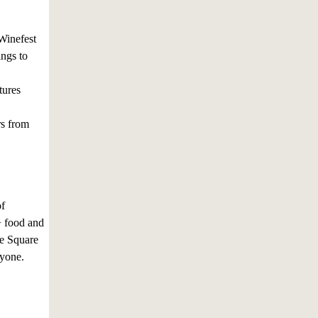
 Winefest
ngs to
tures
rs from
of
+ food and
se Square
ryone.