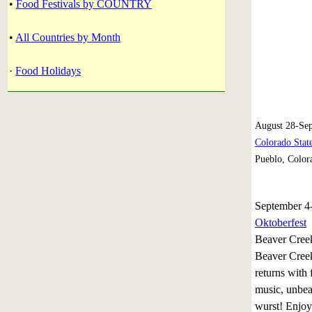
•
Food Festivals by COUNTRY
•
All Countries by Month
·
Food Holidays
August 28-Sep
Colorado State
Pueblo, Color
September 4
Oktoberfest
Beaver Cree
Beaver Creek
returns with
music, unbea
wurst! Enjoy