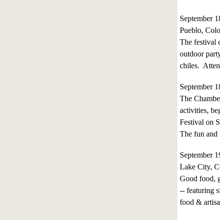
September 1
Pueblo, Col
The festival
outdoor party
chiles. Atte
September 1
The Chamber 
activities, 
Festival on 
The fun and f
September 
Lake City, C
Good food, g
-- featuring
food & artis