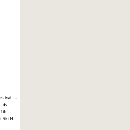
stival is a
Luis
11th
at Ski Hi
.