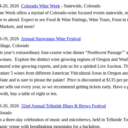
4-20, 2026
Colorado Wine Week
- Statewide, Colorado
e Week offers a myriad of Colorado-wine focused events statewide, 
e to attend. Expect to see Food & Wine Pairings, Wine Tours, Feast in t
Markets, and more!
8-19, 2026
Annual Snowmass Wine Festival
llage, Colorado
his year’s extraordinary four-course wine dinner “Northwest Passage’” a
mass. Explore the distinct wine growing regions of Oregon and Was
atured wine growing experts, and join us for a spirited Live Auction. T
feature 5 wines from different American Viticultural Areas in Oregon an
ate and is sure to please the palate! Price is discounted at $135 per pe
er sells out every year, so we recommend getting tickets early. Have a
with, buy a table of eight or ten.
8-20, 2026
32nd Annual Telluride Blues & Brews Festival
olorado
 is a three-day celebration of music and microbrews, held in Telluride 
usic venue with breathtaking mountains for a backdrop.