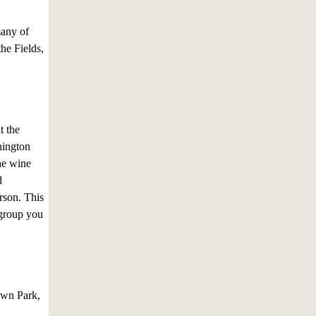
many of
he Fields,
t the
hington
he wine
d
rson. This
 group you
Town Park,