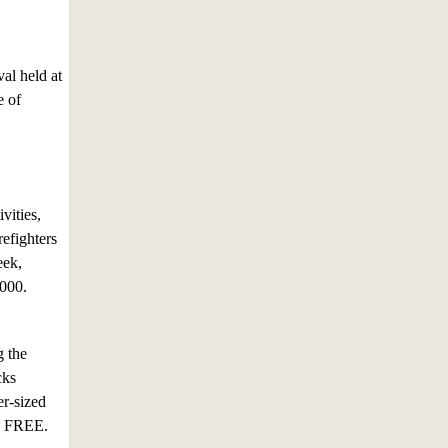
val held at
e of
vities,
efighters
eek,
,000.
g the
cks
er-sized
is FREE.