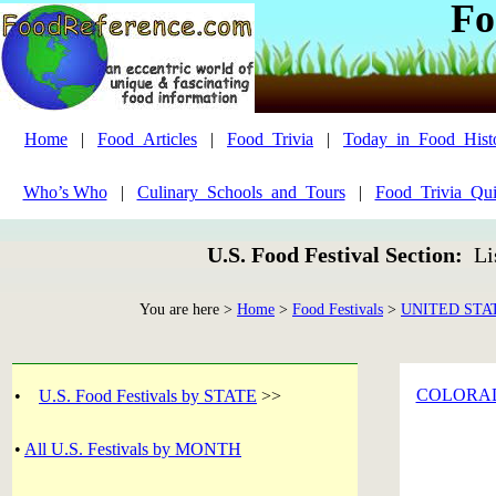
Fo
Home
|
Food_Articles
|
Food_Trivia
|
Today_in_Food_Hist
Who’s Who
|
Culinary_Schools_and_Tours
|
Food_Trivia_Qui
U.S. Food Festival Section:
Li
You are here >
Home
>
Food Festivals
>
UNITED STA
COLORA
•
U.S. Food Festivals by STATE
>>
•
All U.S. Festivals by MONTH