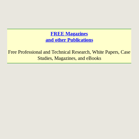
FREE Magazines
and other Publications
Free Professional and Technical Research, White Papers, Case
Studies, Magazines, and eBooks