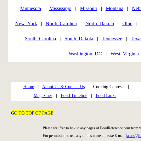
Minnesota
|
Mississippi
|
Missouri
|
Montana
|
Neb
New_York
|
North_Carolina
|
North_Dakota
|
Ohio
|
South_Carolina
|
South_Dakota
|
Tennessee
|
Texa
Washington_DC
|
West_Virginia
Home
|
About Us & Contact Us
| Cooking Contests |
Magazines
|
Food Timeline
|
Food Links
GO TO TOP OF PAGE
Please feel free to link to any pages of FoodReference.com from 
For permission to use any of this content please E-mail:
james@fo