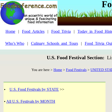
Fo
Home
|
Food_Articles
|
Food_Trivia
|
Today_in_Food_Hist
Who’s Who
|
Culinary_Schools_and_Tours
|
Food_Trivia_Qui
U.S. Food Festival Section:
Li
You are here >
Home
>
Food Festivals
>
UNITED STA
•
U.S. Food Festivals by STATE
>>
•
All U.S. Festivals by MONTH