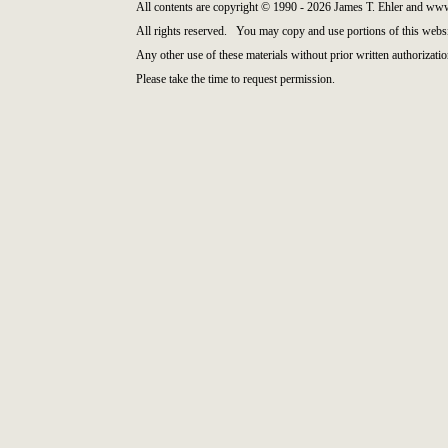
All contents are copyright © 1990 - 2026 James T. Ehler and ww
All rights reserved. You may copy and use portions of this websi
Any other use of these materials without prior written authorizatio
Please take the time to request permission.