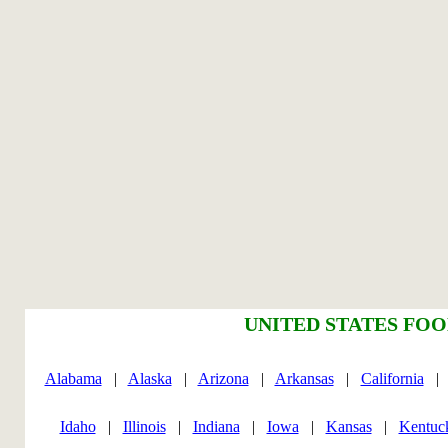
UNITED STATES FOO
Alabama
|
Alaska
|
Arizona
|
Arkansas
|
California
Idaho
|
Illinois
|
Indiana
|
Iowa
|
Kansas
|
Kentuc