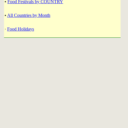
•
Food Festivals by COUNTRY
•
All Countries by Month
·
Food Holidays