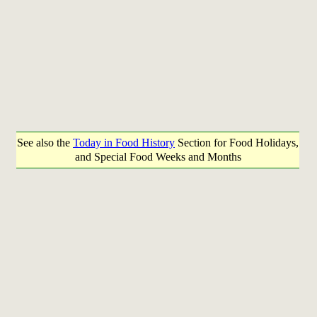
See also the
Today in Food History
Section for Food Holidays,
and Special Food Weeks and Months