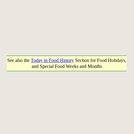
See also the
Today in Food History
Section for Food Holidays,
and Special Food Weeks and Months