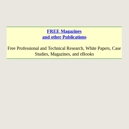
FREE Magazines
and other Publications
Free Professional and Technical Research, White Papers, Case
Studies, Magazines, and eBooks