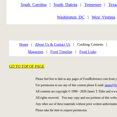
South_Carolina
|
South_Dakota
|
Tennessee
|
Texa
Washington_DC
|
West_Virginia
Home
|
About Us & Contact Us
| Cooking Contests |
Magazines
|
Food Timeline
|
Food Links
GO TO TOP OF PAGE
Please feel free to link to any pages of FoodReference.com from 
For permission to use any of this content please E-mail:
james@fo
All contents are copyright © 1990 - 2026 James T. Ehler and ww
All rights reserved. You may copy and use portions of this websi
Any other use of these materials without prior written authorizatio
Please take the time to request permission.