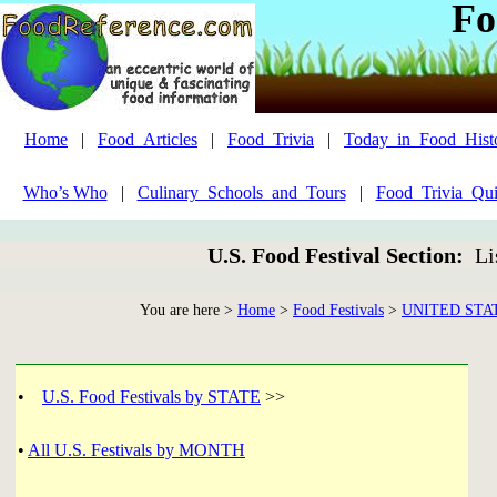
Fo
Home
|
Food_Articles
|
Food_Trivia
|
Today_in_Food_Hist
Who’s Who
|
Culinary_Schools_and_Tours
|
Food_Trivia_Qui
U.S. Food Festival Section:
Li
You are here >
Home
>
Food Festivals
>
UNITED STA
•
U.S. Food Festivals by STATE
>>
•
All U.S. Festivals by MONTH