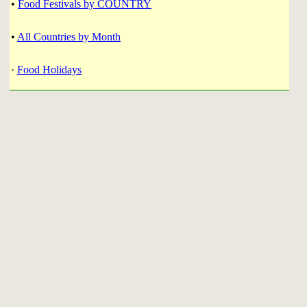
•
Food Festivals by COUNTRY
•
All Countries by Month
·
Food Holidays