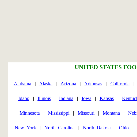
UNITED STATES FOO
Alabama
|
Alaska
|
Arizona
|
Arkansas
|
California
Idaho
|
Illinois
|
Indiana
|
Iowa
|
Kansas
|
Kentuc
Minnesota
|
Mississippi
|
Missouri
|
Montana
|
Neb
New_York
|
North_Carolina
|
North_Dakota
|
Ohio
|