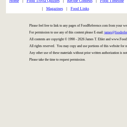
Home
|
Food Trivia Quizzes
|
Recipe Contests
|
Food Timeline
|
Magazines
|
Food Links
Please feel free to link to any pages of FoodReference.com from your we
For permission to use any of this content please E-mail:
james@foodrefe
All contents are copyright © 1990 - 2026 James T. Ehler and www.Food
All rights reserved. You may copy and use portions of this website for 
Any other use of these materials without prior written authorization is not
Please take the time to request permission.