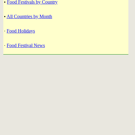
•
Food Festivals by Country
•
All Countries by Month
·
Food Holidays
·
Food Festival News