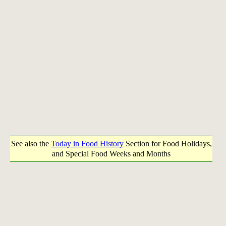
See also the
Today in Food History
Section for Food Holidays,
and Special Food Weeks and Months