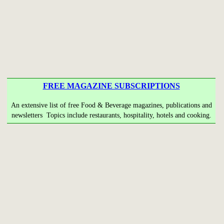
FREE MAGAZINE SUBSCRIPTIONS
An extensive list of free Food & Beverage magazines, publications and
newsletters Topics include restaurants, hospitality, hotels and cooking.