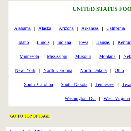
UNITED STATES FOO
Alabama
|
Alaska
|
Arizona
|
Arkansas
|
California
Idaho
|
Illinois
|
Indiana
|
Iowa
|
Kansas
|
Kentu
Minnesota
|
Mississippi
|
Missouri
|
Montana
|
Neb
New_York
|
North_Carolina
|
North_Dakota
|
Ohio
South_Carolina
|
South_Dakota
|
Tennessee
|
Texa
Washington_DC
|
West_Virginia
GO TO TOP OF PAGE