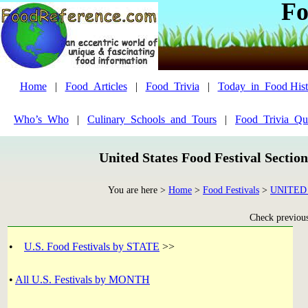
Fo
Home
|
Food_Articles
|
Food_Trivia
|
Today_in_Food Hist
Who’s_Who
|
Culinary_Schools_and_Tours
|
Food_Trivia_Qu
United States Food Festival Sectio
You are here >
Home
>
Food Festivals
>
UNITED
Check previous 
•
U.S. Food Festivals by STATE
>>
•
All U.S. Festivals by MONTH