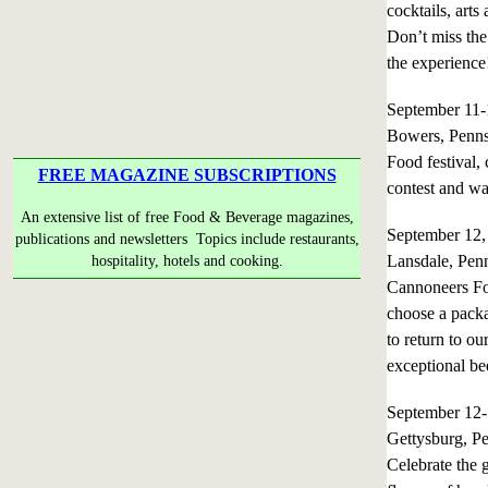
cocktails, arts
Don’t miss the
the experience
September 11
Bowers, Penns
Food festival, 
FREE MAGAZINE SUBSCRIPTIONS
contest and w
An extensive list of free Food & Beverage magazines,
September 12
publications and newsletters Topics include restaurants,
Lansdale, Pen
hospitality, hotels and cooking.
Cannoneers Foo
choose a packa
to return to ou
exceptional bee
September 12
Gettysburg, P
Celebrate the 