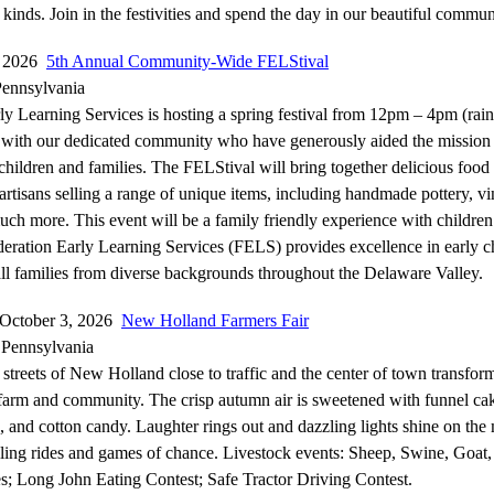
 kinds. Join in the festivities and spend the day in our beautiful commun
, 2026
5th Annual Community-Wide FELStival
Pennsylvania
ly Learning Services is hosting a spring festival from 12pm – 4pm (rain
t with our dedicated community who have generously aided the missio
 children and families. The FELStival will bring together delicious food
 artisans selling a range of unique items, including handmade pottery, vi
uch more. This event will be a family friendly experience with children’s
deration Early Learning Services (FELS) provides excellence in early 
all families from diverse backgrounds throughout the Delaware Valley.
-October 3, 2026
New Holland Farmers Fair
Pennsylvania
streets of New Holland close to traffic and the center of town transform
 farm and community. The crisp autumn air is sweetened with funnel cak
, and cotton candy. Laughter rings out and dazzling lights shine on th
rilling rides and games of chance. Livestock events: Sheep, Swine, Goat
; Long John Eating Contest; Safe Tractor Driving Contest.