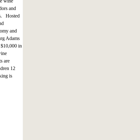
se wine
dors and
es. Hosted
nd
onomy and
sburg Adams
 $10,000 in
wine
s are
ldren 12
king is