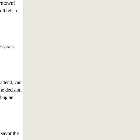
downtown!
ll relish
st, salsa
attend, can
he decision
iding an
 savor the