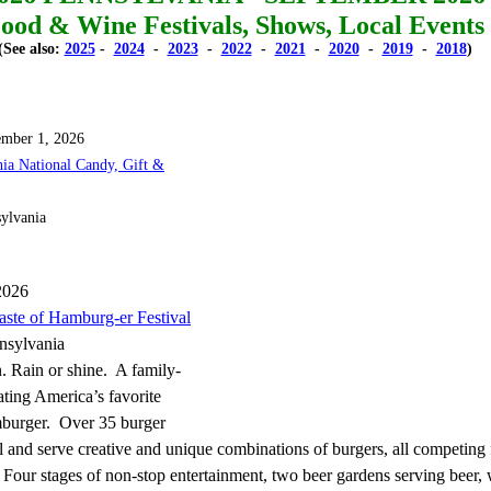
ood & Wine Festivals, Shows, Local Events
(See also:
2025
-
2024
-
2023
-
2022
-
2021
-
2020
-
2019
-
2018
)
ember 1, 2026
hia National Candy, Gift &
sylvania
2026
aste of Hamburg-er Festival
nsylvania
. Rain or shine. A family-
ating America’s favorite
mburger. Over 35 burger
ll and serve creative and unique combinations of burgers, all competing 
Four stages of non-stop entertainment, two beer gardens serving beer,