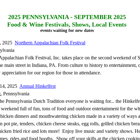
2025
PENNSYLVANIA - SEPTEMBER 2025
Food & Wine Festivals, Shows, Local Events
events waiting for new dates
6, 2025
Northern Appalachian Folk Festival
ylvania
ppalachian Folk Festival, Inc. takes place on the second weekend of 
e main street in Indiana, PA. From culture to history to entertainment, o
 appreciation for our region for those in attendance.
-14, 2025
Annual Hinkelfest
g, Pennsylvania
the Pennsylvania Dutch Tradition everyone is waiting for... the Hinkelf
s a weekend full of fun, tons of food and outdoor entertainment for the w
 chicken dinners and mouthwatering chicken made in a variety of ways a
n pot pie, tenders, chicken cheese steaks, egg rolls, grilled chicken brea
icken fried rice and lots more! Enjoy live music and variety shows. He
es, rides and food booths. Show off your skills at the chicken cookin