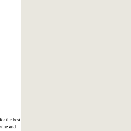
for the best
 wine and