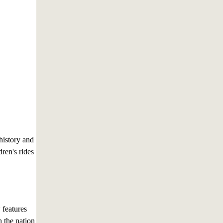
history and
ren's rides
features
n the nation