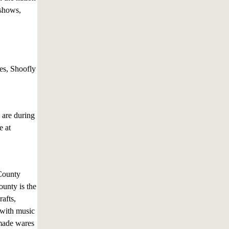
 shows,
es, Shoofly
 are during
e at
County
ounty is the
rafts,
 with music
emade wares