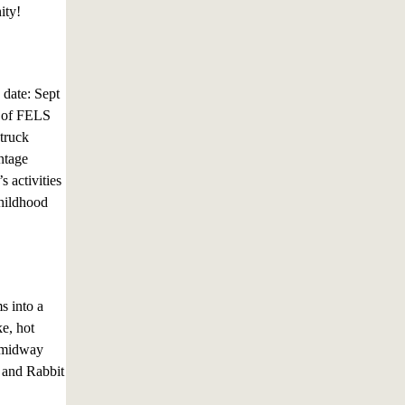
ity!
 date: Sept
n of FELS
 truck
ntage
 activities
childhood
s into a
e, hot
e midway
, and Rabbit