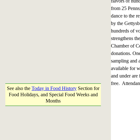
flavors of hun
from 25 Pennsy
dance to the r
by the Gettys
hundreds of vo
strengthens th
Chamber of Com
donations. One
sampling and a
available for 
and under are f
free. Attendan
See also the
Today in Food History
Section for
Food Holidays, and Special Food Weeks and
Months