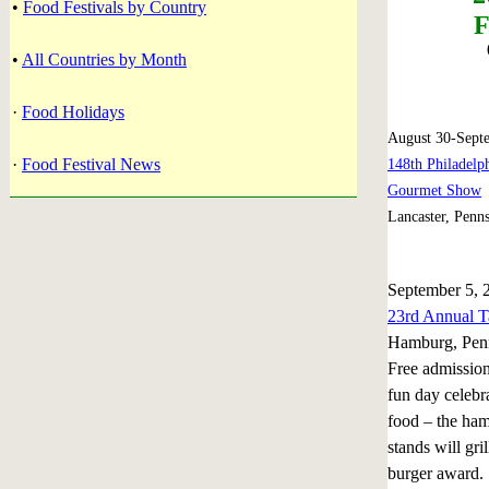
•
Food Festivals by Country
F
•
All Countries by Month
·
Food Holidays
August 30-Sept
·
Food Festival News
148th Philadelp
Gourmet Show
Lancaster, Penn
September 5, 
23rd Annual T
Hamburg, Pen
Free admission
fun day celebr
food – the ha
stands will gri
burger award. 