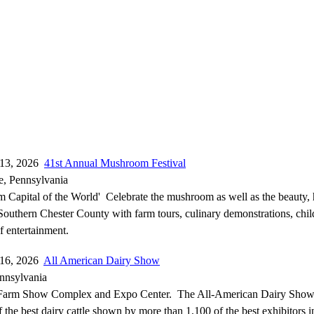
-13, 2026
41st Annual Mushroom Festival
e, Pennsylvania
Capital of the World' Celebrate the mushroom as well as the beauty, 
Southern Chester County with farm tours, culinary demonstrations, child
f entertainment.
-16, 2026
All American Dairy Show
ennsylvania
Farm Show Complex and Expo Center. The All-American Dairy Show 
 the best dairy cattle shown by more than 1,100 of the best exhibitors i