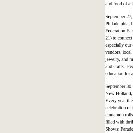
and food of all
September 27
Philadelphia, 
Federation Ear
21) to connec
especially our
vendors, local
jewelry, and m
and crafts. Fe
education for 
September 30
New Holland, 
Every year the 
celebration of
cinnamon rolls
filled with th
Shows; Parades