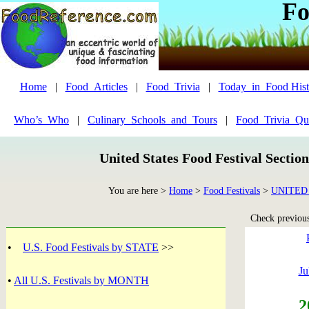
Fo
Home
|
Food_Articles
|
Food_Trivia
|
Today_in_Food Hist
Who’s_Who
|
Culinary_Schools_and_Tours
|
Food_Trivia_Qu
United States Food Festival Sectio
You are here >
Home
>
Food Festivals
>
UNITED
Check previous 
•
U.S. Food Festivals by STATE
>>
Ju
•
All U.S. Festivals by MONTH
2