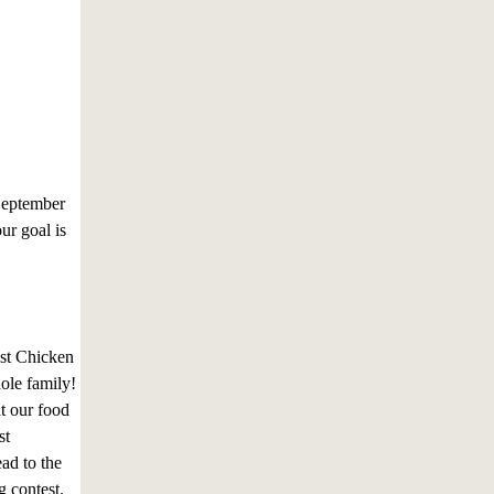
September
ur goal is
est Chicken
hole family!
t our food
st
ad to the
g contest.