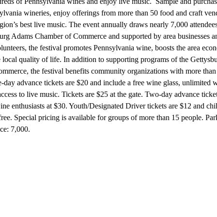
dreds of Pennsylvania wines and enjoy live music. Sample and purcha
lvania wineries, enjoy offerings from more than 50 food and craft ven
egion’s best live music. The event annually draws nearly 7,000 attende
burg Adams Chamber of Commerce and supported by area businesses a
lunteers, the festival promotes Pennsylvania wine, boosts the area ec
e local quality of life. In addition to supporting programs of the Getty
merce, the festival benefits community organizations with more than
-day advance tickets are $20 and include a free wine glass, unlimited 
ccess to live music. Tickets are $25 at the gate. Two-day advance ticket
wine enthusiasts at $30. Youth/Designated Driver tickets are $12 and chi
ree. Special pricing is available for groups of more than 15 people. Par
ce: 7,000.