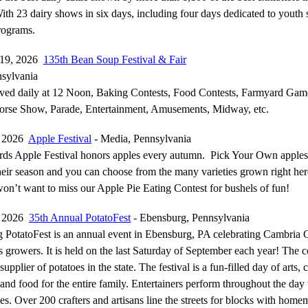
th 23 dairy shows in six days, including four days dedicated to youth
rograms.
-19, 2026
135th Bean Soup Festival & Fair
sylvania
ved daily at 12 Noon, Baking Contests, Food Contests, Farmyard Gam
Horse Show, Parade, Entertainment, Amusements, Midway, etc.
, 2026
Apple Festival
- Media, Pennsylvania
rds Apple Festival honors apples every autumn. Pick Your Own apples
their season and you can choose from the many varieties grown right her
won’t want to miss our Apple Pie Eating Contest for bushels of fun!
, 2026
35th Annual PotatoFest
- Ebensburg, Pennsylvania
 PotatoFest is an annual event in Ebensburg, PA celebrating Cambria 
s growers. It is held on the last Saturday of September each year! The c
upplier of potatoes in the state. The festival is a fun-filled day of arts, c
 and food for the entire family. Entertainers perform throughout the day
ages. Over 200 crafters and artisans line the streets for blocks with hom