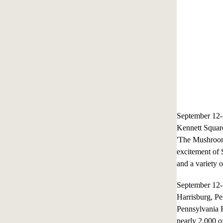
September 12
Kennett Squar
'The Mushroom 
excitement of 
and a variety o
September 12
Harrisburg, P
Pennsylvania 
nearly 2,000 of