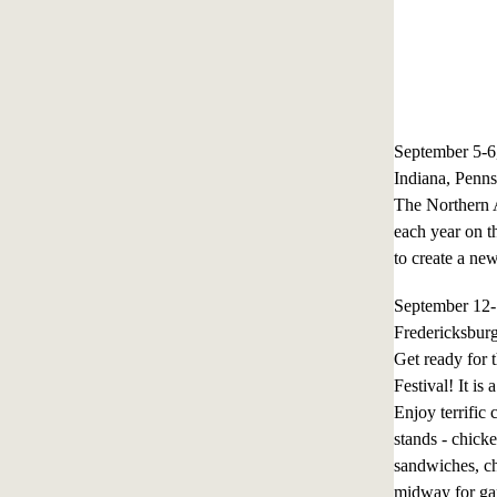
September 5-
Indiana, Penns
The Northern A
each year on th
to create a new
September 12
Fredericksbur
Get ready for 
Festival! It i
Enjoy terrific
stands - chicke
sandwiches, ch
midway for gam