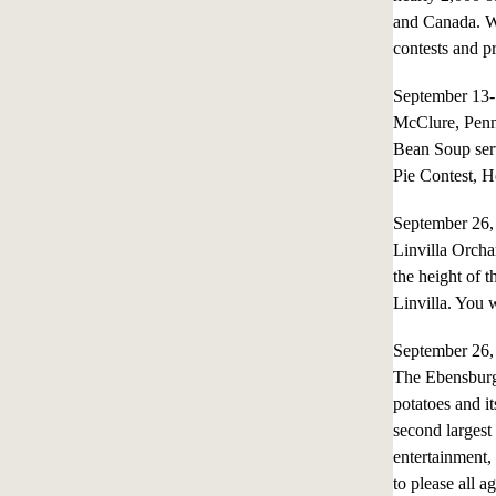
and Canada. Wi
contests and p
September 13
McClure, Penn
Bean Soup ser
Pie Contest, 
September 26
Linvilla Orcha
the height of 
Linvilla. You 
September 26
The Ebensburg
potatoes and it
second largest s
entertainment,
to please all 