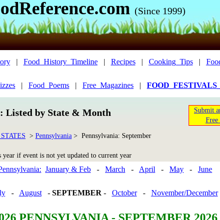
odReference.com
(Since 1999)
ory
|
Food_History_Timeline
|
Recipes
|
Cooking_Tips
|
Foo
izzes
|
Food_Poems
|
Free_Magazines
|
FOOD_FESTIVALS
Submit a
n: Listed by State & Month
Free 
 STATES
>
Pennsylvania
> Pennsylvania: September
year if event is not yet updated to current year
Pennsylvania:
January & Feb
-
March
-
April
-
May
-
June
ly
-
August
-
SEPTEMBER
-
October
-
November/December
026 PENNSYLVANIA - SEPTEMBER 2026