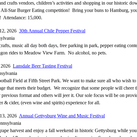
 and crafts vendors, children’s activities and shopping in our historic 
 All-Star Burger Eating competition! Bring your buns to Hamburg, you’
! Attendance: 15,000.
-12, 2026
30th Annual Chile Pepper Festival
ylvania
crafts, music all day both days, free parking in park, pepper eating conte
agon rides to Meadow View Farm. No alcohol, no pets.
, 2026
Lansdale Beer Tasting Festival
nsylvania
tball Field at Fifth Street Park. We want to make sure all who wish to 
ge that meets their budget. We recognize that some people will cheer t
r previous format and others will jeer it. Our sole focus will be on prov
r & cider, (even wine and spirits) experience for all.
-13, 2026
Annual Gettysburg Wine and Music Festival
ennsylvania
grape harvest and enjoy a fall weekend in historic Gettysburg while you