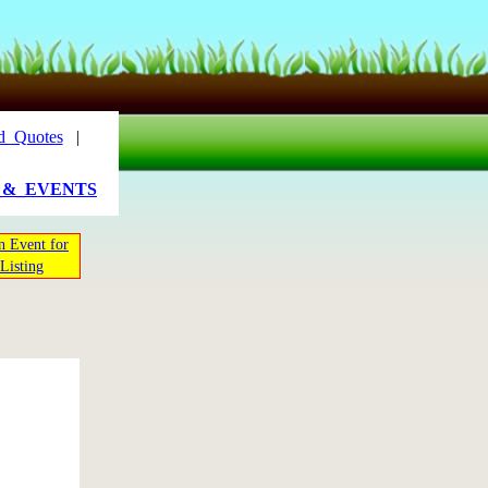
d_Quotes
|
_&_EVENTS
n Event for
Listing