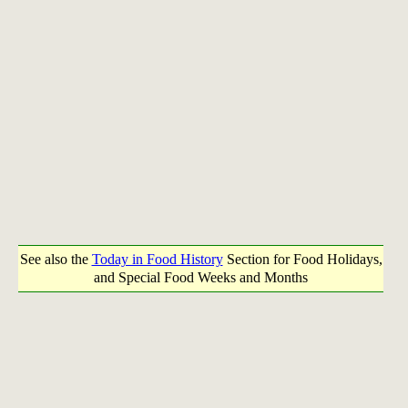
See also the
Today in Food History
Section for Food Holidays,
and Special Food Weeks and Months