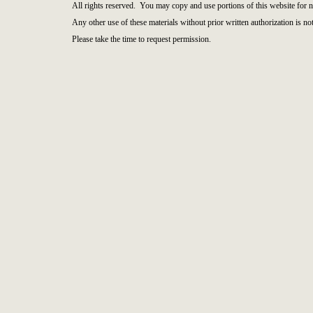
All rights reserved. You may copy and use portions of this website for 
Any other use of these materials without prior written authorization is not
Please take the time to request permission.