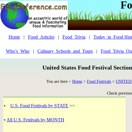
Fo
Home
|
Food_Articles
|
Food_Trivia
|
Today_in_Food Hist
Who’s_Who
|
Culinary_Schools_and_Tours
|
Food_Trivia_Qu
United States Food Festival Sectio
You are here >
Home
>
Food Festivals
>
UNITED
Check previous 
•
U.S. Food Festivals by STATE
>>
•
All U.S. Festivals by MONTH