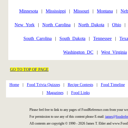
Minnesota
|
Mississippi
|
Missouri
|
Montana
|
Neb
New_York
|
North_Carolina
|
North_Dakota
|
Ohio
South_Carolina
|
South_Dakota
|
Tennessee
|
Texa
Washington_DC
|
West_Virginia
GO TO TOP OF PAGE
Home
|
Food Trivia Quizzes
|
Recipe Contests
|
Food Timeline
|
Magazines
|
Food Links
Please feel free to link to any pages of FoodReference.com from your we
For permission to use any of this content please E-mail:
james@foodrefe
All contents are copyright © 1990 - 2026 James T. Ehler and www.Food