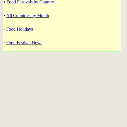
•
Food Festivals by Country
•
All Countries by Month
·
Food Holidays
·
Food Festival News