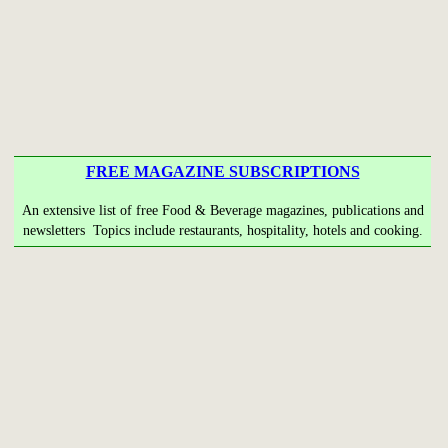
FREE MAGAZINE SUBSCRIPTIONS
An extensive list of free Food & Beverage magazines, publications and
newsletters Topics include restaurants, hospitality, hotels and cooking.