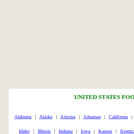
UNITED STATES FOO
Alabama
|
Alaska
|
Arizona
|
Arkansas
|
California
Idaho
|
Illinois
|
Indiana
|
Iowa
|
Kansas
|
Kentu