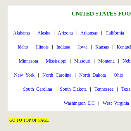
UNITED STATES FOO
Alabama
|
Alaska
|
Arizona
|
Arkansas
|
California
Idaho
|
Illinois
|
Indiana
|
Iowa
|
Kansas
|
Kentuc
Minnesota
|
Mississippi
|
Missouri
|
Montana
|
Neb
New_York
|
North_Carolina
|
North_Dakota
|
Ohio
|
South_Carolina
|
South_Dakota
|
Tennessee
|
Texa
Washington_DC
|
West_Virginia
GO TO TOP OF PAGE