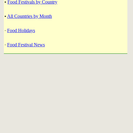
•
Food Festivals by Country
•
All Countries by Month
·
Food Holidays
·
Food Festival News