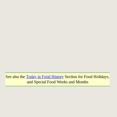
See also the
Today in Food History
Section for Food Holidays,
and Special Food Weeks and Months