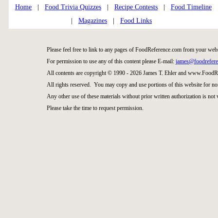
Home
|
Food Trivia Quizzes
|
Recipe Contests
|
Food Timeline
|
Magazines
|
Food Links
Please feel free to link to any pages of FoodReference.com from your webs
For permission to use any of this content please E-mail:
james@foodrefer
All contents are copyright © 1990 - 2026 James T. Ehler and www.FoodRe
All rights reserved. You may copy and use portions of this website for no
Any other use of these materials without prior written authorization is not 
Please take the time to request permission.