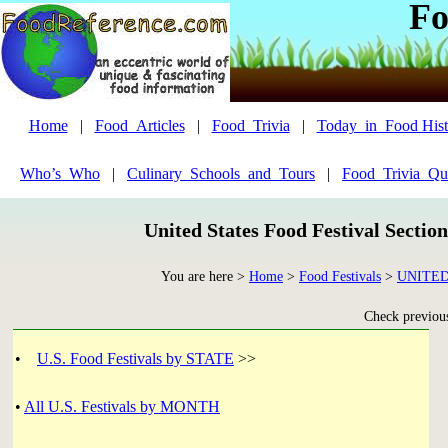
Fo
Home
|
Food_Articles
|
Food_Trivia
|
Today_in_Food Hist
Who’s_Who
|
Culinary_Schools_and_Tours
|
Food_Trivia_Qu
United States Food Festival Sectio
You are here >
Home
>
Food Festivals
>
UNITED
Check previous
•
U.S. Food Festivals by STATE
>>
•
All U.S. Festivals by MONTH