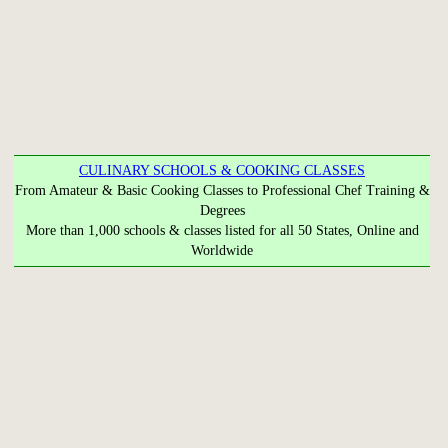
CULINARY SCHOOLS & COOKING CLASSES
From Amateur & Basic Cooking Classes to Professional Chef Training &
Degrees
More than 1,000 schools & classes listed for all 50 States, Online and
Worldwide