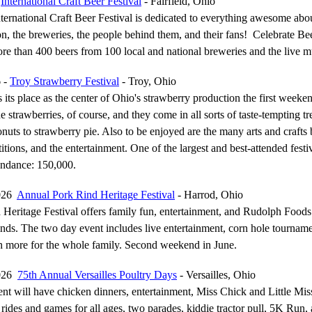
-
International Craft Beer Festival
- Fairfield, Ohio
nternational Craft Beer Festival is dedicated to everything awesome abou
ion, the breweries, the people behind them, and their fans! Celebrate Be
re than 400 beers from 100 local and national breweries and the live m
6 -
Troy Strawberry Festival
- Troy, Ohio
 its place as the center of Ohio's strawberry production the first weeke
e strawberries, of course, and they come in all sorts of taste-tempting tr
nuts to strawberry pie. Also to be enjoyed are the many arts and crafts 
itions, and the entertainment. One of the largest and best-attended festiv
ndance: 150,000.
2026
Annual Pork Rind Heritage Festival
- Harrod, Ohio
Heritage Festival offers family fun, entertainment, and Rudolph Food
nds. The two day event includes live entertainment, corn hole tournam
 more for the whole family. Second weekend in June.
2026
75th Annual Versailles Poultry Days
- Versailles, Ohio
nt will have chicken dinners, entertainment, Miss Chick and Little Mis
rides and games for all ages, two parades, kiddie tractor pull, 5K Run, ar