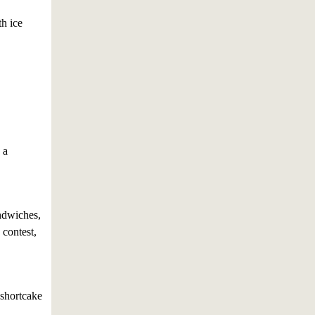
th ice
 a
ndwiches,
 contest,
 shortcake