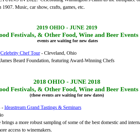
n 1907. Music, car show, crafts, games, etc.
2019
OHIO - JUNE 2019
ood Festivals, & Other Food, Wine and Beer Events
events are waiting for new dates
-
Celebrity Chef Tour
- Cleveland, Ohio
e James Beard Foundation, featuring Award-Winning Chefs
2018
OHIO - JUNE 2018
ood Festivals, & Other Food, Wine and Beer Events
(these events are waiting for new dates)
8 -
Ideastream Grand Tastings & Seminars
io
 brings a more robust sampling of some of the best domestic and intern
ore access to winemakers.