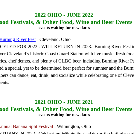
2022
OHIO - JUNE 2022
ood Festivals, & Other Food, Wine and Beer Events
events waiting for new dates
Burning River Fest
- Cleveland, Ohio
LED FOR 2022 - WILL RETURN IN 2023. Burning River Fest in
over Cleveland’s historic Coast Guard Station with live music, fresh foo
ries, chef demos, and plenty of GLBC beer, including Burning River Pa
nd a special, yet to be determined beer perfect for summer and the Burn
goers can dance, eat, drink, and socialize while celebrating one of Clev
ents.
2021
OHIO - JUNE 2021
ood Festivals, & Other Food, Wine and Beer Events
events waiting for new dates
nnual Banana Split Festival
- Wilmington, Ohio
RNS IN 2022. Celebrating Wilmington's claim as the birthplace of