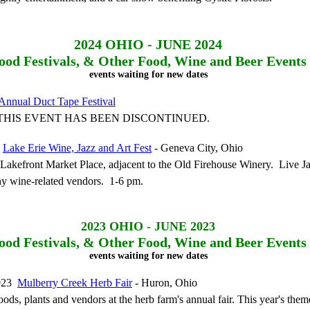
2024
OHIO - JUNE 2024
ood Festivals, & Other Food, Wine and Beer Events
events waiting for new dates
Annual Duct Tape Festival
 - THIS EVENT HAS BEEN DISCONTINUED.
4
Lake Erie Wine, Jazz and Art Fest
- Geneva City, Ohio
akefront Market Place, adjacent to the Old Firehouse Winery. Live Jaz
y wine-related vendors. 1-6 pm.
2023
OHIO - JUNE 2023
ood Festivals, & Other Food, Wine and Beer Events
events waiting for new dates
2023
Mulberry Creek Herb Fair
- Huron, Ohio
ods, plants and vendors at the herb farm's annual fair. This year's theme