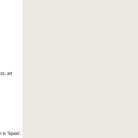
z, art
 is 'Spain'.