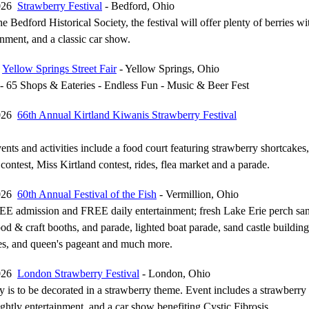
2026
Strawberry Festival
- Bedford, Ohio
e Bedford Historical Society, the festival will offer plenty of berries wi
inment, and a classic car show.
6
Yellow Springs Street Fair
- Yellow Springs, Ohio
- 65 Shops & Eateries - Endless Fun - Music & Beer Fest
2026
66th Annual Kirtland Kiwanis Strawberry Festival
ents and activities include a food court featuring strawberry shortcakes,
contest, Miss Kirtland contest, rides, flea market and a parade.
2026
60th Annual Festival of the Fish
- Vermillion, Ohio
EE admission and FREE daily entertainment; fresh Lake Erie perch sa
od & craft booths, and parade, lighted boat parade, sand castle building
ces, and queen's pageant and much more.
2026
London Strawberry Festival
- London, Ohio
is to be decorated in a strawberry theme. Event includes a strawberry
ightly entertainment, and a car show benefiting Cystic Fibrosis.