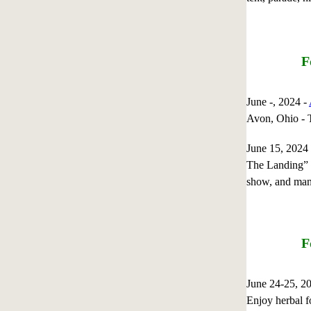
F
June -, 2024 -
Avon, Ohio
June 15, 202
The Landing” L
show, and man
F
June 24-25, 
Enjoy herbal fo