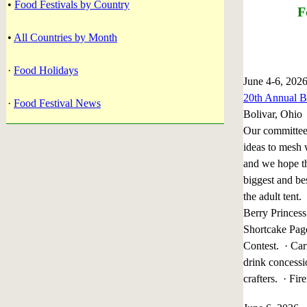
•
Food Festivals by Country
F
•
All Countries by Month
·
Food Holidays
June 4-6, 202
20th Annual Bo
·
Food Festival News
Bolivar, Ohio
Our committee
ideas to mesh 
and we hope th
biggest and be
the adult tent
Berry Princess
Shortcake Pag
Contest. · Car
drink concessi
crafters. · 