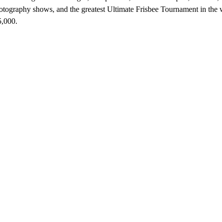
otography shows, and the greatest Ultimate Frisbee Tournament in the
5,000.