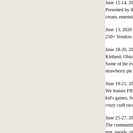
June 12-14, 
Presented by th
cream, enterta
June 13, 202
250+ Vendors 
June 18-20, 
Kirtland, Ohio
Some of the ev
strawberry pie 
June 19-21, 
We feature FR
kid's games, fo
crazy craft ra
June 25-27, 
The community 
tent, parade, n