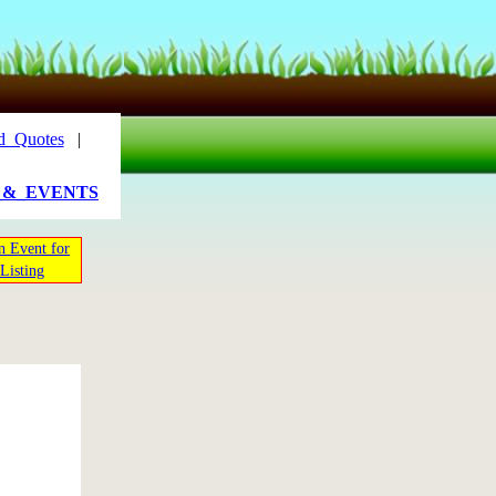
d_Quotes
|
_&_EVENTS
n Event for
Listing