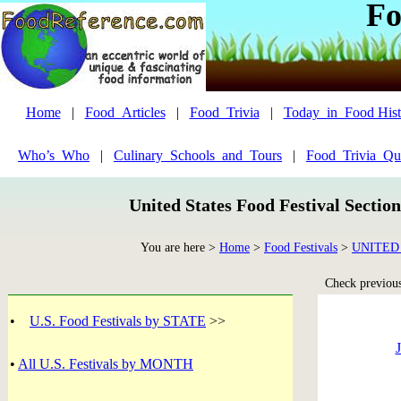
Fo
Home
|
Food_Articles
|
Food_Trivia
|
Today_in_Food Hist
Who’s_Who
|
Culinary_Schools_and_Tours
|
Food_Trivia_Qu
United States Food Festival Sectio
You are here >
Home
>
Food Festivals
>
UNITED
Check previous 
•
U.S. Food Festivals by STATE
>>
J
•
All U.S. Festivals by MONTH