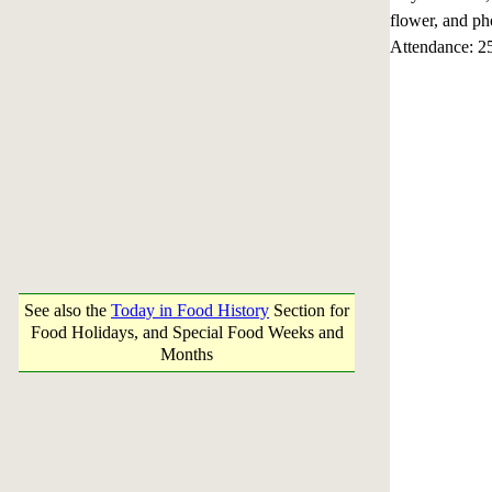
flower, and ph
Attendance: 2
See also the
Today in Food History
Section for
Food Holidays, and Special Food Weeks and
Months