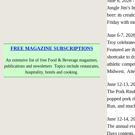
June 6, 2026 
Jungle Jim’s I
beer: its creat
Friday with mo
June 6-7, 202
Troy celebrates
FREE MAGAZINE SUBSCRIPTIONS
Featured are th
shortcake to do
An extensive list of free Food & Beverage magazines,
athletic compet
publications and newsletters Topics include restaurants,
Midwest. Atte
hospitality, hotels and cooking.
June 12-13, 
The Pork Rind 
popped pork ri
Run, and much
June 12-14, 
The annual eve
Days contests, 