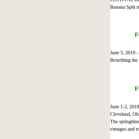
Banana Split i
F
June 5, 2019 
Benefiting th
F
June 1-2, 201
Cleveland, Oh
The springtime
vintages and m