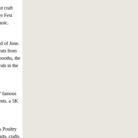
t craft
er Fest
usic.
nd of June.
eats from
booths, the
als in the
s’ famous
ents, a 5K
s Poultry
ts, crafts,