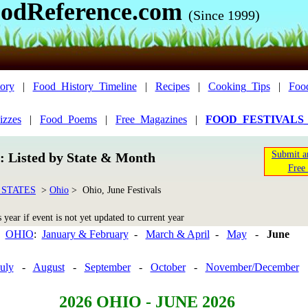
odReference.com
(Since 1999)
ory
|
Food_History_Timeline
|
Recipes
|
Cooking_Tips
|
Foo
izzes
|
Food_Poems
|
Free_Magazines
|
FOOD_FESTIVALS
Submit a
n: Listed by State & Month
Free 
 STATES
>
Ohio
> Ohio, June Festivals
year if event is not yet updated to current year
OHIO
:
January & February
-
March & April
-
May
-
June
uly
-
August
-
September
-
October
-
November/December
2026 OHIO - JUNE 2026