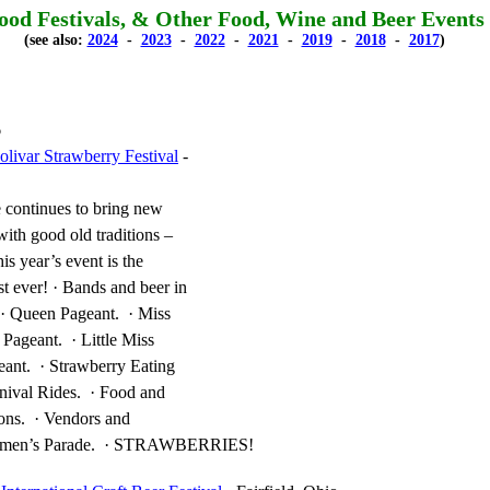
ood Festivals, & Other Food, Wine and Beer Events
(see also:
2024
-
2023
-
2022
-
2021
-
2019
-
2018
-
2017
)
6
livar Strawberry Festival
-
 continues to bring new
with good old traditions –
is year’s event is the
st ever! · Bands and beer in
. · Queen Pageant. · Miss
 Pageant. · Little Miss
eant. · Strawberry Eating
nival Rides. · Food and
ons. · Vendors and
Firemen’s Parade. · STRAWBERRIES!