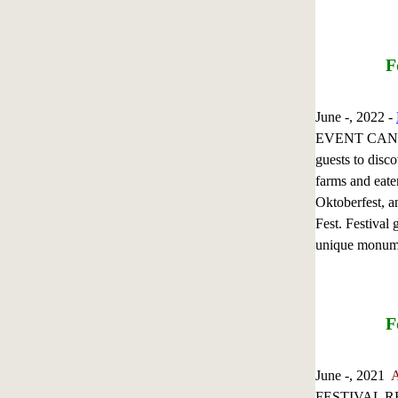
F
June -, 2022 -
EVENT CANCE
guests to disc
farms and eate
Oktoberfest, a
Fest. Festival 
unique monum
F
June -, 2021
A
FESTIVAL RETU