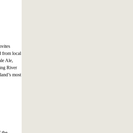
vites
d from local
le Ale,
ing River
eland’s most
 the