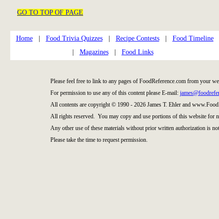
GO TO TOP OF PAGE
Home
|
Food Trivia Quizzes
|
Recipe Contests
|
Food Timeline
|
Magazines
|
Food Links
Please feel free to link to any pages of FoodReference.com from your we
For permission to use any of this content please E-mail:
james@foodrefe
All contents are copyright © 1990 - 2026 James T. Ehler and www.Food
All rights reserved. You may copy and use portions of this website for 
Any other use of these materials without prior written authorization is not
Please take the time to request permission.