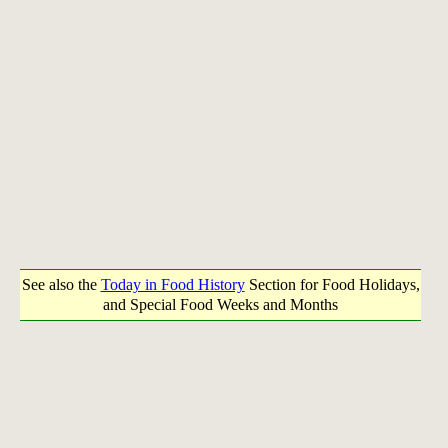
See also the
Today in Food History
Section for Food Holidays,
and Special Food Weeks and Months