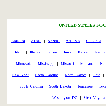
UNITED STATES FOO
Alabama
|
Alaska
|
Arizona
|
Arkansas
|
California
Idaho
|
Illinois
|
Indiana
|
Iowa
|
Kansas
|
Kentu
Minnesota
|
Mississippi
|
Missouri
|
Montana
|
Neb
New_York
|
North_Carolina
|
North_Dakota
|
Ohio
South_Carolina
|
South_Dakota
|
Tennessee
|
Texa
Washington_DC
|
West_Virginia