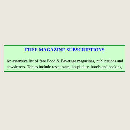
FREE MAGAZINE SUBSCRIPTIONS
An extensive list of free Food & Beverage magazines, publications and
newsletters Topics include restaurants, hospitality, hotels and cooking.