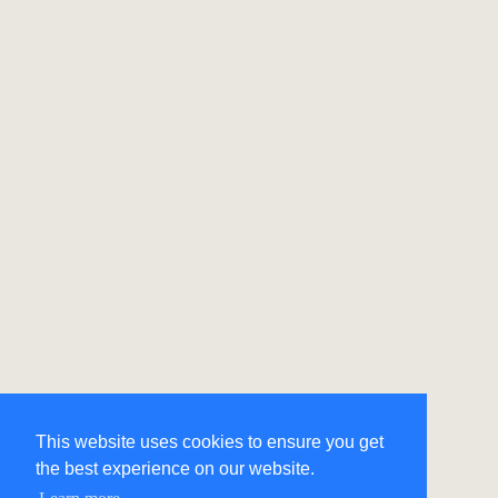
This website uses cookies to ensure you get
the best experience on our website.