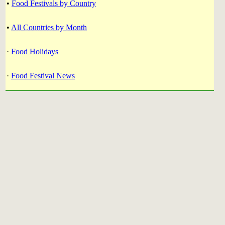
•
Food Festivals by Country
•
All Countries by Month
·
Food Holidays
·
Food Festival News