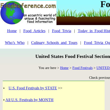
Fo
Home
|
Food_Articles
|
Food_Trivia
|
Today_in_Food Hist
Who’s_Who
|
Culinary_Schools_and_Tours
|
Food_Trivia_Qu
United States Food Festival Sectio
You are here >
Home
>
Food Festivals
>
UNITED
Check previous 
•
U.S. Food Festivals by STATE
>>
•
All U.S. Festivals by MONTH