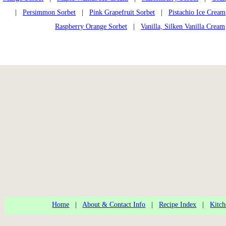
|
Persimmon Sorbet
|
Pink Grapefruit Sorbet
|
Pistachio Ice Cream
Raspberry Orange Sorbet
|
Vanilla, Silken Vanilla Cream
Home
|
About & Contact Info
|
Recipe Index
|
Kitch