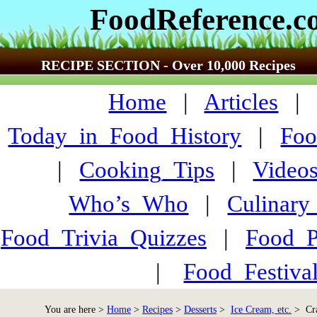
FoodReference.
RECIPE SECTION - Over 10,000 Recipes
Home
|
Articles
Today_in_Food_History
|
Foo
|
Cooking_Tips
|
Video
Who’s_Who
|
Culinary
Food_Trivia_Quizzes
|
Food_
|
Food_Festiva
You are here >
Home
>
Recipes
>
Desserts
>
Ice Cream, etc.
> Cra