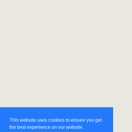
This website uses cookies to ensure you get
the best experience on our website.