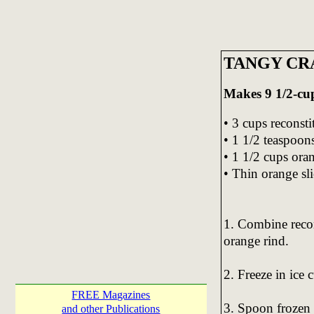
TANGY CR
Makes 9 1/2-cup
• 3 cups reconsti
• 1 1/2 teaspoon
• 1 1/2 cups ora
• Thin orange sli
1. Combine recon
orange rind.
2. Freeze in ice c
FREE Magazines
3. Spoon frozen 
and other Publications