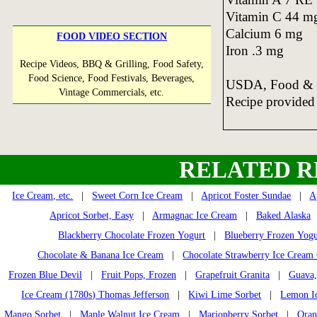
Vitamin C 44 m
Calcium 6 mg
FOOD VIDEO SECTION
Iron .3 mg
Recipe Videos, BBQ & Grilling, Food Safety,
Food Science, Food Festivals, Beverages,
USDA, Food & N
Vintage Commercials, etc.
Recipe provided
RELATED R
Ice Cream, etc.
|
Sweet Corn Ice Cream
|
Apricot Foster Sundae
|
A
Apricot Sorbet, Easy
|
Armagnac Ice Cream
|
Baked Alaska
Blackberry Chocolate Frozen Yogurt
|
Blueberry Frozen Yogu
Chocolate & Banana Ice Cream
|
Chocolate Strawberry Ice Cream
Frozen Blue Devil
|
Fruit Pops, Frozen
|
Grapefruit Granita
|
Guava,
Ice Cream (1780s) Thomas Jefferson
|
Kiwi Lime Sorbet
|
Lemon I
Mango Sorbet
|
Maple Walnut Ice Cream
|
Marionberry Sorbet
|
Oran