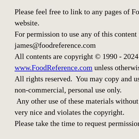
Please feel free to link to any pages of
website.
For permission to use any of this content
james@foodreference.com
All contents are copyright © 1990 - 202
www.FoodReference.com
unless otherwi
All rights reserved. You may copy and use
non-commercial, personal use only.
Any other use of these materials without 
very nice and violates the copyright.
Please take the time to request permissio