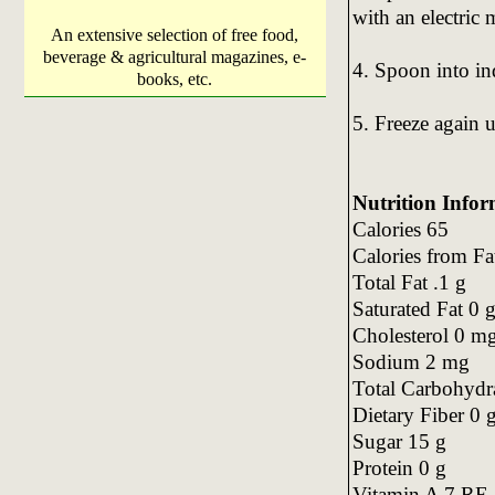
with an electric 
An extensive selection of free food,
beverage & agricultural magazines, e-
4. Spoon into in
books, etc.
5. Freeze again u
Nutrition Infor
Calories 65
Calories from Fa
Total Fat .1 g
Saturated Fat 0 
Cholesterol 0 m
Sodium 2 mg
Total Carbohydr
Dietary Fiber 0 
Sugar 15 g
Protein 0 g
Vitamin A 7 RE