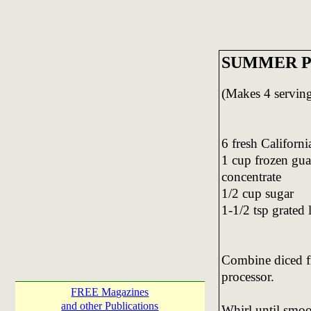
SUMMER P
(Makes 4 serving
6 fresh Californi
1 cup frozen gu
concentrate
1/2 cup sugar
1-1/2 tsp grated 
Combine diced fr
processor.
FREE Magazines
and other Publications
Whirl until smoo