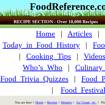
FoodReference.
RECIPE SECTION - Over 10,000 Recipes
Home
|
Articles
Today_in_Food_History
|
Foo
|
Cooking_Tips
|
Video
Who’s_Who
|
Culinary
Food_Trivia_Quizzes
|
Food_
|
Food_Festiva
You are here >
Home
>
Recipes
>
Desserts
>
Ice Cream, etc.
> Pea