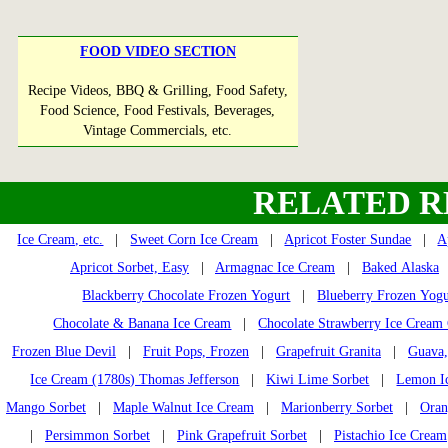
FOOD VIDEO SECTION
Recipe Videos, BBQ & Grilling, Food Safety,
Food Science, Food Festivals, Beverages,
Vintage Commercials, etc.
RELATED R
Ice Cream, etc.
|
Sweet Corn Ice Cream
|
Apricot Foster Sundae
|
A
Apricot Sorbet, Easy
|
Armagnac Ice Cream
|
Baked Alaska
Blackberry Chocolate Frozen Yogurt
|
Blueberry Frozen Yogu
Chocolate & Banana Ice Cream
|
Chocolate Strawberry Ice Cream
Frozen Blue Devil
|
Fruit Pops, Frozen
|
Grapefruit Granita
|
Guava,
Ice Cream (1780s) Thomas Jefferson
|
Kiwi Lime Sorbet
|
Lemon I
Mango Sorbet
|
Maple Walnut Ice Cream
|
Marionberry Sorbet
|
Oran
|
Persimmon Sorbet
|
Pink Grapefruit Sorbet
|
Pistachio Ice Cream