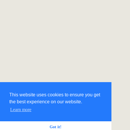
This website uses cookies to ensure you get
the best experience on our website.
Learn more
Got it!