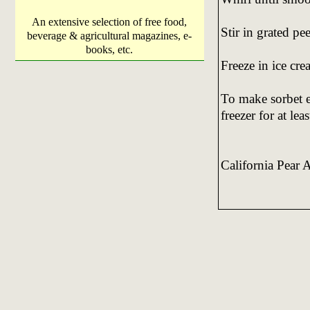
An extensive selection of free food,
Stir in grated pee
beverage & agricultural magazines, e-
books, etc.
Freeze in ice cr
To make sorbet e
freezer for at le
California Pear