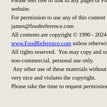
Please feel free to link to any pages of
website.
For permission to use any of this content
james@foodreference.com
All contents are copyright © 1990 - 202
www.FoodReference.com
unless otherwi
All rights reserved. You may copy and use
non-commercial, personal use only.
Any other use of these materials without 
very nice and violates the copyright.
Please take the time to request permissio