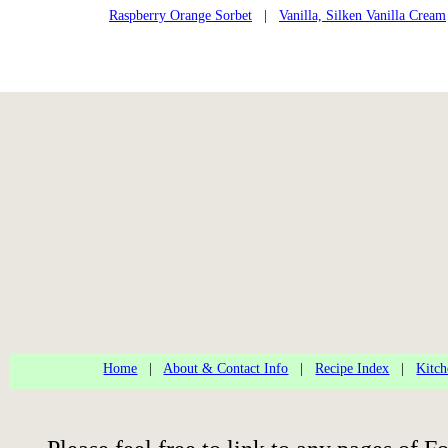
Raspberry Orange Sorbet
|
Vanilla, Silken Vanilla Cream
Home
|
About & Contact Info
|
Recipe Index
|
Kitch