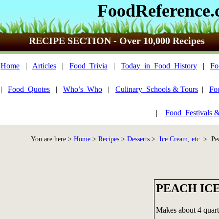
FoodReference
RECIPE SECTION - Over 10,000 Recipes
Home
|
Articles
|
Food_Trivia
|
Today_in_Food_History
|
Fo
|
Food_Quotes
|
Who’s_Who
|
Culinary_Schools & Tours
|
Fo
|
Food_Festivals 
You are here >
Home
>
Recipes
>
Desserts
>
Ice Cream, etc.
> Pea
PEACH IC
Makes about 4 quart