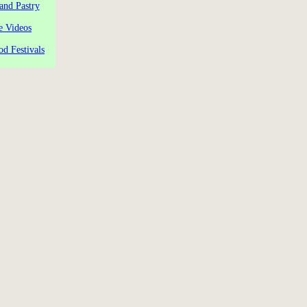
and Pastry
e Videos
od Festivals