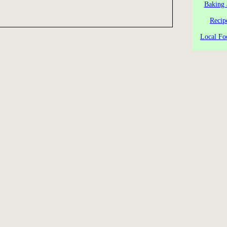
Baking 
Recip
Local Fo