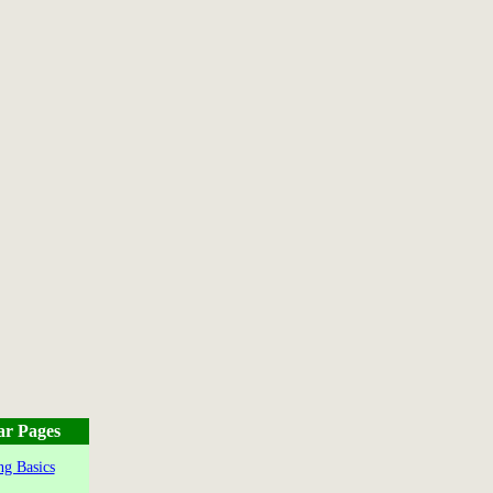
ar Pages
g Basics