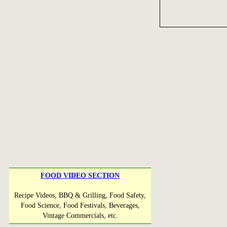
FOOD VIDEO SECTION
Recipe Videos, BBQ & Grilling, Food Safety,
Food Science, Food Festivals, Beverages,
Vintage Commercials, etc.