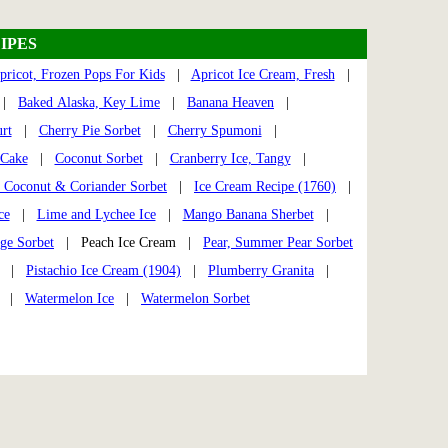
IPES
pricot, Frozen Pops For Kids
|
Apricot Ice Cream, Fresh
|
|
Baked Alaska, Key Lime
|
Banana Heaven
|
rt
|
Cherry Pie Sorbet
|
Cherry Spumoni
|
 Cake
|
Coconut Sorbet
|
Cranberry Ice, Tangy
|
 Coconut & Coriander Sorbet
|
Ice Cream Recipe (1760)
|
ce
|
Lime and Lychee Ice
|
Mango Banana Sherbet
|
ge Sorbet
| Peach Ice Cream |
Pear, Summer Pear Sorbet
|
Pistachio Ice Cream (1904)
|
Plumberry Granita
|
|
Watermelon Ice
|
Watermelon Sorbet