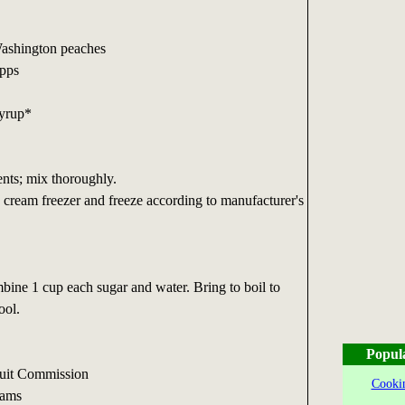
Washington peaches
apps
Syrup*
nts; mix thoroughly.
e cream freezer and freeze according to manufacturer's
ine 1 cup each sugar and water. Bring to boil to
ool.
Popul
ruit Commission
Cookin
reams