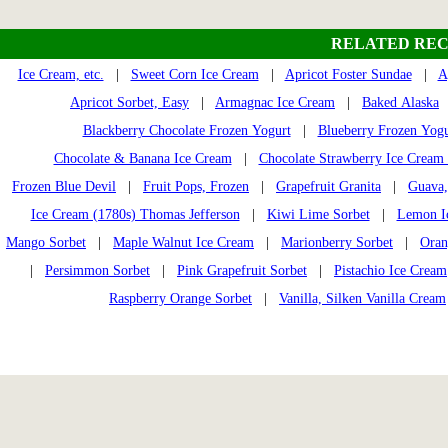
RELATED REC
Ice Cream, etc.
|
Sweet Corn Ice Cream
|
Apricot Foster Sundae
|
A
Apricot Sorbet, Easy
|
Armagnac Ice Cream
|
Baked Alaska
Blackberry Chocolate Frozen Yogurt
|
Blueberry Frozen Yogu
Chocolate & Banana Ice Cream
|
Chocolate Strawberry Ice Cream
Frozen Blue Devil
|
Fruit Pops, Frozen
|
Grapefruit Granita
|
Guava,
Ice Cream (1780s) Thomas Jefferson
|
Kiwi Lime Sorbet
|
Lemon I
Mango Sorbet
|
Maple Walnut Ice Cream
|
Marionberry Sorbet
|
Oran
|
Persimmon Sorbet
|
Pink Grapefruit Sorbet
|
Pistachio Ice Cream
Raspberry Orange Sorbet
|
Vanilla, Silken Vanilla Cream