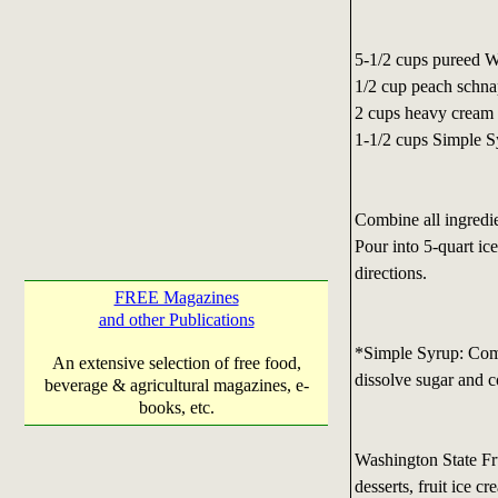
5-1/2 cups pureed 
1/2 cup peach schn
2 cups heavy cream
1-1/2 cups Simple 
Combine all ingredie
Pour into 5-quart ic
directions.
FREE Magazines
and other Publications
*Simple Syrup: Comb
An extensive selection of free food,
dissolve sugar and c
beverage & agricultural magazines, e-
books, etc.
Washington State F
desserts, fruit ice c