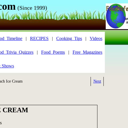
.com
(Since 1999)
od_Timeline
|
RECIPES
|
Cooking_Tips
|
Videos
od_Trivia_Quizzes
|
Food_Poems
|
Free_Magazines
& Shows
ch Ice Cream
Next
E CREAM
s