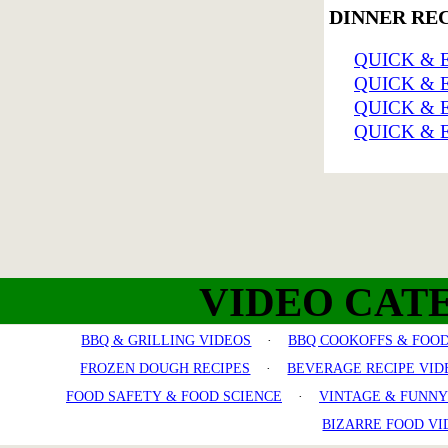
DINNER RE
QUICK & 
QUICK & 
QUICK & 
QUICK & 
VIDEO CAT
BBQ & GRILLING VIDEOS
·
BBQ COOKOFFS & FOOD
FROZEN DOUGH RECIPES
·
BEVERAGE RECIPE VID
FOOD SAFETY & FOOD SCIENCE
·
VINTAGE & FUNNY
BIZARRE FOOD VI