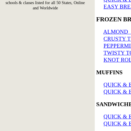
schools & classes listed for all 50 States, Online
EASY BRE
and Worldwide
FROZEN B
ALMOND 
CRUSTY T
PEPPERMI
TWISTY T
KNOT ROL
MUFFINS
QUICK & E
QUICK & E
SANDWICH
QUICK & 
QUICK & 