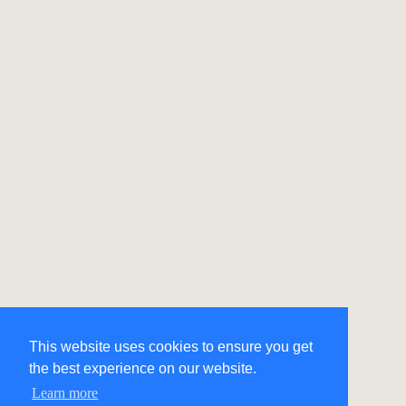
This website uses cookies to ensure you get
the best experience on our website.
Learn more