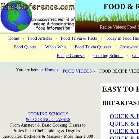
FOOD & 
Recipe Videos; Food &
Home
·
Food Articles
·
Food Trivia & Facts
·
Today in Food His
Food Quotes
·
Who's Who
·
Food Trivia Quizzes
·
Crossword
Recipe Contests
·
Cooking Schools
·
Gou
You are here: >
Home
>
FOOD VIDEOS
> FOOD RECIPE VIDE
EASY TO 
BREAKFAST
COOKING SCHOOLS
QUICK & 
& COOKING CLASSES
QUICK & 
From Amateur & Basic Cooking Classes to
QUICK & 
Professional Chef Training & Degrees -
Associates, Bachelors & Masters - More than 1,000
QUICK & 