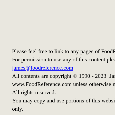
Please feel free to link to any pages of Foo
For permission to use any of this content ple
james@foodreference.com
All contents are copyright © 1990 - 2023 Ja
www.FoodReference.com unless otherwise n
All rights reserved.
You may copy and use portions of this websi
only.