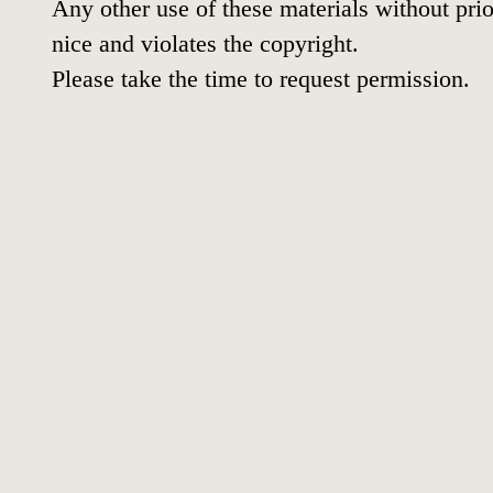
Any other use of these materials without prio
nice and violates the copyright.
Please take the time to request permission.