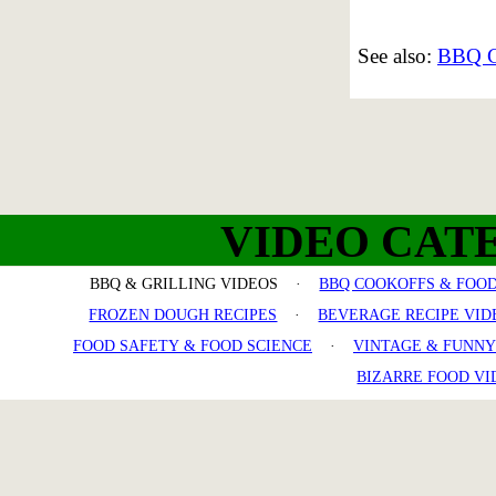
See also:
BBQ Co
VIDEO CAT
BBQ & GRILLING VIDEOS ·
BBQ COOKOFFS & FOOD
FROZEN DOUGH RECIPES
·
BEVERAGE RECIPE VID
FOOD SAFETY & FOOD SCIENCE
·
VINTAGE & FUNNY
BIZARRE FOOD VI