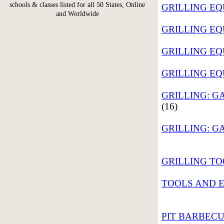
schools & classes listed for all 50 States, Online
GRILLING EQU
and Worldwide
GRILLING EQ
GRILLING EQ
GRILLING EQU
GRILLING: GA
(16)
GRILLING: GA
GRILLING TOO
TOOLS AND E
PIT BARBECU