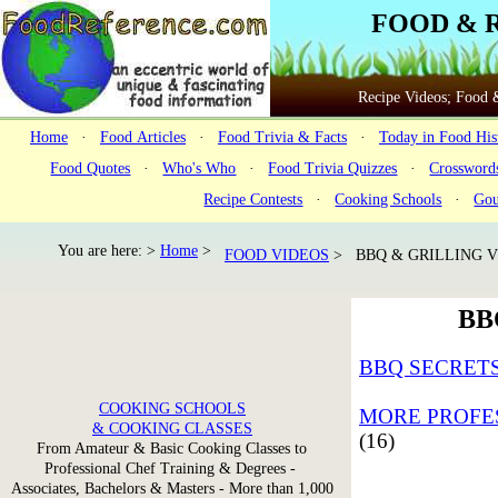
FOOD & 
Recipe Videos; Food &
Home
·
Food Articles
·
Food Trivia & Facts
·
Today in Food His
Food Quotes
·
Who's Who
·
Food Trivia Quizzes
·
Crossword
Recipe Contests
·
Cooking Schools
·
Gou
You are here: >
Home
>
FOOD VIDEOS
> BBQ & GRILLING V
BB
BBQ SECRETS
COOKING SCHOOLS
MORE PROFES
& COOKING CLASSES
(16)
From Amateur & Basic Cooking Classes to
Professional Chef Training & Degrees -
Associates, Bachelors & Masters - More than 1,000