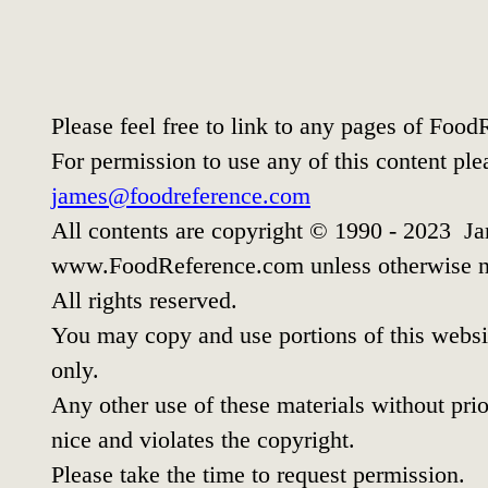
Please feel free to link to any pages of Foo
For permission to use any of this content ple
james@foodreference.com
All contents are copyright © 1990 - 2023 Ja
www.FoodReference.com unless otherwise n
All rights reserved.
You may copy and use portions of this websi
only.
Any other use of these materials without prio
nice and violates the copyright.
Please take the time to request permission.