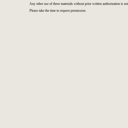
Any other use of these materials without prior written authorization is not
Please take the time to request permission.