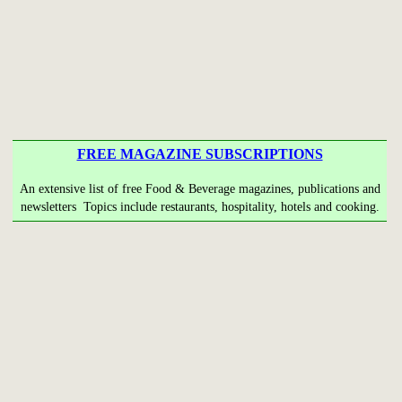
FREE MAGAZINE SUBSCRIPTIONS
An extensive list of free Food & Beverage magazines, publications and
newsletters Topics include restaurants, hospitality, hotels and cooking.