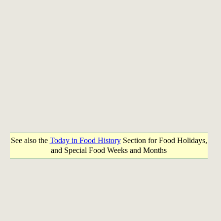
See also the
Today in Food History
Section for Food Holidays,
and Special Food Weeks and Months