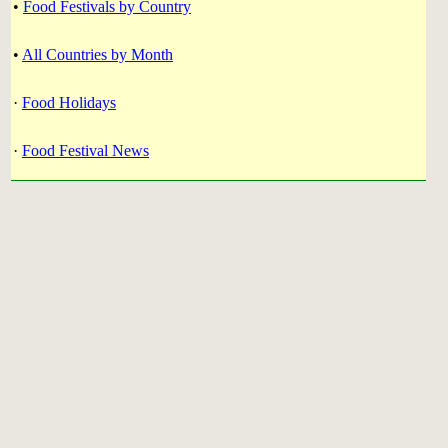
•
Food Festivals by Country
•
All Countries by Month
·
Food Holidays
·
Food Festival News