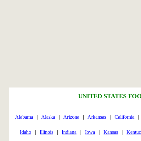
UNITED STATES FOO
Alabama
|
Alaska
|
Arizona
|
Arkansas
|
California
Idaho
|
Illinois
|
Indiana
|
Iowa
|
Kansas
|
Kentu