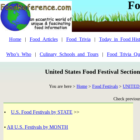
Fo
Home
|
Food_Articles
|
Food_Trivia
|
Today_in_Food Hist
Who’s_Who
|
Culinary_Schools_and_Tours
|
Food_Trivia_Qu
United States Food Festival Sectio
You are here >
Home
>
Food Festivals
>
UNITED
Check previous 
•
U.S. Food Festivals by STATE
>>
•
All U.S. Festivals by MONTH