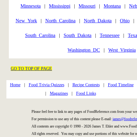
Minnesota
|
Mississippi
|
Missouri
|
Montana
|
Neb
New_York
|
North_Carolina
|
North_Dakota
|
Ohio
South_Carolina
|
South_Dakota
|
Tennessee
|
Texa
Washington_DC
|
West_Virginia
GO TO TOP OF PAGE
Home
|
Food Trivia Quizzes
|
Recipe Contests
|
Food Timeline
|
Magazines
|
Food Links
Please feel free to link to any pages of FoodReference.com from your we
For permission to use any of this content please E-mail:
james@foodrefe
All contents are copyright © 1990 - 2026 James T. Ehler and www.Food
All rights reserved. You may copy and use portions of this website for 