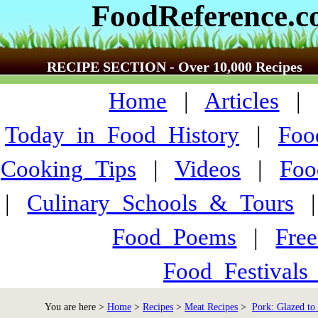
FoodReference.
RECIPE SECTION - Over 10,000 Recipes
Home
|
Articles
Today_in_Food_History
|
Foo
Cooking_Tips
|
Videos
|
Foo
|
Culinary_Schools_&_Tours
Food_Poems
|
Fre
Food_Festivals
You are here >
Home
>
Recipes
>
Meat Recipes
>
Pork: Glazed to