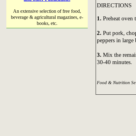
DIRECTIONS
An extensive selection of free food,
beverage & agricultural magazines, e-
1.
Preheat oven 
books, etc.
2.
Put pork, cho
peppers in large
3.
Mix the remain
30-40 minutes.
Food & Nutrition S