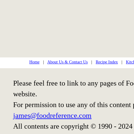
Home
|
About Us & Contact Us
|
Recipe Index
|
Kitc
Please feel free to link to any pages of
website.
For permission to use any of this content
james@foodreference.com
All contents are copyright © 1990 - 2024