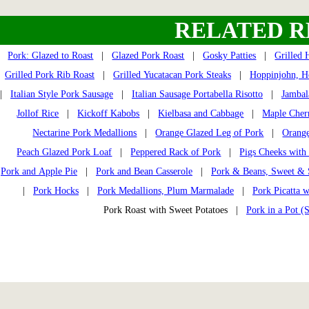
RELATED R
Pork: Glazed to Roast
|
Glazed Pork Roast
|
Gosky Patties
|
Grilled 
Grilled Pork Rib Roast
|
Grilled Yucatacan Pork Steaks
|
Hoppinjohn, H
|
Italian Style Pork Sausage
|
Italian Sausage Portabella Risotto
|
Jambal
Jollof Rice
|
Kickoff Kabobs
|
Kielbasa and Cabbage
|
Maple Cher
Nectarine Pork Medallions
|
Orange Glazed Leg of Pork
|
Orange
Peach Glazed Pork Loaf
|
Peppered Rack of Pork
|
Pigs Cheeks with
Pork and Apple Pie
|
Pork and Bean Casserole
|
Pork & Beans, Sweet &
|
Pork Hocks
|
Pork Medallions, Plum Marmalade
|
Pork Picatta 
Pork Roast with Sweet Potatoes |
Pork in a Pot (