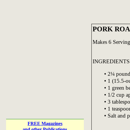
PORK ROA
Makes 6 Serving
INGREDIENTS
• 2¼ pound
• 1 (15.5-o
• 1 green b
• 1/2 cup a
• 3 tablesp
• 1 teaspo
• Salt and p
FREE Magazines
and other Publications