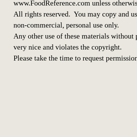
www.FoodReference.com unless otherwis
All rights reserved. You may copy and use
non-commercial, personal use only.
Any other use of these materials without p
very nice and violates the copyright.
Please take the time to request permissio