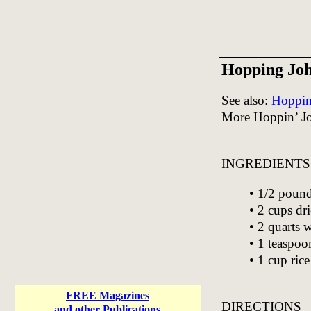
Hopping Joh
See also:
Hoppin'
More Hoppin’ J
INGREDIENTS
• 1/2 pound
• 2 cups dr
• 2 quarts 
• 1 teaspoon
• 1 cup rice
FREE Magazines
DIRECTIONS
and other Publications