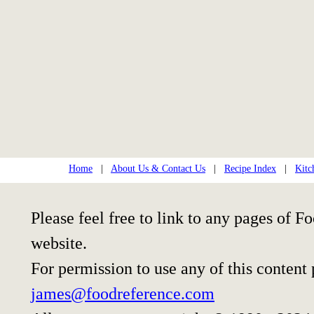
Home
|
About Us & Contact Us
|
Recipe Index
|
Kitc
Please feel free to link to any pages of
website.
For permission to use any of this content
james@foodreference.com