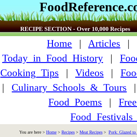
FoodReference.
RECIPE SECTION - Over 10,000 Recipes
Home
|
Articles
Today_in_Food_History
|
Foo
Cooking_Tips
|
Videos
|
Foo
|
Culinary_Schools_&_Tours
Food_Poems
|
Fre
Food_Festivals
You are here >
Home
>
Recipes
>
Meat Recipes
>
Pork: Glazed to