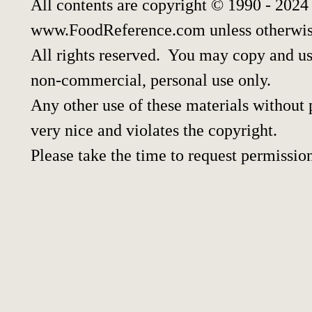
All contents are copyright © 1990 - 2024
www.FoodReference.com unless otherwis
All rights reserved. You may copy and use
non-commercial, personal use only.
Any other use of these materials without p
very nice and violates the copyright.
Please take the time to request permissio