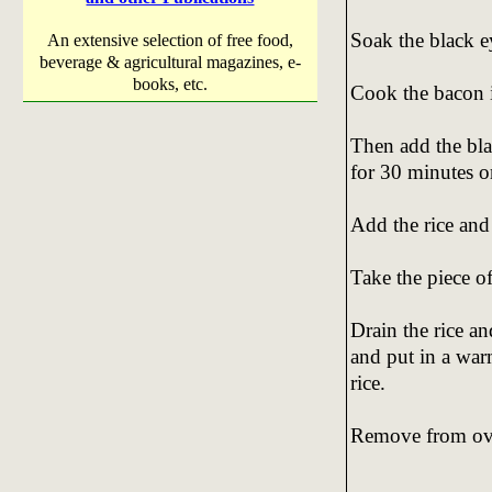
Soak the black e
An extensive selection of free food,
beverage & agricultural magazines, e-
books, etc.
Cook the bacon i
Then add the bla
for 30 minutes o
Add the rice and
Take the piece of
Drain the rice an
and put in a war
rice.
Remove from ove