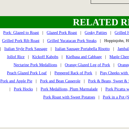
RELATED R
Pork: Glazed to Roast
|
Glazed Pork Roast
|
Gosky Patties
|
Grilled 
Grilled Pork Rib Roast
|
Grilled Yucatacan Pork Steaks
| Hoppinjohn, H
|
Italian Style Pork Sausage
|
Italian Sausage Portabella Risotto
|
Jambal
Jollof Rice
|
Kickoff Kabobs
|
Kielbasa and Cabbage
|
Maple Cher
Nectarine Pork Medallions
|
Orange Glazed Leg of Pork
|
Orange
Peach Glazed Pork Loaf
|
Peppered Rack of Pork
|
Pigs Cheeks with
Pork and Apple Pie
|
Pork and Bean Casserole
|
Pork & Beans, Sweet &
|
Pork Hocks
|
Pork Medallions, Plum Marmalade
|
Pork Picatta 
Pork Roast with Sweet Potatoes
|
Pork in a Pot (