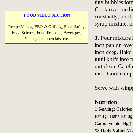
tiny bubbles form
Cook over mediu
FOOD VIDEO SECTION
constantly, until
syrup mixture, m
Recipe Videos, BBQ & Grilling, Food Safety,
Food Science, Food Festivals, Beverages,
3.
Pour mixture i
Vintage Commercials, etc.
inch pan on oven
inch deep. Bake 
until knife inse
out clean. Caref
rack. Cool compl
Serve with whip
Nutrition
1 Serving:
Calories 
Fat 4g; Trans Fat 0
Carbohydrate 44g (D
% Daily Value:
Vit