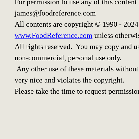
For permission to use any of this content
james@foodreference.com
All contents are copyright © 1990 - 202
www.FoodReference.com
unless otherwi
All rights reserved. You may copy and use
non-commercial, personal use only.
Any other use of these materials without 
very nice and violates the copyright.
Please take the time to request permissio