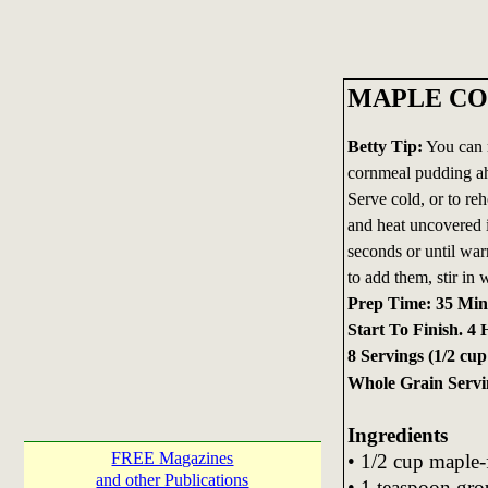
MAPLE CO
Betty Tip:
You can 
cornmeal pudding ahea
Serve cold, or to reh
and heat uncovered 
seconds or until war
to add them, stir in 
Prep Time: 35 Min
Start To Finish. 4
8 Servings (1/2 cup
Whole Grain Servi
Ingredients
FREE Magazines
• 1/2 cup maple-
and other Publications
• 1 teaspoon gr