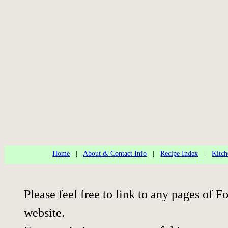
Home
|
About & Contact Info
|
Recipe Index
|
Kitch
Please feel free to link to any pages of
website.