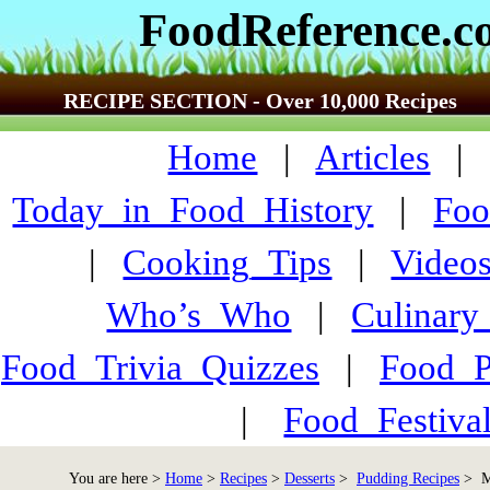
FoodReference.
RECIPE SECTION - Over 10,000 Recipes
Home
|
Articles
Today_in_Food_History
|
Foo
|
Cooking_Tips
|
Video
Who’s_Who
|
Culinary
Food_Trivia_Quizzes
|
Food_
|
Food_Festiva
You are here >
Home
>
Recipes
>
Desserts
>
Pudding Recipes
> Ma