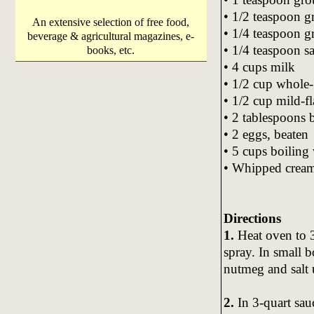
• 1/2 teaspoon g
An extensive selection of free food,
• 1/4 teaspoon 
beverage & agricultural magazines, e-
• 1/4 teaspoon sa
books, etc.
• 4 cups milk
• 1/2 cup whole
• 1/2 cup mild-fl
• 2 tablespoons 
• 2 eggs, beaten
• 5 cups boiling
• Whipped cream,
Directions
1.
Heat oven to 3
spray. In small 
nutmeg and salt u
2.
In 3-quart sau