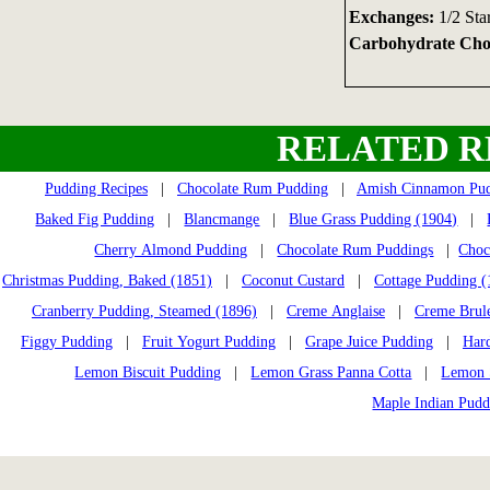
Exchanges:
1/2 Sta
Carbohydrate Choi
RELATED R
Pudding Recipes
|
Chocolate Rum Pudding
|
Amish Cinnamon Pu
Baked Fig Pudding
|
Blancmange
|
Blue Grass Pudding (1904)
|
Cherry Almond Pudding
|
Chocolate Rum Puddings
|
Choc
Christmas Pudding, Baked (1851)
|
Coconut Custard
|
Cottage Pudding (
Cranberry Pudding, Steamed (1896)
|
Creme Anglaise
|
Creme Brul
Figgy Pudding
|
Fruit Yogurt Pudding
|
Grape Juice Pudding
|
Har
Lemon Biscuit Pudding
|
Lemon Grass Panna Cotta
|
Lemon S
Maple Indian Pudd