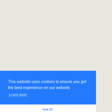
This website uses cookies to ensure you get
the best experience on our website.
Learn more
Got it!