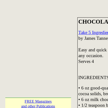
CHOCOLA
Take 5 Ingredie
by James Tanne
Easy and quick t
any occasion.
Serves 4
INGREDIENT
• 6 oz good-qu
cocoa solids, br
• 6 oz milk choc
FREE Magazines
• 1/2 teaspoon 
and other Publications