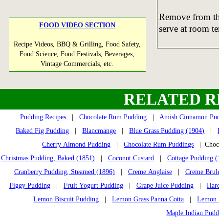
Remove from the
FOOD VIDEO SECTION
serve at room t
Recipe Videos, BBQ & Grilling, Food Safety,
Food Science, Food Festivals, Beverages,
Vintage Commercials, etc.
RELATED R
Pudding Recipes
|
Chocolate Rum Pudding
|
Amish Cinnamon Pu
Baked Fig Pudding
|
Blancmange
|
Blue Grass Pudding (1904)
|
Cherry Almond Pudding
|
Chocolate Rum Puddings
| Choco
Christmas Pudding, Baked (1851)
|
Coconut Custard
|
Cottage Pudding (
Cranberry Pudding, Steamed (1896)
|
Creme Anglaise
|
Creme Brul
Figgy Pudding
|
Fruit Yogurt Pudding
|
Grape Juice Pudding
|
Har
Lemon Biscuit Pudding
|
Lemon Grass Panna Cotta
|
Lemon S
Maple Indian Pudd