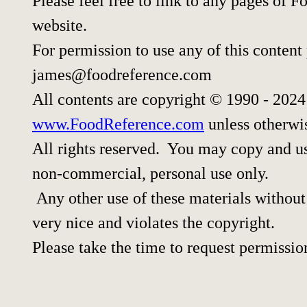
Please feel free to link to any pages of
website.
For permission to use any of this content
james@foodreference.com
All contents are copyright © 1990 - 202
www.FoodReference.com
unless otherwi
All rights reserved. You may copy and use
non-commercial, personal use only.
Any other use of these materials without 
very nice and violates the copyright.
Please take the time to request permissio