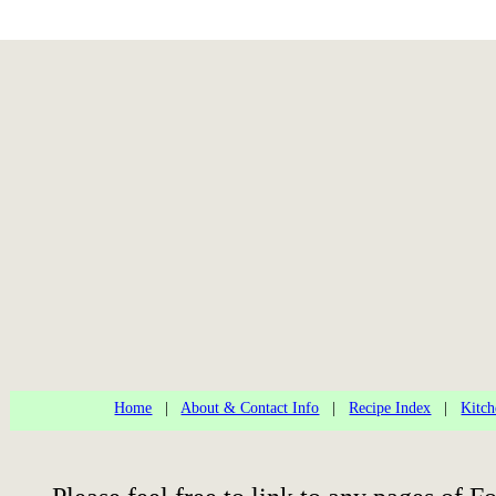
Home
|
About & Contact Info
|
Recipe Index
|
Kitch