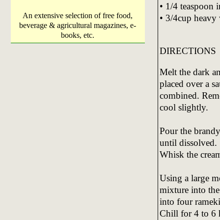
• 1/4 teaspoon i
An extensive selection of free food,
• 3/4cup heavy
beverage & agricultural magazines, e-
books, etc.
DIRECTIONS
Melt the dark a
placed over a sa
combined. Remov
cool slightly.
Pour the brandy 
until dissolved.
Whisk the cream 
Using a large me
mixture into th
into four rameki
Chill for 4 to 6