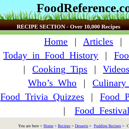
FoodReference.
RECIPE SECTION - Over 10,000 Recipes
Home
|
Articles
Today_in_Food_History
|
Foo
|
Cooking_Tips
|
Video
Who’s_Who
|
Culinary
Food_Trivia_Quizzes
|
Food_
|
Food_Festiva
You are here >
Home
>
Recipes
>
Desserts
>
Pudding Recipes
> Ch